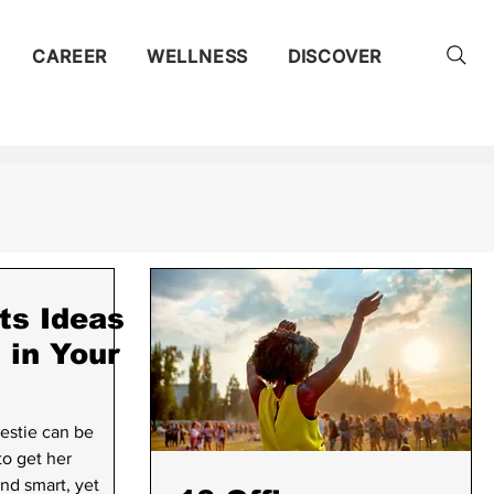
CAREER
WELLNESS
DISCOVER
ty
ts Ideas
i in Your
ent
estie can be
to get her
nd smart, yet