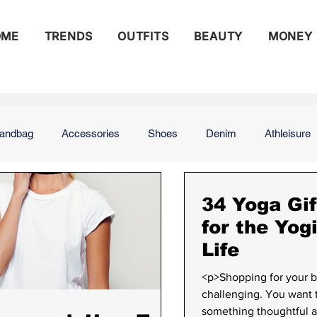
OME
TRENDS
OUTFITS
BEAUTY
MONEY
andbag
Accessories
Shoes
Denim
Athleisure
ng
Street Style
Runway
Beauty
Celebrity Beau
34 Yoga Gif
for the Yog
Life
s
Money
Budgeting
Saving
Saving for Retirem
<p>Shopping for your b
challenging. You want 
something thoughtful a