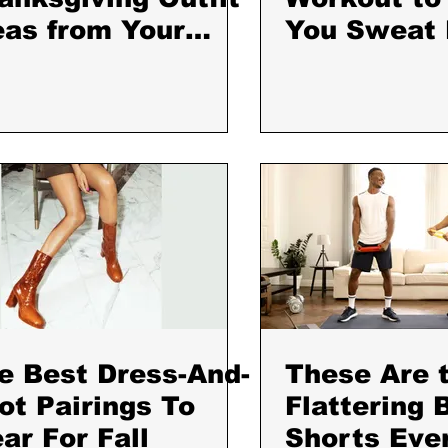
eas from Your
You Sweat
vorite Bloggers
Home​: Ball
Beautiful
e Best Dress-And-
These Are 
ot Pairings To
Flattering 
ar For Fall
Shorts Eve