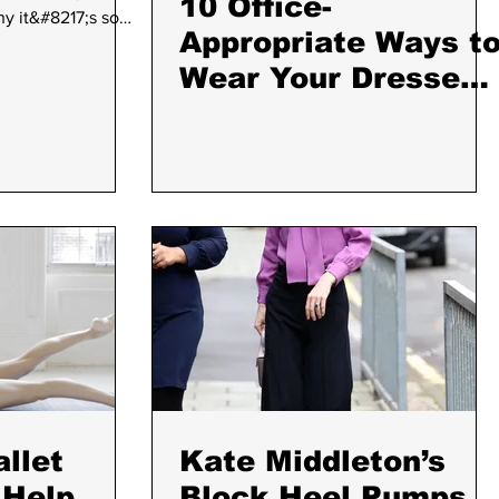
10 Office-
hy it&#8217;s so
Appropriate Ways t
 know what your
end is a yogi, there
Wear Your Dresses
vailable. From
With Tights and
 yogis appreciate
Boots
prove asana
esalute.com/34-
-yogi-in-your-life/"
inue reading
allet
Kate Middleton’s
 Help
Block Heel Pumps