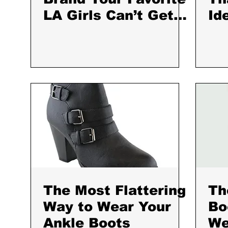
LA Girls Can’t Get
Id
Enough Of
Fa
The Most Flattering
Th
Way to Wear Your
Bo
Ankle Boots
We