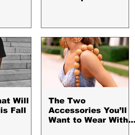
Service Editors
Love
at Will
The Two
s Fall
Accessories You’ll
Want to Wear With
Every Outfit