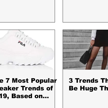
e 7 Most Popular
3 Trends Th
eaker Trends of
Be Huge Thi
19, Based on
ta