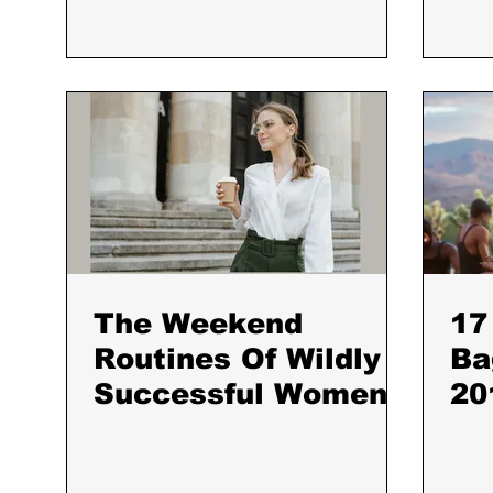
Back
The Weekend
17
Routines Of Wildly
Ba
Successful Women
20