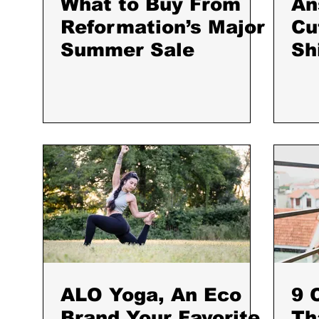
What to Buy From
An
Reformation’s Major
Cu
Summer Sale
Sh
St
ALO Yoga, An Eco
9 
Brand Your Favorite
Th