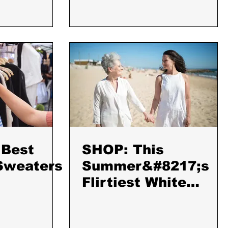
 Best
SHOP: This
Sweaters
Summer&#8217;s
Flirtiest White
Dresses