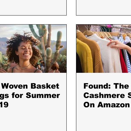
 Woven Basket
Found: The
gs for Summer
Cashmere 
19
On Amazon