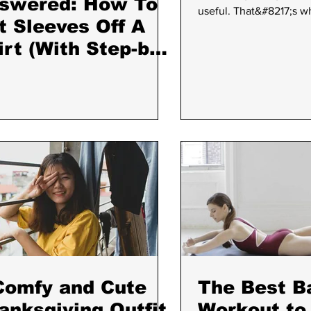
swered: How To
useful. That&#8217;s w
t Sleeves Off A
much easier when you
irt (With Step-by-
friend loves. If your fri
are endless gift ideas a
ep Instructions)
clothing to equipment,
having the tools to im
&hellip; <a
href="https://www.styl
yoga-gifts-ideas-for-the
class="more-link">Cont
<span class="
Comfy and Cute
​The Best ​B
anksgiving Outfit
Workout​ to