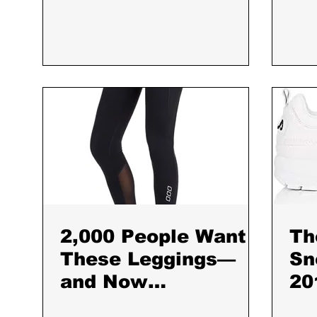
2,000 People Want
Th
These Leggings—
Sn
and Now
20
They&#8217;re
Da