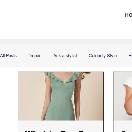
H
All Posts
Trends
Ask a stylist
Celebrity Style
H
Outfits
Office
Weekend
Vacation
Weddi
Hair
Nails
Skin
Makeup
Product Review
Investing
Debt
Taxes
Insurance