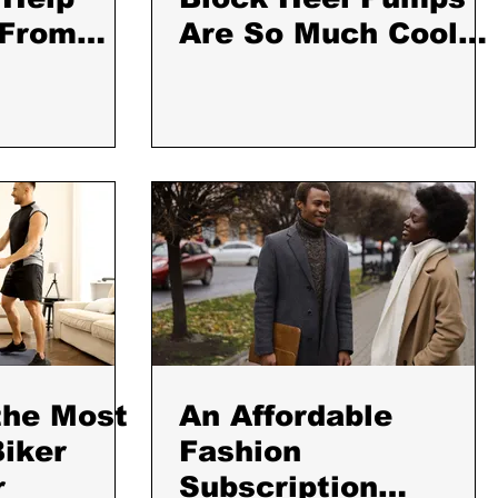
 From
Are So Much Cooler
et
Than Stilettos
the Most
An Affordable
Biker
Fashion
r
Subscription