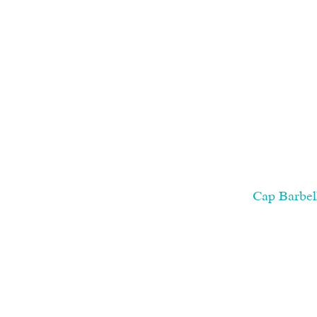
Cap Barbel