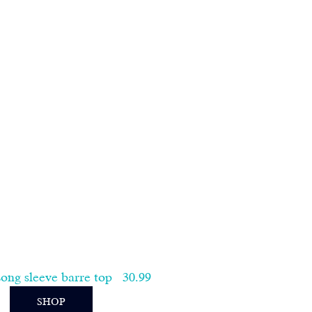
ng sleeve barre top   30.99   
SHOP