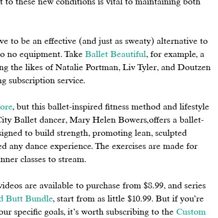
t to these new conditions is vital to maintaining both 
to be an effective (and just as sweaty) alternative to 
 to no equipment. Take 
Ballet
Beautiful
,
 for example, a 
ing the likes of Natalie Portman, Liv Tyler, and Doutzen 
g subscription service. 
ore
, but this ballet-inspired fitness method and lifestyle 
y Ballet dancer, Mary Helen Bowers,offers a ballet-
igned to build strength, promoting lean, sculpted 
eed any dance experience. The exercises are made for 
nner classes to stream. 
deos are available to purchase from $8.99, and series 
d Butt Bundle
, 
start from as little $10.99. But if you’re 
ur specific goals, it’s worth subscribing to the 
Custom 