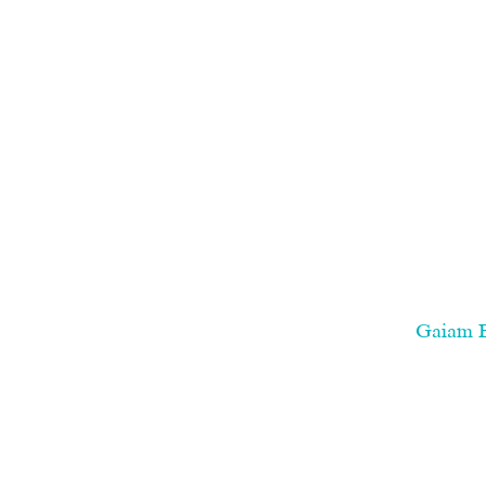
Gaiam Es