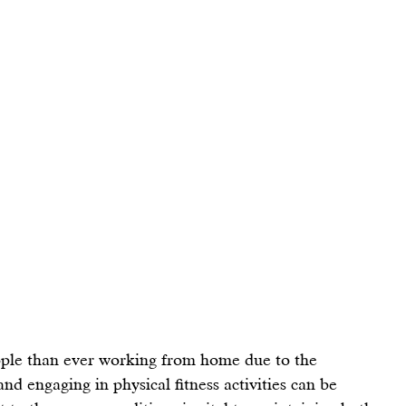
ple than ever working from home due to the 
nd engaging in physical fitness activities can be 