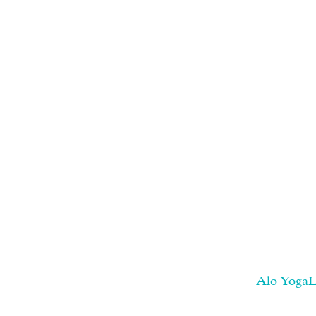
Alo YogaLo