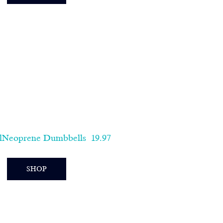
lNeoprene Dumbbells  19.97   
SHOP