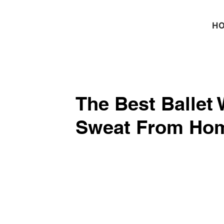
H
​The Best ​Ballet
Sweat From Home