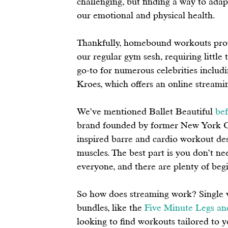
challenging, but finding a way to adap
our emotional and physical health. 
Thankfully, homebound workouts prove 
our regular gym sesh, requiring little
go-to for numerous celebrities includ
Kroes, which offers an online streamin
We’ve mentioned Ballet Beautiful 
bef
brand founded by former New York Cit
inspired barre and cardio workout des
muscles. The best part is you don’t n
everyone, and there are plenty of begi
So how does streaming work? Single vi
bundles, like the 
Five Minute Legs an
looking to find workouts tailored to yo