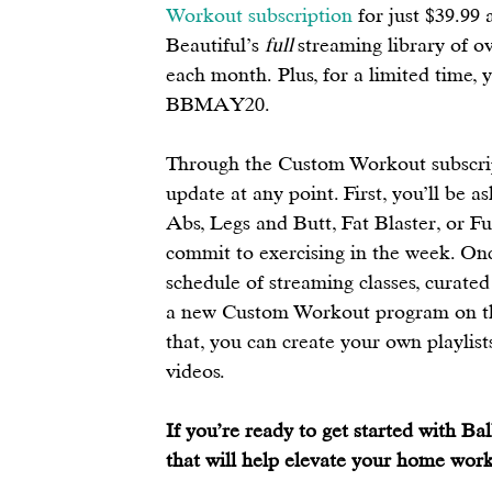
Workout subscription
 for just $39.99
Beautiful’s 
full 
streaming library of o
each month. Plus, for a limited time, 
BBMAY20.
Through the Custom Workout subscript
update at any point. First, you’ll be 
Abs, Legs and Butt, Fat Blaster, or F
commit to exercising in the week. Once
schedule of streaming classes, curated
a new Custom Workout program on the
that, you can create your own playlists
videos.  
If you’re ready to get started with Ba
that will help elevate your home work