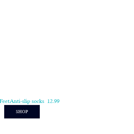
eetAnti-slip socks
 12.99
SHOP