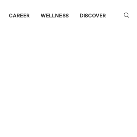
CAREER
WELLNESS
DISCOVER