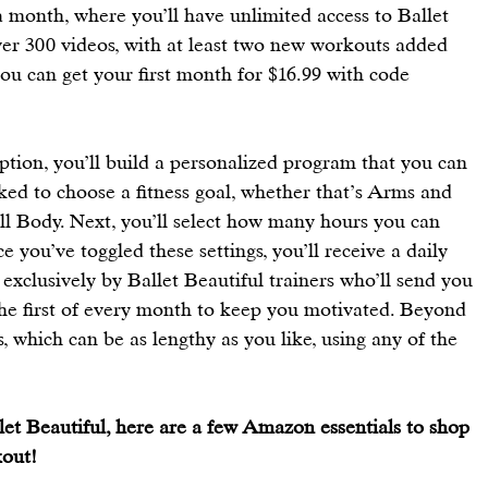
 a month, where you’ll have unlimited access to Ballet 
ver 300 videos, with at least two new workouts added 
you can get your first month for $16.99 with code 
ion, you’ll build a personalized program that you can 
asked to choose a fitness goal, whether that’s Arms and 
ull Body. Next, you’ll select how many hours you can 
 you’ve toggled these settings, you’ll receive a daily 
 exclusively by Ballet Beautiful trainers who’ll send you 
 first of every month to keep you motivated. Beyond 
, which can be as lengthy as you like, using any of the 
llet Beautiful, here are a few Amazon essentials to shop 
out! 