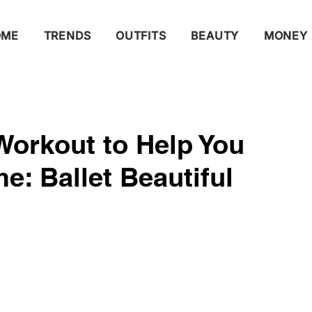
OME
TRENDS
OUTFITS
BEAUTY
MONEY
 Workout​ to Help You
​: Ballet Beautiful