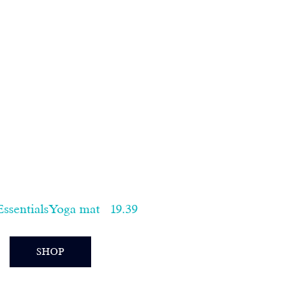
sentialsYoga mat   19.39  
SHOP