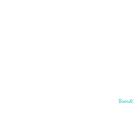
Toes&F