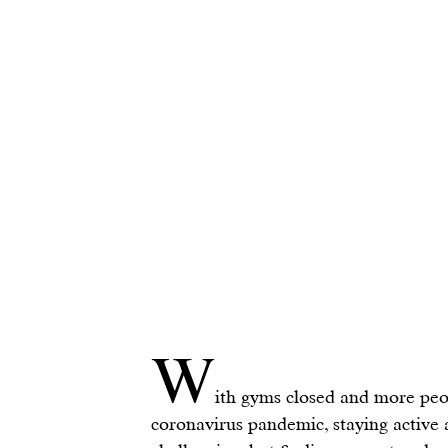
W
ith gyms closed and more peo
coronavirus pandemic, staying active a