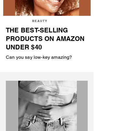
BEAUTY
THE BEST-SELLING
PRODUCTS ON AMAZON
UNDER $40
Can you say low-key amazing?