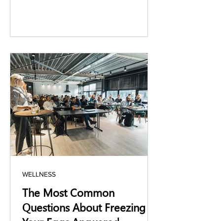
WELLNESS
The Most Common
Questions About Freezing