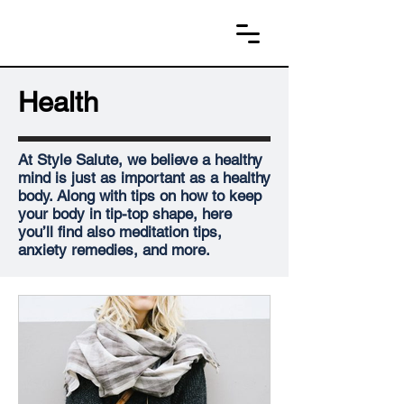
Health
At Style Salute, we believe a healthy
mind is just as important as a healthy
body. Along with tips on how to keep
your body in tip-top shape, here
you’ll find also meditation tips,
anxiety remedies, and more.