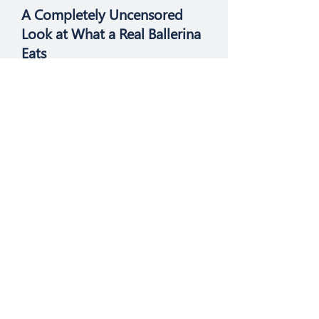
A Completely Uncensored
Look at What a Real Ballerina
Eats
If you want to eat like a ballerina,
try this.
Health
Over the Counter Vaginal