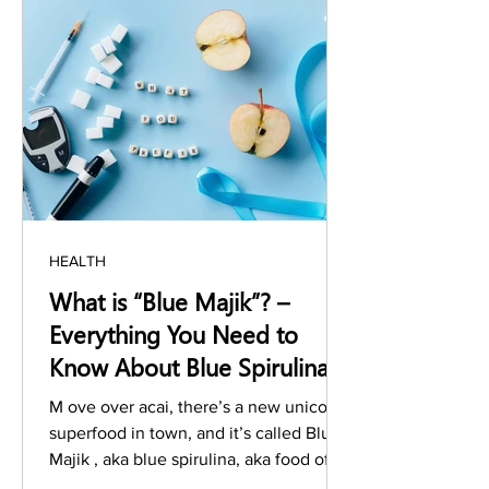
HEALTH
What is “Blue Majik”? –
Everything You Need to
Know About Blue Spirulina
Benefits
M ove over acai, there’s a new unicorn
superfood in town, and it’s called Blue
Majik , aka blue spirulina, aka food of
the future ....