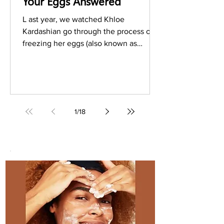
Your Eggs Answered
L ast year, we watched Khloe
Kardashian go through the process of
freezing her eggs (also known as
oocyte cryopreservation) on an
episode...
1
/
18