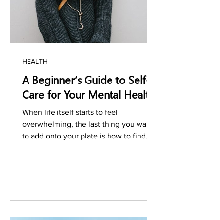
HEALTH
A Beginner’s Guide to Self-
Care for Your Mental Health
When life itself starts to feel
overwhelming, the last thing you want
to add onto your plate is how to find
help. Seeking out the right...