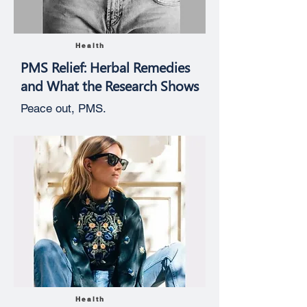
Health
PMS Relief: Herbal Remedies
and What the Research Shows
Peace out, PMS.
Health