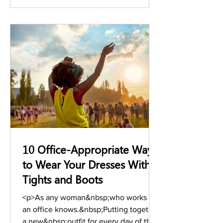
designers, and &hellip; <a
href="https://www.stylesalute.com/how
-power-women-dress-for-success-
today/" class="more-link">Continue
reading <span class="s
10 Office-Appropriate Ways
to Wear Your Dresses With
Tights and Boots
<p>As any woman&nbsp;who works in
an office knows.&nbsp;Putting together
a new&nbsp;outfit for every day of the