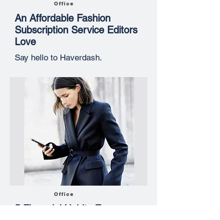
Office
An Affordable Fashion
Subscription Service Editors
Love
Say hello to Haverdash.
Office
5 Financial Habits Every