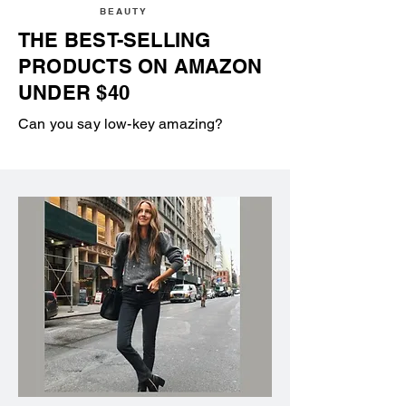
BEAUTY
THE BEST-SELLING
PRODUCTS ON AMAZON
UNDER $40
Can you say low-key amazing?