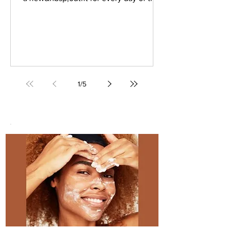
week is quite the challenge.
What&nbsp;professional woman has
the time to sort through her wardrobe
day after day to put it together?
&nbsp;An appropriate (yet comfortable
and stylish) work outfit? You could do
what former art director Matilda Kahl
1
/
5
&hellip; <a
href="https://www.stylesalute.com/how
-wear-dresses-with-tights-and-boots-to-
work/" class="more-link">Contin