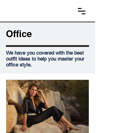
Office
We have you covered with the best
outfit ideas to help you master your
office style.