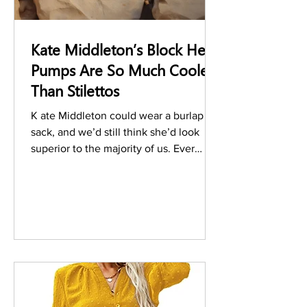
Kate Middleton’s Block Heel
Pumps Are So Much Cooler
Than Stilettos
K ate Middleton could wear a burlap
sack, and we’d still think she’d look
superior to the majority of us. Ever
since the Duchess of...