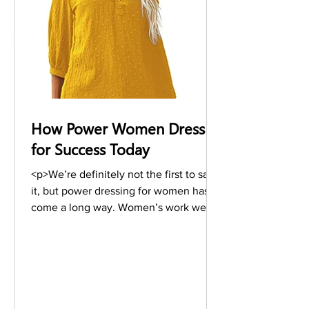
How Power Women Dress
for Success Today
<p>We’re definitely not the first to say
it, but power dressing for women has
come a long way. Women’s work wear
is now not just one particular style, it’s
become a way of dressing—and every
designer is now designing for the
working women. The conversation
surrounding women’s work wear is one
that is ongoing—with celebrities,