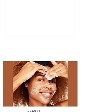
BEAUTY