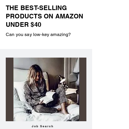
THE BEST-SELLING
PRODUCTS ON AMAZON
UNDER $40
Can you say low-key amazing?
Job Search