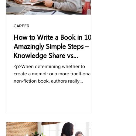
CAREER
How to Write a Book in 10
Amazingly Simple Steps –
Knowledge Share vs
Memoir
<p>When determining whether to
create a memoir or a more traditional
non-fiction book, authors really
struggle.&nbsp; If you struggle
between these two aspects, you should
definitely read this article to get your
answer, and through this article, you
might discover why it is such a difficult
choice when it comes to choosing
between these two &hellip; <a