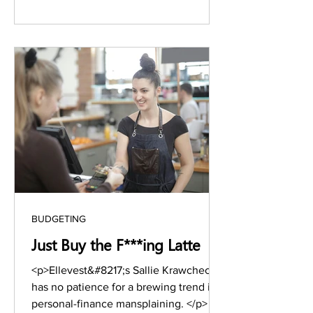
approaches,&nbsp;I&#8217;m ready to
take control and woman up—and you
should too. If&nbsp;you&#8217;ve just
been offered a &hellip; <a
href="https://www.stylesalute.com/neg
otiation-habits-successful-women/"
class="more-link">Continue reading <s
BUDGETING
Just Buy the F***ing Latte
<p>Ellevest&#8217;s Sallie Krawcheck
has no patience for a brewing trend in
personal-finance mansplaining. </p>