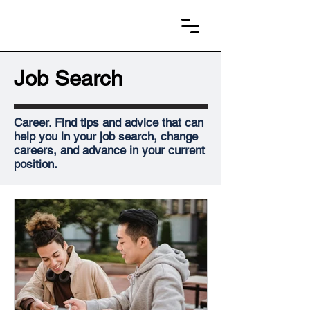
Job Search
Career. Find tips and advice that can
help you in your job search, change
careers, and advance in your current
position.