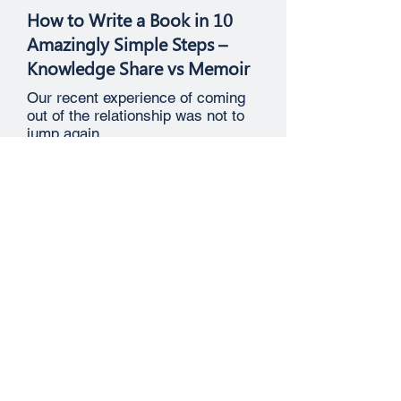
How to Write a Book in 10
Amazingly Simple Steps –
Knowledge Share vs Memoir
Our recent experience of coming
out of the relationship was not to
jump again.
Job Search