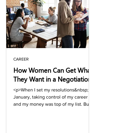
href="https://www.stylesalute.com/how
-to-write-a-book-in-10-amazingly-
simple-steps-knowledge-share-vs-
memoir/" class="more-l
CAREER
How Women Can Get What
They Want in a Negotiation
<p>When I set my resolutions&nbsp;last
January, taking control of my career
and my money was top of my list. But
here we are again, New Year 2020 is
coming up, and I&#8217;ve&nbsp;barely
taken&nbsp;the steps to get
there.&nbsp; As 2020