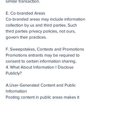
similar transaction.
E. Co-branded Areas
Co-branded areas may include information
collection by us and third parties. Such
third parties privacy policies, not ours,
govern their practices.
F. Sweepstakes, Contests and Promotions
Promotions entrants may be required to
consent to certain information sharing.
4. What About Information I Disclose
Publicly?
A.User-Generated Content and Public
Information
Posting content in public areas makes it
available to others.
B. Name and Likeness
You grant us the right to use your name
and likeness in connection with your