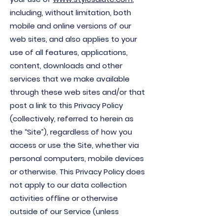
including, without limitation, both
mobile and online versions of our
web sites, and also applies to your
use of all features, applications,
content, downloads and other
services that we make available
through these web sites and/or that
post a link to this Privacy Policy
(collectively, referred to herein as
the “Site”), regardless of how you
access or use the Site, whether via
personal computers, mobile devices
or otherwise. This Privacy Policy does
not apply to our data collection
activities offline or otherwise
outside of our Service (unless