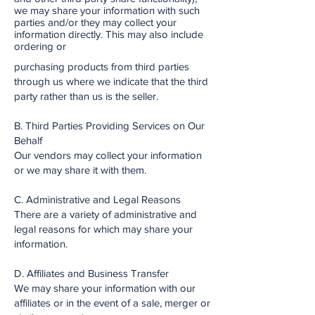
we may share your information with such
parties and/or they may collect your
information directly. This may also include
ordering or
purchasing products from third parties
through us where we indicate that the third
party rather than us is the seller.
B. Third Parties Providing Services on Our
Behalf
Our vendors may collect your information
or we may share it with them.
C. Administrative and Legal Reasons
There are a variety of administrative and
legal reasons for which may share your
information.
D. Affiliates and Business Transfer
We may share your information with our
affiliates or in the event of a sale, merger or