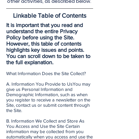
other activities, as described below.
Linkable Table of Contents
It is important that you read and
understand the entire Privacy
Policy before using the Site.
However, this table of contents
highlights key issues and points.
You can scroll down to be taken to
the full explanation.
What Information Does the Site Collect?
A. Information You Provide to UsYou may
give us Personal Information and
Demographic Information, such as when
you register to receive a newsletter on the
Site, contact us or submit content through
the Site.
B. Information We Collect and Store As
You Access and Use the Site Certain
information may be collected from you
automatically when you access and use the