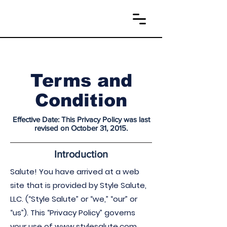
Terms and
Condition
Effective Date: This Privacy Policy was last
revised on October 31, 2015.
Introduction
Salute! You have arrived at a web
site that is provided by Style Salute,
LLC. (“Style Salute” or “we,” “our” or
“us”). This “Privacy Policy” governs
your use of
www.stylesalute.com
,