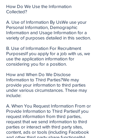
How Do We Use the Information
Collected?
A. Use of Information By UsWe use your
Personal Information, Demographic
Information and Usage Information for a
variety of purposes detailed in this section.
B. Use of Information For Recruitment
PurposesIf you apply for a job with us, we
use the application information for
considering you for a position.
How and When Do We Disclose
Information to Third Parties?We may
provide your information to third parties
under various circumstances. These may
include:
A. When You Request Information From or
Provide Information to Third PartiesIf you
request information from third parties,
request that we send information to third
parties or interact with third party sites,
content, ads or tools (including Facebook
and other third party share functionality),