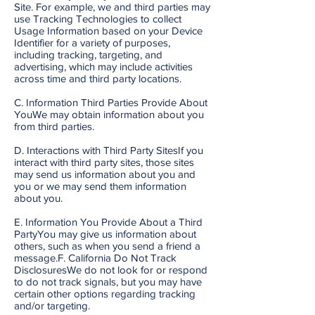
Site. For example, we and third parties may
use Tracking Technologies to collect
Usage Information based on your Device
Identifier for a variety of purposes,
including tracking, targeting, and
advertising, which may include activities
across time and third party locations.
C. Information Third Parties Provide About
YouWe may obtain information about you
from third parties.
D. Interactions with Third Party SitesIf you
interact with third party sites, those sites
may send us information about you and
you or we may send them information
about you.
E. Information You Provide About a Third
PartyYou may give us information about
others, such as when you send a friend a
message.F. California Do Not Track
DisclosuresWe do not look for or respond
to do not track signals, but you may have
certain other options regarding tracking
and/or targeting.