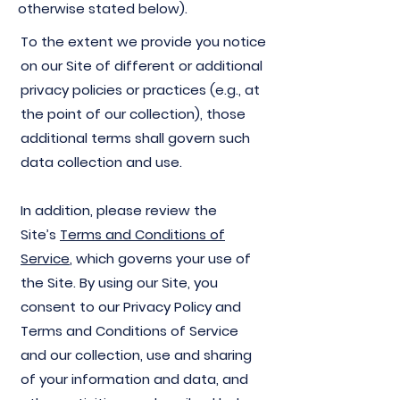
otherwise stated below).
To the extent we provide you notice
on our Site of different or additional
privacy policies or practices (e.g., at
the point of our collection), those
additional terms shall govern such
data collection and use.
In addition, please review the
Site’s
Terms and Conditions of
Service
, which governs your use of
the Site. By using our Site, you
consent to our Privacy Policy and
Terms and Conditions of Service
and our collection, use and sharing
of your information and data, and