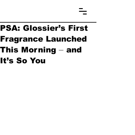
PSA: Glossier’s First
Fragrance Launched
This Morning ⏤ and
It’s So You