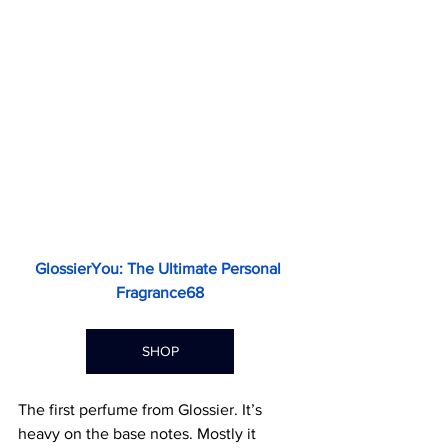
GlossierYou: The Ultimate Personal 
Fragrance68
SHOP
The first perfume from Glossier. It’s 
heavy on the base notes. Mostly it 