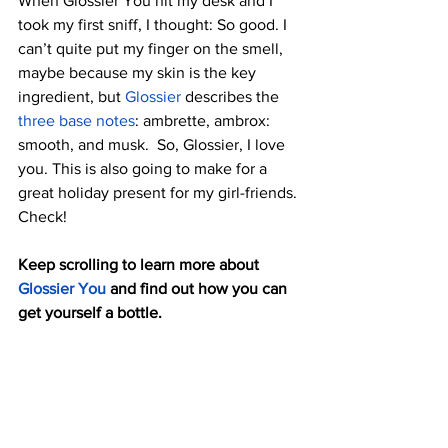
When Glossier You hit my desk and I 
took my first sniff, I thought: So good. I 
can’t quite put my finger on the smell, 
maybe because my skin is the key 
ingredient, but 
Glossier
 describes the 
three base notes
: ambrette, ambrox: 
smooth, and musk.  So, Glossier, I love 
you. This is also going to make for a 
great holiday present for my girl-friends. 
Check!
Keep scrolling to learn more about 
Glossier You
 and find out how you can 
get yourself a bottle.