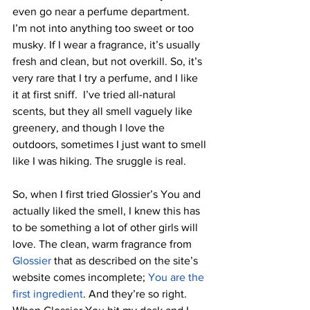
even go near a perfume department. 
I’m not into anything too sweet or too 
musky. If I wear a fragrance, it’s usually 
fresh and clean, but not overkill. So, it’s 
very rare that I try a perfume, and I like 
it at first sniff.  I’ve tried all-natural 
scents, but they all smell vaguely like 
greenery, and though I love the 
outdoors, sometimes I just want to smell 
like I was hiking. The sruggle is real.
So, when I first tried Glossier’s You and 
actually liked the smell, I knew this has 
to be something a lot of other girls will 
love. The clean, warm fragrance from
Glossier
 that as described on the site’s 
website comes incomplete; 
You are the 
first ingredient
. And they’re so right. 