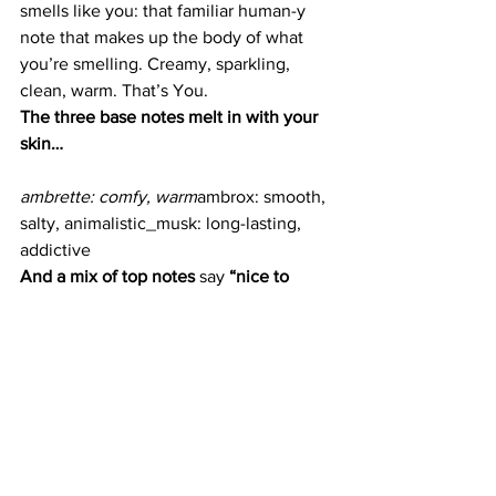
smells like you: that familiar human-y 
note that makes up the body of what 
you’re smelling. Creamy, sparkling, 
clean, warm. That’s You.
The three base notes melt in with your 
skin…
ambrette: comfy, warm
ambrox: smooth, 
salty, animalistic_musk: long-lasting, 
addictive
And a mix of top notes 
say
 “nice to 
meet you!” without overpowering the 
base…
_iris root: earthy, green, 
woody_pink pepper: spice, sparkling
Glossier You, $60, 
available at Glossier
.
Next up, read about 
the do’s and don’ts 
of selecting a perfume for every 
occasion
.
Beauty