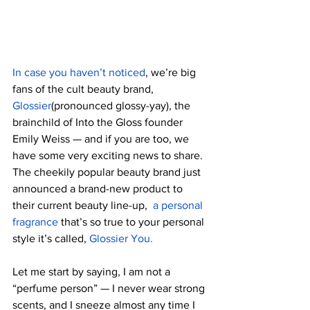
In case you haven’t noticed
, we’re big 
fans of the cult beauty brand,
Glossier
(pronounced glossy-yay), the 
brainchild of Into the Gloss founder 
Emily Weiss — and if you are too, we 
have some very exciting news to share. 
The cheekily popular beauty brand just 
announced a brand-new product to 
their current beauty line-up,  
a personal 
fragrance
 that’s so true to your personal 
style it’s called, 
Glossier You.
Let me start by saying, I am not a  
“perfume person” — I never wear strong 
scents, and I sneeze almost any time I 