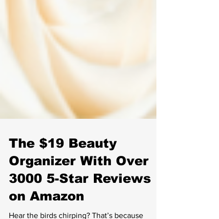
The $19 Beauty
Organizer With Over
3000 5-Star Reviews