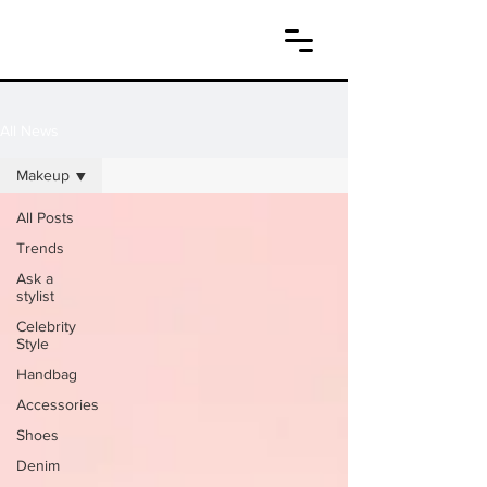
All News
Makeup
All Posts
Trends
Ask a
stylist
Celebrity
Style
Handbag
Accessories
Shoes
Denim