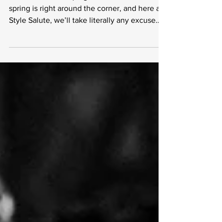
on Amazon
Hear the birds chirping? That’s because
spring is right around the corner, and here at
Style Salute, we’ll take literally any excuse
to...