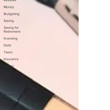
Reviews
Money
Budgeting
Saving
Saving for
Retirement
Investing
Debt
Taxes
Insurance
Career
Job
Search
Negotiation
Career
Growth
First Job
Productivity