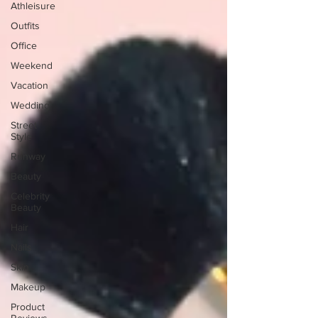
Athleisure
Outfits
Office
Weekend
Vacation
Wedding
Street
Style
Runway
Beauty
Celebrity
Beauty
Hair
Nails
Skin
Makeup
Product