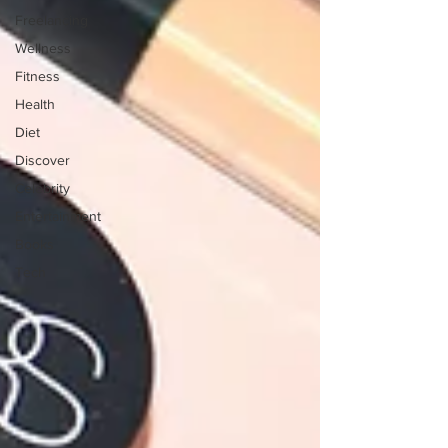
Freelancing
Wellness
Fitness
Health
Diet
Discover
Celebrity
Entertainment
Books
Tech