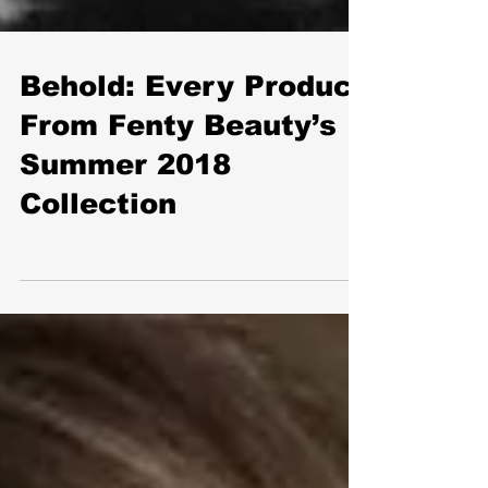
Behold: Every Product
From Fenty Beauty’s
Summer 2018
Collection