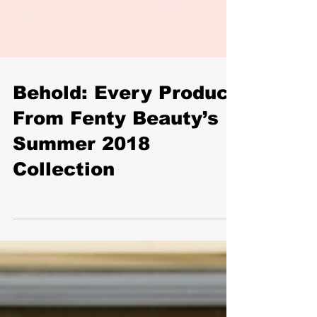
Behold: Every Product
From Fenty Beauty’s
Summer 2018
Collection