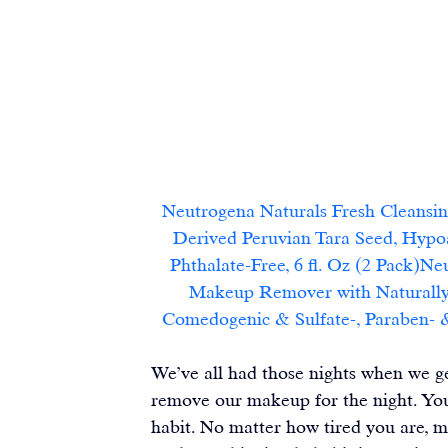
Neutrogena Naturals Fresh Cleansi
Derived Peruvian Tara Seed, Hypo
Phthalate-Free, 6 fl. Oz (2 Pack)N
Makeup Remover with Naturally-
Comedogenic & Sulfate-, Paraben- & P
We’ve all had those nights when we ge
remove our makeup for the night. You c
habit. No matter how tired you are, m