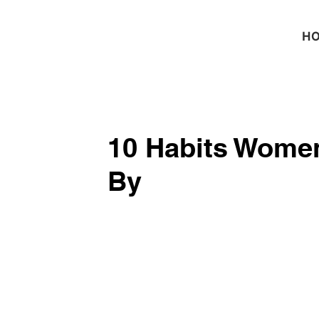
H
10 Habits Women
By