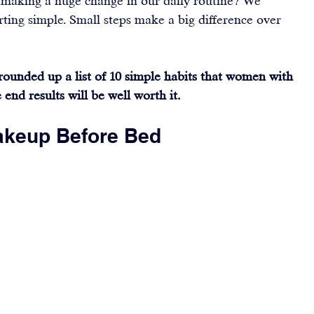
 making a huge change in our daily routine? We 
ing simple. Small steps make a big difference over 
 rounded up a list of 10 simple habits that women with 
end results will be well worth it.
akeup Before Bed