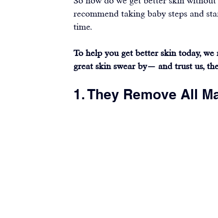
So how do we get better skin without
recommend taking baby steps and start
time.
To help you get better skin today, we
great skin swear by— and trust us, the 
1. They Remove All M