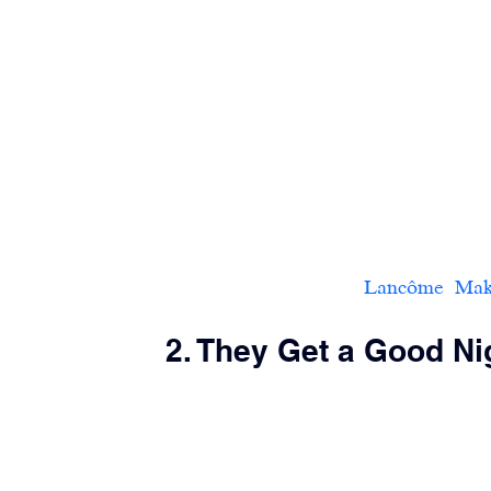
Lancôme  Makeup
2. They Get a Good Ni