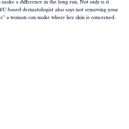
o make a difference in the long run. Not only is it 
YC-based dermatologist also says 
not removing your 
es” a woman can make where her skin is concerned.