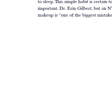
to sleep. This simple habit is certain t
important, Dr. Erin Gilbert, but an N
makeup is “one of the biggest mistak