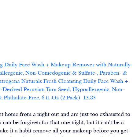
ng Daily Face Wash + Makeup Remover with Naturally-
allergenic, Non-Comedogenic & Sulfate-, Paraben- & 
eutrogena Naturals Fresh Cleansing Daily Face Wash + 
Derived Peruvian Tara Seed, Hypoallergenic, Non-
hthalate-Free, 6 fl. Oz (2 Pack)  13.83    
t home from a night out and are just too exhausted to 
an be forgiven for that one night, but it can’t be a 
ake it a habit remove all your makeup before you get 