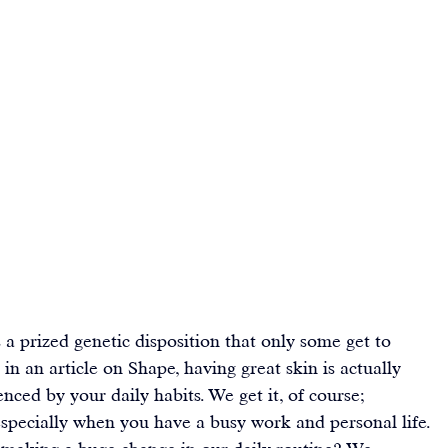
 a prized genetic disposition that only some get to 
 
in an article on Shape
, having great skin is actually 
nced by your daily habits. We get it, of course; 
 especially when you have a busy work and personal life. 