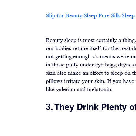
Slip for Beauty Sleep Pure Silk Sleep Mask						                       
Beauty sleep is most certainly a thing.
our bodies retune itself for the next 
not getting enough z’s means we’re m
in those puffy under-eye bags, drynes
skin also make an effort to sleep on 
pillows irritate your skin. If you have
like 
valerian
 and 
melatonin
.
3. They Drink Plenty o