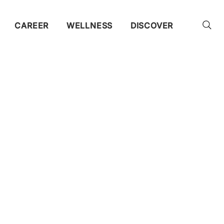
CAREER
WELLNESS
DISCOVER