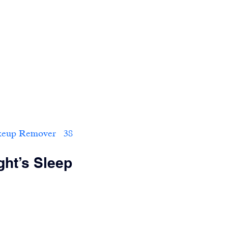
 Remover   38                        
ght’s Sleep