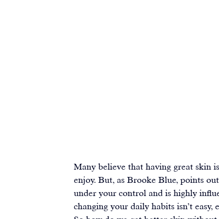
Many believe that having great skin is
enjoy. But, as Brooke Blue, points out
under your control and is highly influe
changing your daily habits isn’t easy,