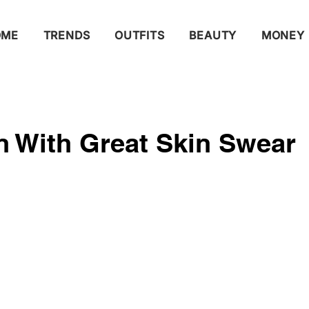
OME
TRENDS
OUTFITS
BEAUTY
MONEY
 With Great Skin Swear