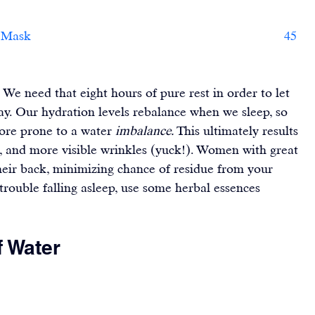
     45    
 We need that eight hours of pure rest in order to let 
day. Our hydration levels rebalance when we sleep, so 
ore prone to a water 
imbalance. 
This ultimately results 
s, and more visible wrinkles (yuck!). Women with great 
their back, minimizing chance of residue from your 
 trouble falling asleep, use some herbal essences 
f Water