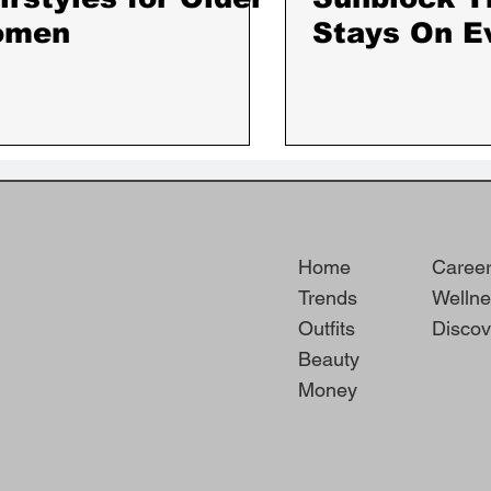
omen
Stays On E
the Hottest
Sweatiest 
Home
Caree
Trends
Wellne
Outfits
Discov
Beauty
Money