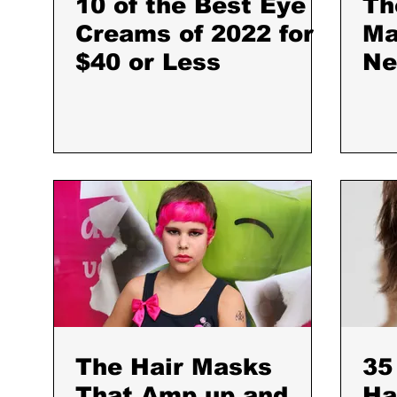
10 of the Best Eye
Th
Creams of 2022 for
Ma
$40 or Less
Ne
to
My
The Hair Masks
35
That Amp up and
Ha