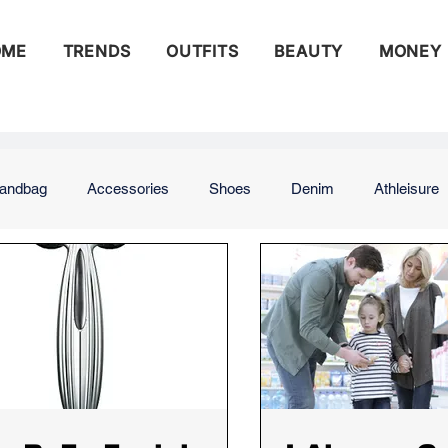
OME
TRENDS
OUTFITS
BEAUTY
MONEY
andbag
Accessories
Shoes
Denim
Athleisure
ng
Street Style
Runway
Beauty
Celebrity Beau
s
Money
Budgeting
Saving
Saving for Retirem