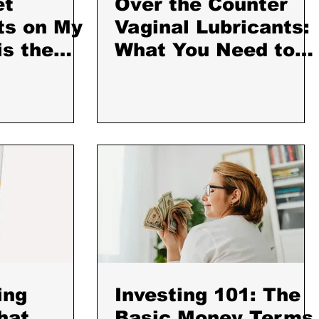
et
Over the Counter
ts on My
Vaginal Lubricants:
is the
What You Need to
t I Use
Know
ing
Investing 101: The
hat
Basic Money Terms