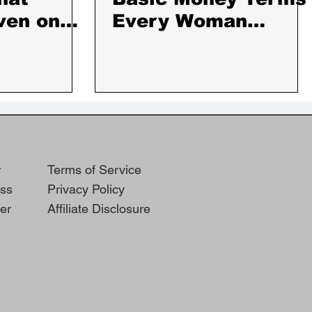
ven on
Every Woman
,
Should Know
Days
r
Terms of Service
ss
Privacy Policy
er
Affiliate Disclosure