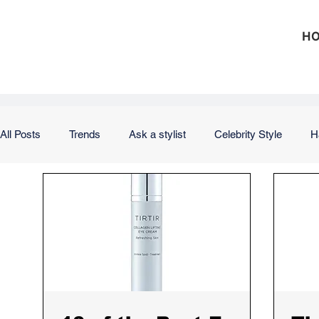
H
All Posts
Trends
Ask a stylist
Celebrity Style
H
Outfits
Office
Weekend
Vacation
Weddi
Hair
Nails
Skin
Makeup
Product Review
Investing
Debt
Taxes
Insurance