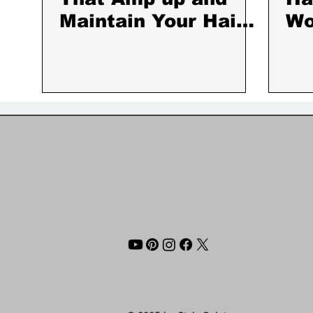
Maintain Your Hair
W
Color