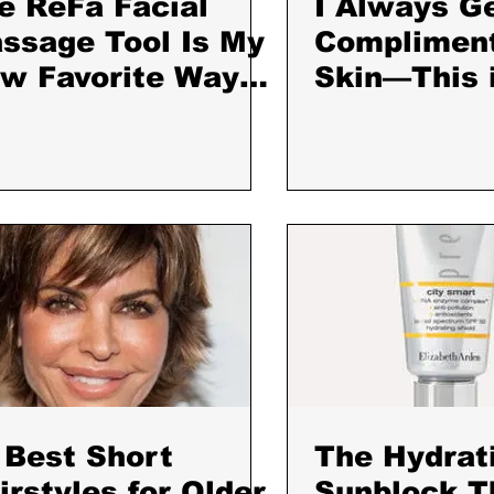
e ReFa Facial
I Always G
ssage Tool Is My
Complimen
w Favorite Way
Skin—This 
 De-Puff and Calm
One Produc
 Skin
Every Day
 Best Short
The Hydrat
irstyles for Older
Sunblock T