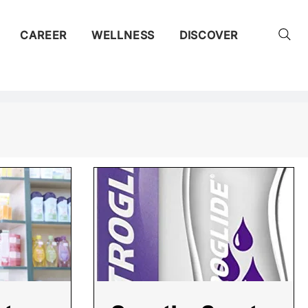
CAREER
WELLNESS
DISCOVER
ty
ent