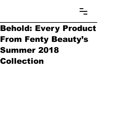
Behold: Every Product
From Fenty Beauty’s
Summer 2018
Collection