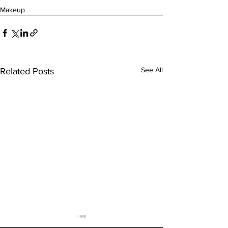
Makeup
See All
Related Posts