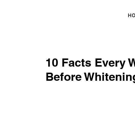
H
10 Facts Every
Before Whitening