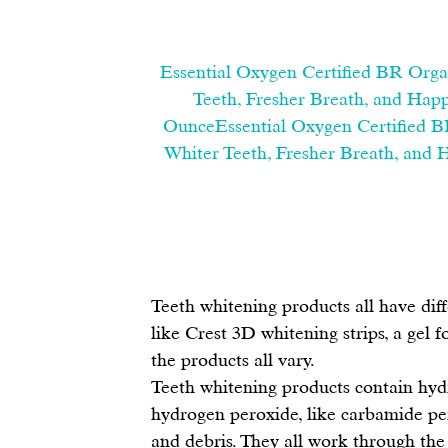
Essential Oxygen Certified BR Orga
Teeth, Fresher Breath, and Happ
OunceEssential Oxygen Certified B
Whiter Teeth, Fresher Breath, and 
Teeth whitening products
 all have dif
like 
Crest 3D whitening strips
, a 
gel f
the products all vary.
Teeth whitening products contain hyd
hydrogen peroxide, like carbamide per
and debris. They all work through the