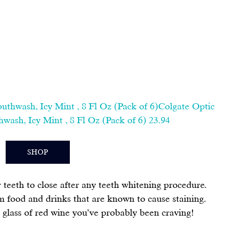
thwash, Icy Mint , 8 Fl Oz (Pack of 6)Colgate Optic 
ash, Icy Mint , 8 Fl Oz (Pack of 6) 23.94
SHOP
r teeth to close after any teeth whitening procedure. 
 food and drinks that are known to cause staining. 
t glass of red wine you’ve probably been craving!