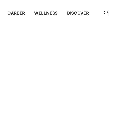
CAREER
WELLNESS
DISCOVER