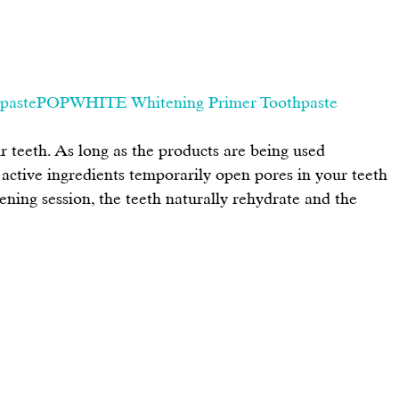
pastePOPWHITE Whitening Primer Toothpaste
 teeth. As long as the products are being used 
e active ingredients temporarily open pores in your teeth 
tening session, the teeth naturally rehydrate and the 