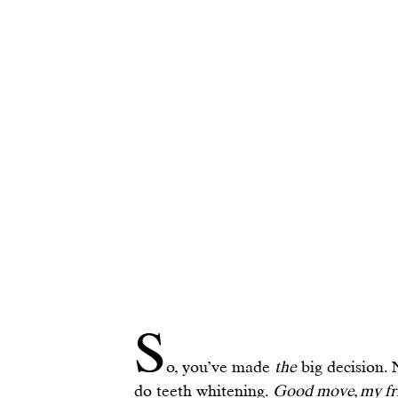
S
o, you’ve made 
the
 big decision. 
do teeth whitening. 
Good move, my fr