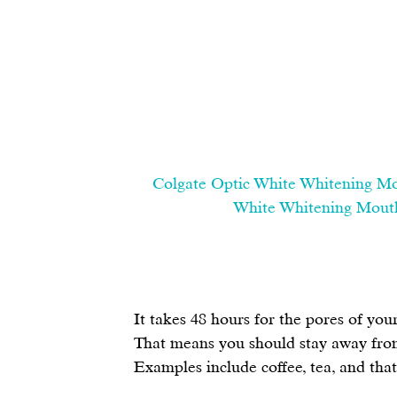
Colgate Optic White Whitening Mou
White Whitening Mouthw
It takes 48 hours for the pores of you
That means you should stay away from
Examples include coffee, tea, and tha