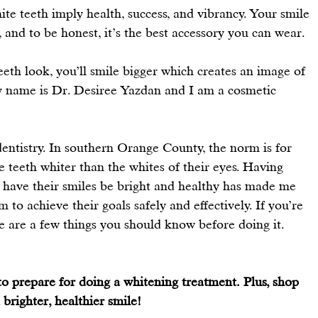
hite teeth imply health, success, and vibrancy. Your smile 
, and to be honest, it’s the best accessory you can wear.
eth look, you’ll smile bigger which creates an image of 
 name is 
Dr. Desiree Yazdan 
and I am a cosmetic 
dentistry. In southern Orange County, the norm is for 
 teeth whiter than the whites of their eyes. Having 
have their smiles be bright and healthy has made me 
to achieve their goals safely and effectively. If you’re 
re are a few things you should know before doing it.
o prepare for doing a whitening treatment. Plus, shop 
brighter, healthier smile!