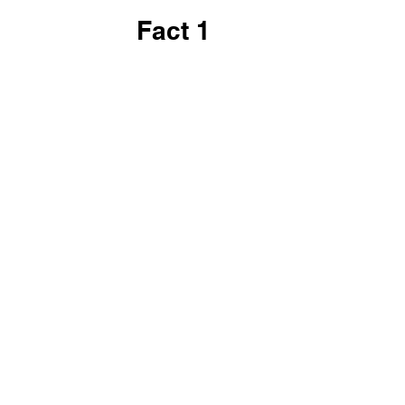
Fact 1