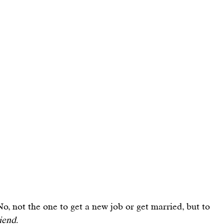
No, not the one to get a new job or get married, but to 
iend
.