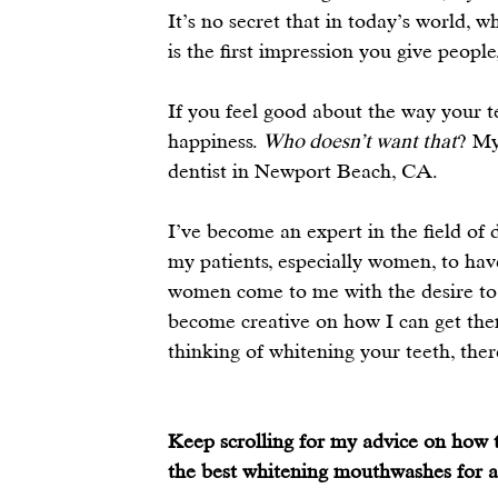
It’s no secret that in today’s world, w
is the first impression you give people
If you feel good about the way your te
happiness. 
Who doesn’t want that
? My
dentist in Newport Beach, CA.
I’ve become an expert in the field of 
my patients, especially women, to have
women come to me with the desire to 
become creative on how I can get them 
thinking of whitening your teeth, the
Keep scrolling for my advice on how t
the best whitening mouthwashes for a 