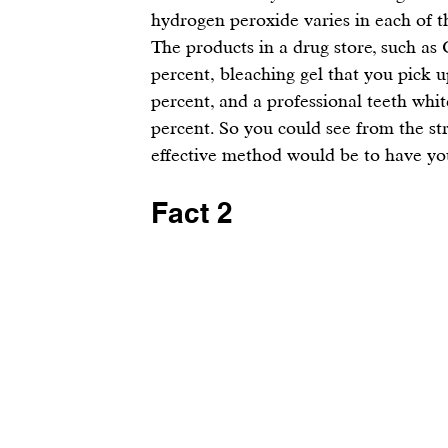
hydrogen peroxide varies in each of t
The products in a drug store, such as 
percent, 
bleaching gel
 that you pick u
percent, and a professional teeth white
percent. So you could see from the st
effective method would be to have your
Fact 2