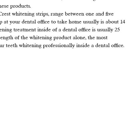
hese products.
Crest whitening strips
, range between one and five 
p at your dental office to take home usually is about 14 
ning treatment inside of a dental office is usually 25 
rength of the whitening product alone, the most 
 teeth whitening professionally inside a dental office.