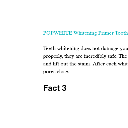
POPWHITE Whitening Primer Tooth
Teeth whitening does not damage your
properly, they are incredibly safe. Th
and lift out the stains. After each whi
pores close.
Fact 3