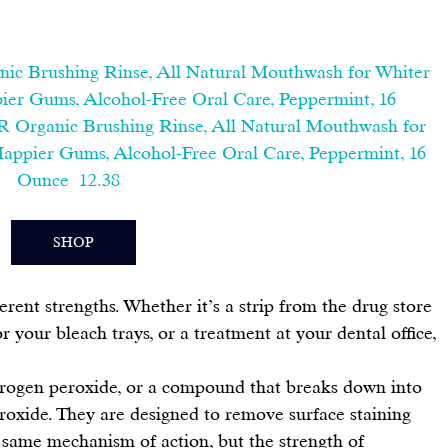
nic Brushing Rinse, All Natural Mouthwash for Whiter 
ier Gums, Alcohol-Free Oral Care, Peppermint, 16 
R Organic Brushing Rinse, All Natural Mouthwash for 
Happier Gums, Alcohol-Free Oral Care, Peppermint, 16 
Ounce  12.38  
SHOP
ferent strengths. Whether it’s a strip from the drug store 
or your bleach trays
, or a treatment at your dental office, 
rogen peroxide, or a compound that breaks down into 
oxide. They are designed to remove surface staining 
 same mechanism of action, but the strength of 