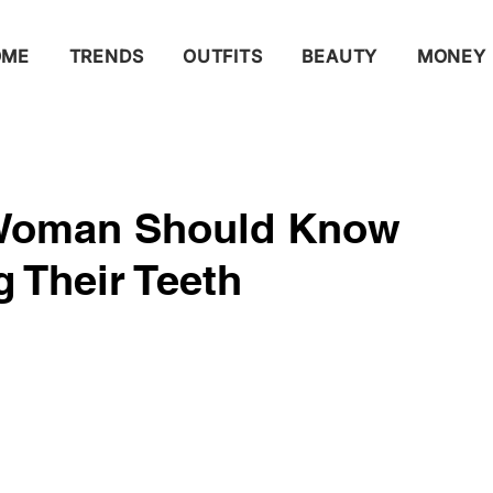
OME
TRENDS
OUTFITS
BEAUTY
MONEY
 Woman Should Know
 Their Teeth