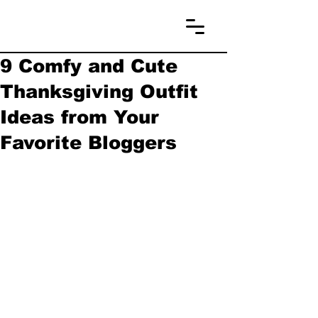
9 Comfy and Cute
Thanksgiving Outfit
Ideas from Your
Favorite Bloggers