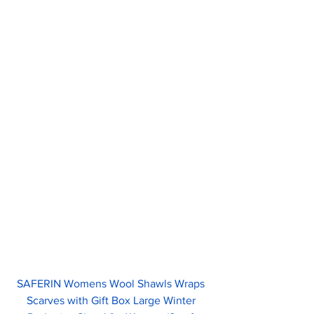
SAFERIN Womens Wool Shawls Wraps 
Scarves with Gift Box Large Winter 