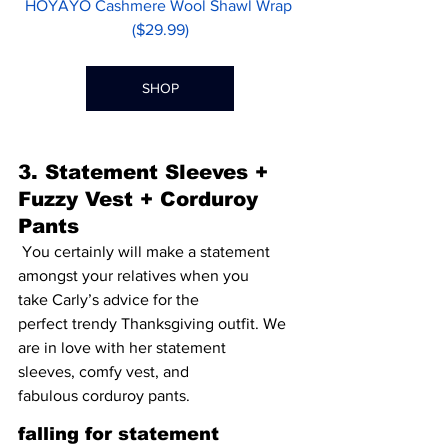
HOYAYO Cashmere Wool Shawl Wrap 
($29.99)
SHOP
3. Statement Sleeves + 
Fuzzy Vest + Corduroy 
Pants 
 You certainly will make a statement 
amongst your relatives when you 
take Carly’s advice for the 
perfect trendy Thanksgiving outfit. We 
are in love with her 
statement 
sleeves
, 
comfy vest
, and 
fabulous 
corduroy pants
. 
falling for statement 