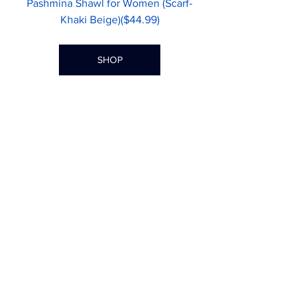
Pashmina Shawl for Women (Scarf-
Khaki Beige)($44.99)
SHOP