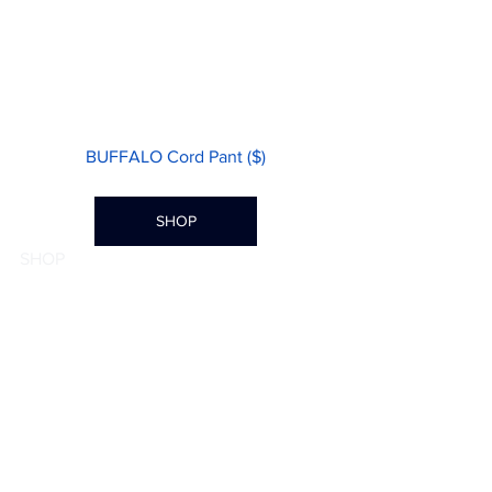
BUFFALO Cord Pant ($)
SHOP
SHOP