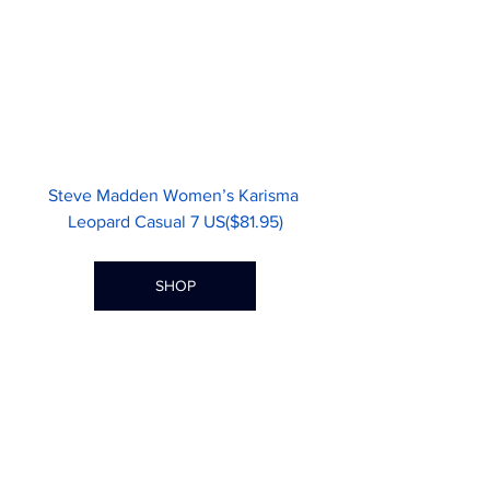
Steve Madden Women’s Karisma 
Leopard Casual 7 US($81.95)
SHOP