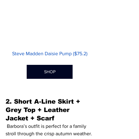
Steve Madden Daisie Pump ($75.2)
SHOP
2. Short A-Line Skirt + 
Grey Top + Leather 
Jacket + Scarf
 Barbora’s outfit is perfect for a family 
stroll through the crisp autumn weather. 