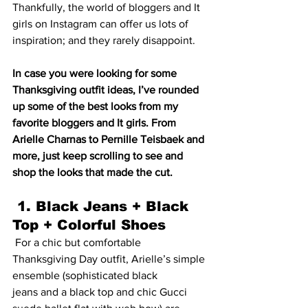
Thankfully, the world of bloggers and It 
girls on Instagram can offer us lots of 
inspiration; and they rarely disappoint.
In case you were looking for some 
Thanksgiving outfit ideas, I’ve rounded 
up some of the best looks from my 
favorite bloggers and It girls. From 
Arielle Charnas to Pernille Teisbaek and 
more, just keep scrolling to see and 
shop the looks that made the cut.
 1. Black Jeans + Black 
Top + Colorful Shoes
 For a chic but comfortable 
Thanksgiving Day outfit, Arielle’s simple 
ensemble (sophisticated 
black 
jeans
 and a 
black top
 and chic 
Gucci 