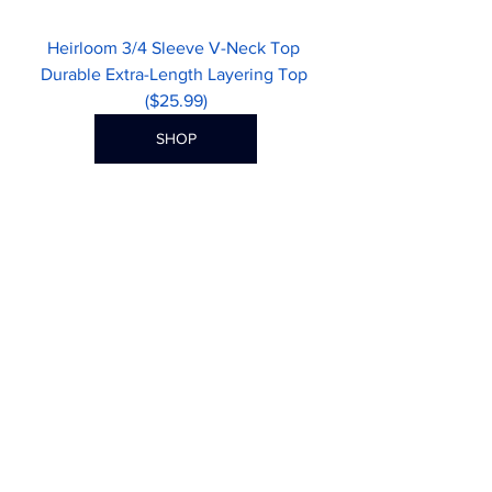
Heirloom 3/4 Sleeve V-Neck Top 
Durable Extra-Length Layering Top 
($25.99)
SHOP