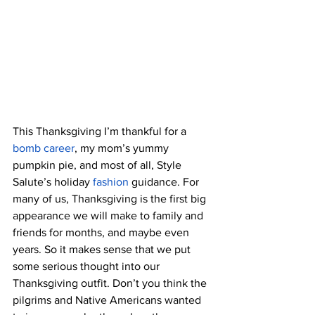
This Thanksgiving I’m thankful for a 
bomb career
, my mom’s yummy 
pumpkin pie, and most of all, Style 
Salute’s holiday
fashion
guidance. For 
many of us, Thanksgiving is the first big 
appearance we will make to family and 
friends for months, and maybe even 
years. So it makes sense that we put 
some serious thought into our 
Thanksgiving outfit. Don’t you think the 
pilgrims and Native Americans wanted 