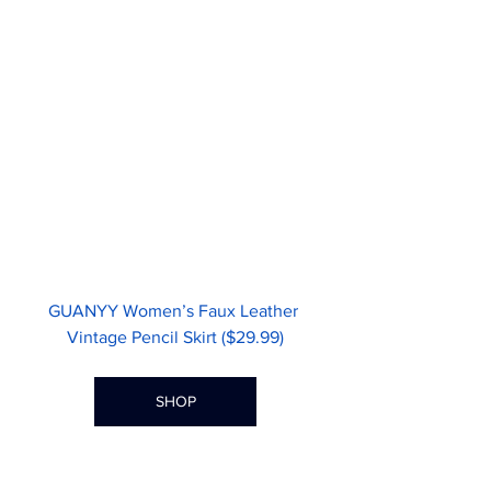
GUANYY Women’s Faux Leather 
Vintage Pencil Skirt ($29.99)
SHOP