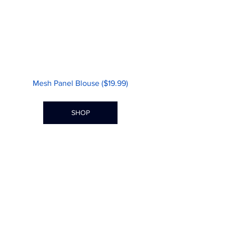
Mesh Panel Blouse ($19.99)
SHOP