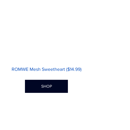
ROMWE Mesh Sweetheart ($14.99)
SHOP