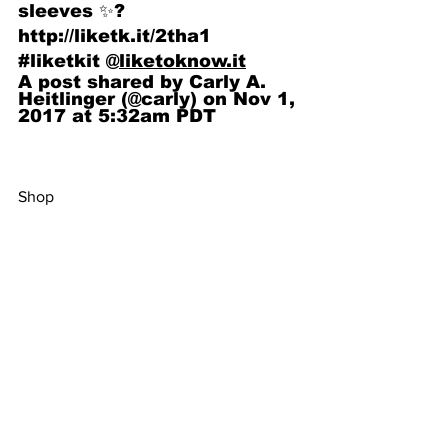
sleeves ✨? 
http://liketk.it/2tha1 
#liketkit @
liketoknow.it
A post shared by Carly A. 
Heitlinger (@carly) on Nov 1, 
2017 at 5:32am PDT
Shop