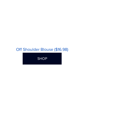
Off Shoulder Blouse ($16.98)
SHOP