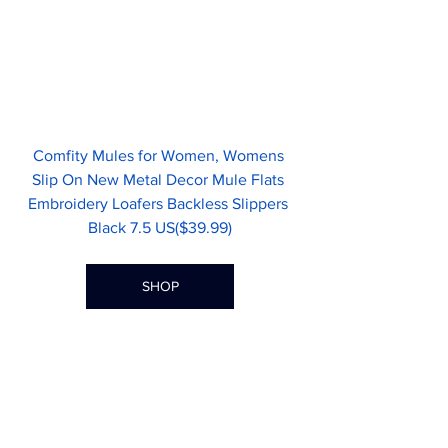
Comfity Mules for Women, Womens 
Slip On New Metal Decor Mule Flats 
Embroidery Loafers Backless Slippers 
Black 7.5 US($39.99)
SHOP