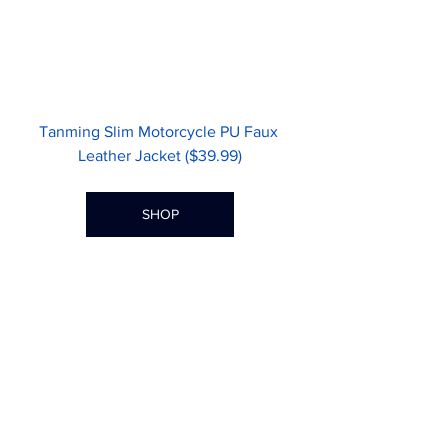
Tanming Slim Motorcycle PU Faux 
Leather Jacket ($39.99)
SHOP