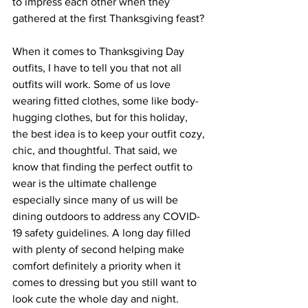
to impress each other when they 
gathered at the first Thanksgiving feast?
When it comes to Thanksgiving Day 
outfits, I have to tell you that not all 
outfits will work. Some of us love 
wearing fitted clothes, some like body-
hugging clothes, but for this holiday, 
the best idea is to keep your outfit cozy, 
chic, and thoughtful. That said, we 
know that finding the perfect outfit to 
wear is the ultimate challenge 
especially since many of us will be 
dining outdoors to address any COVID-
19 safety guidelines. A long day filled 
with plenty of second helping make 
comfort definitely a priority when it 
comes to dressing but you still want to 
look cute the whole day and night. 