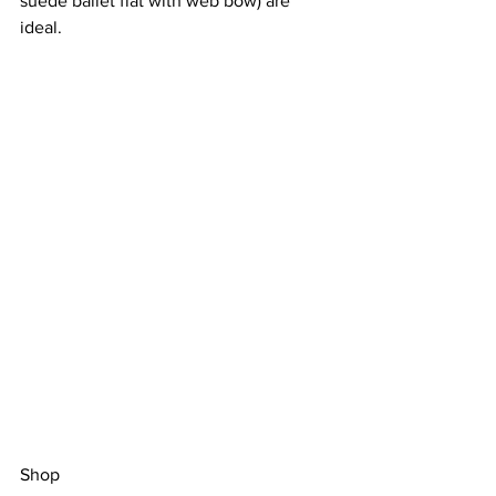
suede ballet flat with web bow
) are 
ideal. 
Shop