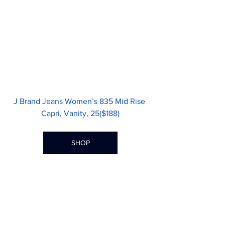
J Brand Jeans Women’s 835 Mid Rise 
Capri, Vanity, 25($188)
SHOP