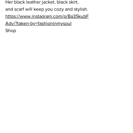
Her 
black leather jacket
, 
black skirt,
and 
scarf
 will keep you cozy and stylish. 
https://www.instagram.com/p/Ba35kubF
Adv/?taken-by=fashioninmysoul
Shop