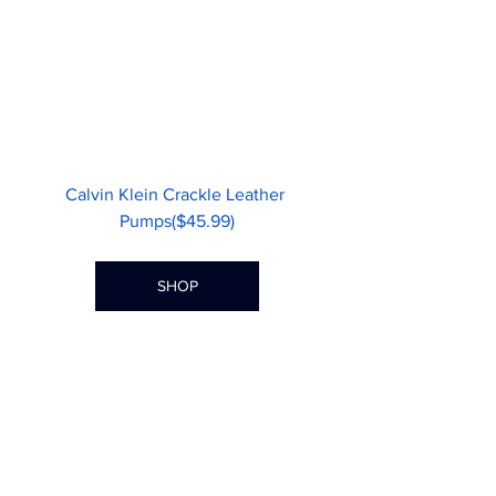
Calvin Klein Crackle Leather 
Pumps($45.99)
SHOP