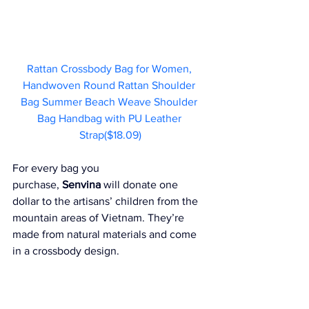
Rattan Crossbody Bag for Women, 
Handwoven Round Rattan Shoulder 
Bag Summer Beach Weave Shoulder 
Bag Handbag with PU Leather 
Strap($18.09)
For every bag you 
purchase, 
Senvina
 will donate one 
dollar to the artisans’ children from the 
mountain areas of Vietnam. They’re 
made from natural materials and come 
in a crossbody design.