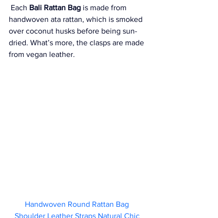
 Each 
Bali Rattan Bag
 is made from 
handwoven ata rattan, which is smoked 
over coconut husks before being sun-
dried. What’s more, the clasps are made 
from vegan leather. 
Handwoven Round Rattan Bag 
Shoulder Leather Straps Natural Chic 