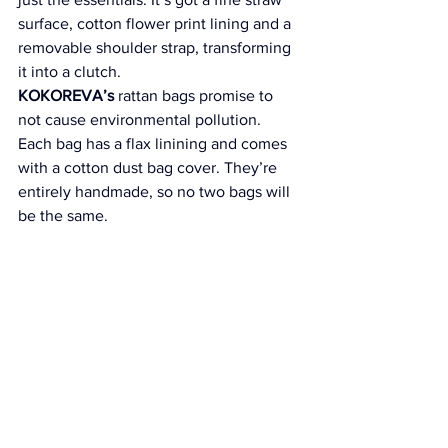
surface, cotton flower print lining and a 
removable shoulder strap, transforming 
it into a clutch.
KOKOREVA’s
 rattan bags promise to 
not cause environmental pollution. 
Each bag has a flax linining and comes 
with a cotton dust bag cover. They’re 
entirely handmade, so no two bags will 
be the same.