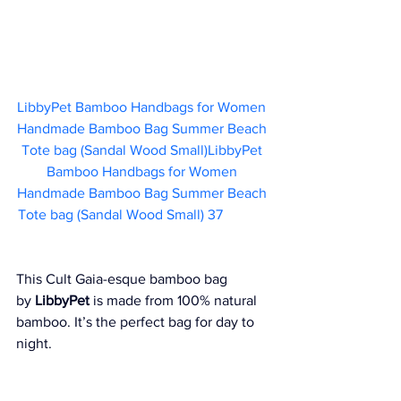
LibbyPet Bamboo Handbags for Women 
Handmade Bamboo Bag Summer Beach 
Tote bag (Sandal Wood Small)LibbyPet 
Bamboo Handbags for Women 
Handmade Bamboo Bag Summer Beach 
Tote bag (Sandal Wood Small) 37 
This Cult Gaia-esque bamboo bag 
by 
LibbyPet
 is made from 100% natural 
bamboo. It’s the perfect bag for day to 
night.