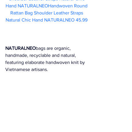
Hand NATURALNEOHandwoven Round 
Rattan Bag Shoulder Leather Straps 
Natural Chic Hand NATURALNEO 45.99 
NATURALNEO
bags are organic, 
handmade, recyclable and natural, 
featuring elaborate handwoven knit by 
Vietnamese artisans.