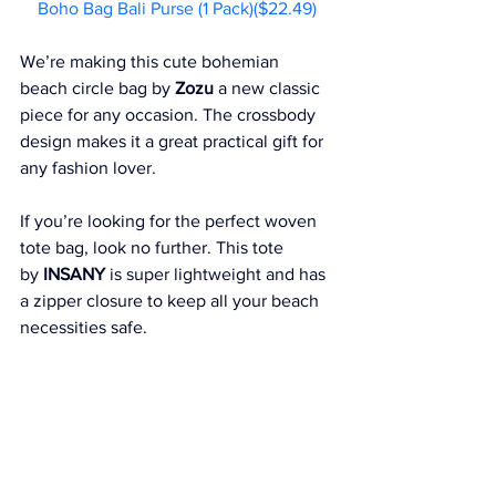
Boho Bag Bali Purse (1 Pack)($22.49)
We’re making this cute bohemian 
beach circle bag by 
Zozu
 a new classic 
piece for any occasion. The crossbody 
design makes it a great practical gift for 
any fashion lover.
If you’re looking for the perfect woven 
tote bag, look no further. This tote 
by 
INSANY
 is super lightweight and has 
a zipper closure to keep all your beach 
necessities safe.