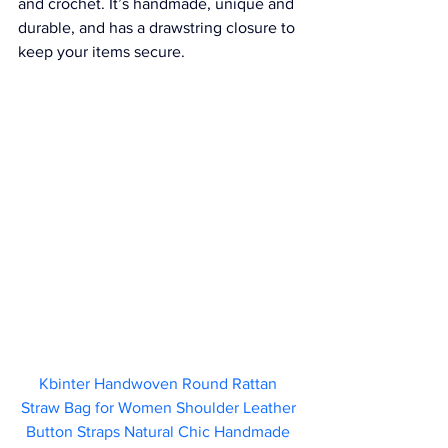
and crochet. It’s handmade, unique and 
durable, and has a drawstring closure to 
keep your items secure.
Kbinter Handwoven Round Rattan 
Straw Bag for Women Shoulder Leather 
Button Straps Natural Chic Handmade 