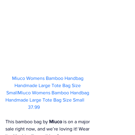
Miuco Womens Bamboo Handbag 
Handmade Large Tote Bag Size 
SmallMiuco Womens Bamboo Handbag 
Handmade Large Tote Bag Size Small	 
37.99       
This bamboo bag by 
Miuco
 is on a major 
sale right now, and we’re loving it! Wear 