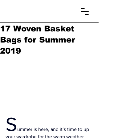
17 Woven Basket
Bags for Summer
2019
S
ummer is here, and it’s time to up 
your wardrobe for the warm weather.  