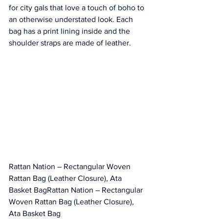
for city gals that love a touch of boho to 
an otherwise understated look. Each 
bag has a print lining inside and the 
shoulder straps are made of leather.
Rattan Nation – Rectangular Woven 
Rattan Bag (Leather Closure), Ata 
Basket BagRattan Nation – Rectangular 
Woven Rattan Bag (Leather Closure), 
Ata Basket Bag