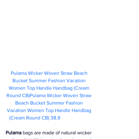
Pulama Wicker Woven Straw Beach 
Bucket Summer Fashion Vacation 
Women Top Handle Handbag (Cream 
Round CB)Pulama Wicker Woven Straw 
Beach Bucket Summer Fashion 
Vacation Women Top Handle Handbag 
(Cream Round CB) 38.9
Pulama
 bags are made of natural wicker 