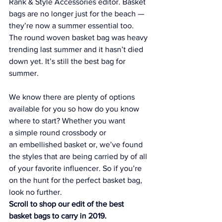
Rank & Style Accessories editor. Basket 
bags are no longer just for the beach — 
they’re now a summer essential too. 
The round woven basket bag was heavy 
trending last summer and it hasn’t died 
down yet. It’s still the best bag for 
summer.
We know there are plenty of options 
available for you so how do you know 
where to start? Whether you want 
a simple round crossbody or 
an embellished basket or, we’ve found 
the styles that are being carried by of all 
of your favorite influencer. So if you’re 
on the hunt for the perfect basket bag, 
look no further.
Scroll to shop our edit of the best 
basket bags to carry in 2019.