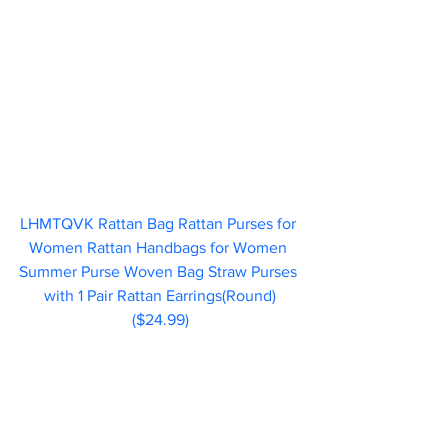
LHMTQVK Rattan Bag Rattan Purses for 
Women Rattan Handbags for Women 
Summer Purse Woven Bag Straw Purses 
with 1 Pair Rattan Earrings(Round)
($24.99)