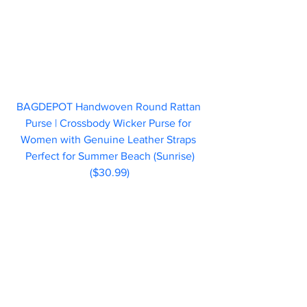
BAGDEPOT Handwoven Round Rattan 
Purse | Crossbody Wicker Purse for 
Women with Genuine Leather Straps 
Perfect for Summer Beach (Sunrise)
($30.99)