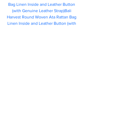
Bag Linen Inside and Leather Button 
(with Genuine Leather Strap)Bali 
Harvest Round Woven Ata Rattan Bag 
Linen Inside and Leather Button (with 
Genuine Leather Strap)			
			                            46.95  
Each bag by 
Bali Harvest
 is handcrafted 
by local Bali artisans. They feature a 
leather button and batik linen lining.