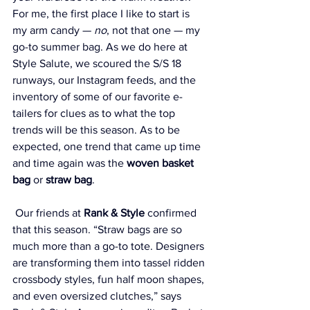
For me, the first place I like to start is 
my arm candy — 
no
, not that one — my 
go-to summer bag. As we do here at 
Style Salute, we scoured the S/S 18 
runways, our Instagram feeds, and the 
inventory of some of our favorite e-
tailers for clues as to what the top 
trends will be this season. As to be 
expected, one trend that came up time 
and time again was the 
woven basket 
bag
 or 
straw bag
.
 Our friends at 
Rank & Style
 confirmed 
that this season. “Straw bags are so 
much more than a go-to tote. Designers 
are transforming them into tassel ridden 
crossbody styles, fun half moon shapes, 
and even oversized clutches,” says 