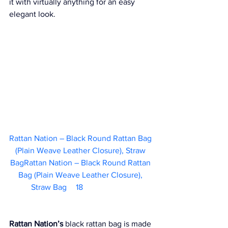
it with virtually anything for an easy 
elegant look.
Rattan Nation – Black Round Rattan Bag 
(Plain Weave Leather Closure), Straw 
BagRattan Nation – Black Round Rattan 
Bag (Plain Weave Leather Closure), 
Straw Bag	  18                        
Rattan Nation’s
 black rattan bag is made 