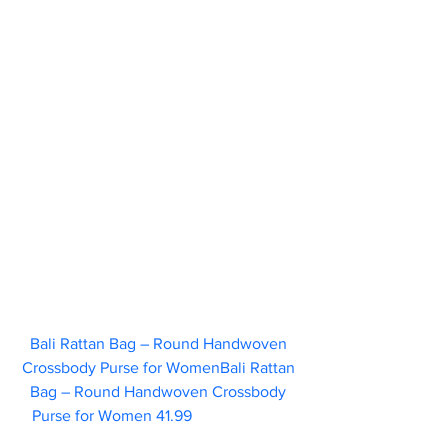
Bali Rattan Bag – Round Handwoven 
Crossbody Purse for WomenBali Rattan 
Bag – Round Handwoven Crossbody 
Purse for Women 41.99 