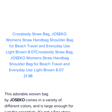
Crossbody Straw Bag, JOSEKO 
Womens Straw Handbag Shoulder Bag 
for Beach Travel and Everyday Use 
Light Brown 8.07Crossbody Straw Bag, 
JOSEKO Womens Straw Handbag 
Shoulder Bag for Beach Travel and 
Everyday Use Light Brown 8.07	  
21.98     
This adorable woven bag 
by 
JOSEKO
 comes in a variety of 
different colors, and is large enough for 
just the essentials. It’s got a fine straw 