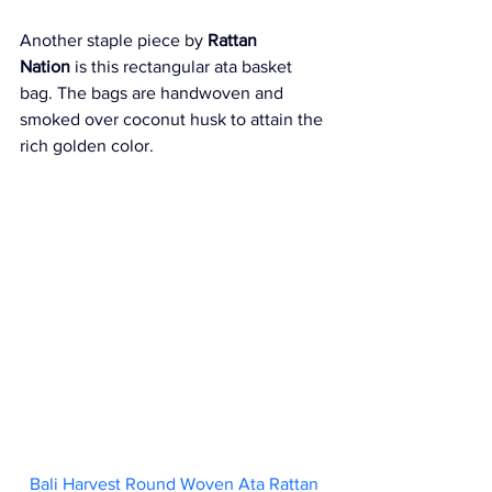
Another staple piece by 
Rattan 
Nation
 is this rectangular ata basket 
bag. The bags are handwoven and 
smoked over coconut husk to attain the 
rich golden color.
Bali Harvest Round Woven Ata Rattan 