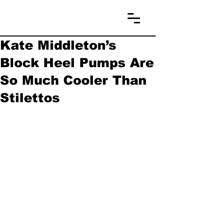
Kate Middleton’s
Block Heel Pumps Are
So Much Cooler Than
Stilettos