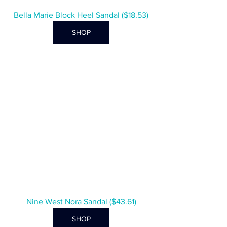
Bella Marie Block Heel Sandal ($18.53)
SHOP
Nine West Nora Sandal ($43.61)
SHOP