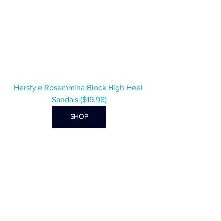
Herstyle Rosemmina Block High Heel 
Sandals ($19.98)
SHOP