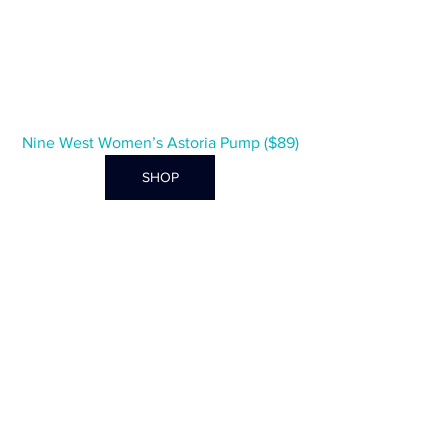
Nine West Women’s Astoria Pump ($89)
SHOP