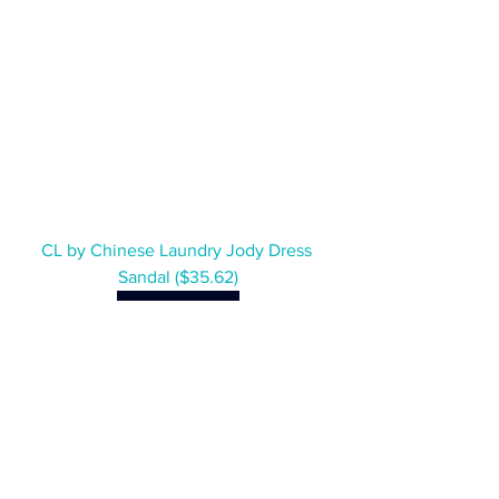
CL by Chinese Laundry Jody Dress 
Sandal ($35.62)
SHOP