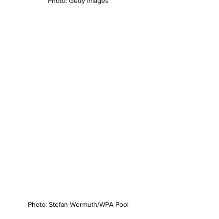
Photo: Getty Images
Photo: Stefan Wermuth/WPA Pool