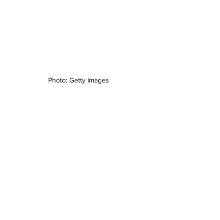
Photo: Getty Images