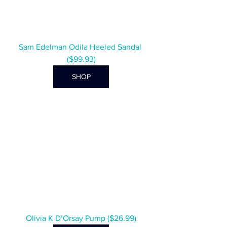
Sam Edelman Odila Heeled Sandal 
($99.93)
SHOP
Olivia K D’Orsay Pump ($26.99)