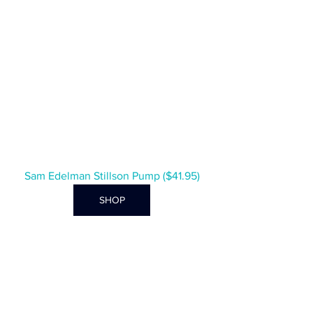
Sam Edelman Stillson Pump ($41.95)
SHOP