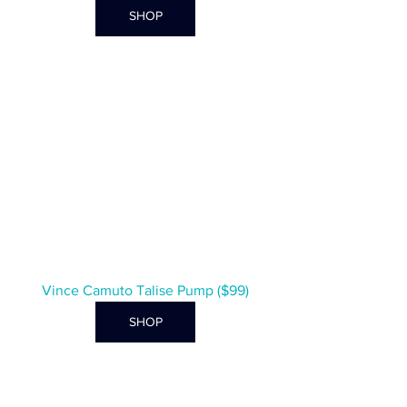
SHOP
Vince Camuto Talise Pump ($99)
SHOP