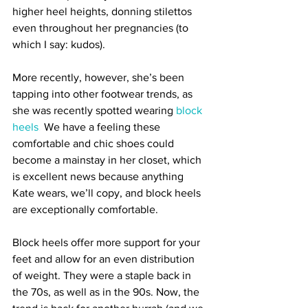
higher heel heights, donning stilettos 
even throughout her pregnancies (to 
which I say: kudos). 
More recently, however, she’s been 
tapping into other footwear trends, as 
she was recently spotted wearing
block 
heels
.
 We have a feeling these 
comfortable and chic shoes could 
become a mainstay in her closet, which 
is excellent news because anything 
Kate wears, we’ll copy, and block heels 
are exceptionally comfortable.
Block heels offer more support for your 
feet and allow for an even distribution 
of weight. They were a staple back in 
the 70s, as well as in the 90s. Now, the 