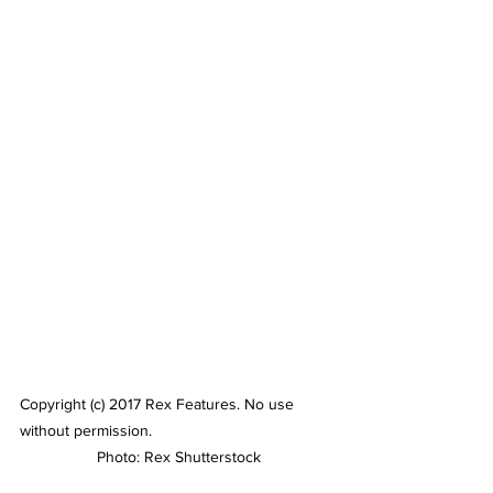
Copyright (c) 2017 Rex Features. No use 
without permission.
 Photo: Rex Shutterstock