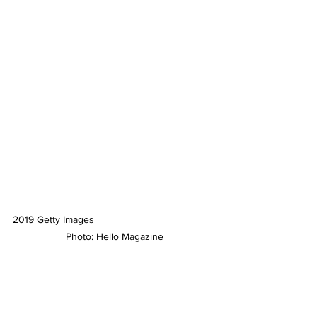
2019 Getty Images
 Photo: Hello Magazine