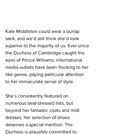
Kate Middleton could wear a burlap 
sack, and we’d still think she’d look 
superior to the majority of us. Ever since 
the Duchess of Cambridge caught the 
eyes of Prince Williams, international 
media outlets have been flocking to her 
like geese, paying particular attention 
to her immaculate sense of style. 
She’s consistently featured on 
numerous best-dressed lists, but 
beyond her fantastic coats and midi 
dresses, her selection of shoes 
deserves a special mention. The 
Duchess is plausibly committed to 