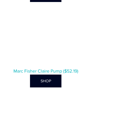
Marc Fisher Claire Pump ($52.19)
SHOP