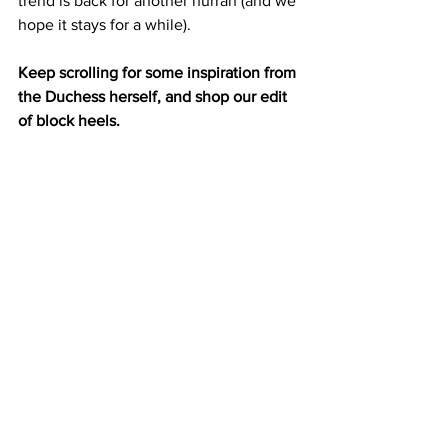
trend is back for another hurrah (and we 
hope it stays for a while). 
Keep scrolling for some inspiration from 
the Duchess herself, and shop our edit 
of block heels. 