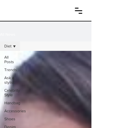
All News
Diet
All
Posts
Trends
Ask a
stylist
Celebrity
Style
Handbag
Accessories
Shoes
Denim