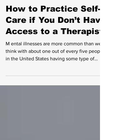
How to Practice Self-
Care if You Don’t Have
Access to a Therapist
M ental illnesses are more common than we
think with about one out of every five people
in the United States having some type of
mental...