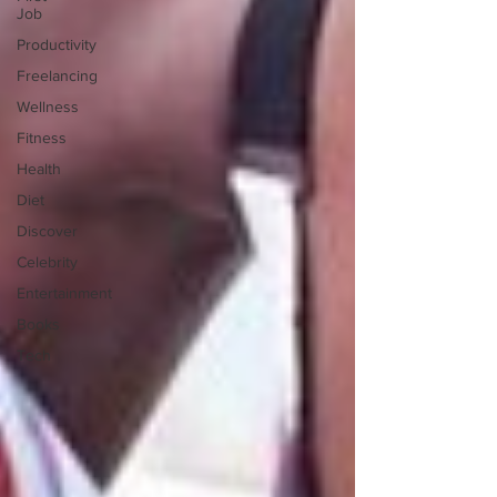
Job
Productivity
Freelancing
Wellness
Fitness
Health
Diet
Discover
Celebrity
Entertainment
Books
Tech