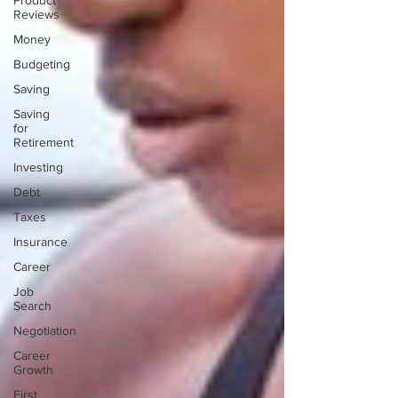
Product
Reviews
Money
Budgeting
Saving
Saving
for
Retirement
Investing
Debt
Taxes
Insurance
Career
Job
Search
Negotiation
Career
Growth
First