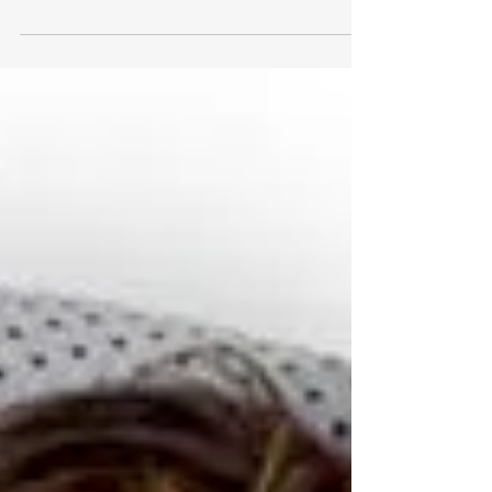
<p>As someone deeply invested in personal
wellness and the ever-evolving landscape of
health technology, I recently embarked on a
fascinating journey with the Viome at-home
test. This isn&#8217;t just any health test;
it&#8217;s a deep dive into the nitty-gritty of
what makes you, well, you. From the comfort
of my home, I explored the inner &hellip; <a
href="https://www.stylesalute.com/the-viome-
at-home-test-a-personal-journey/"
class="more-link">Continue reading <span
class=