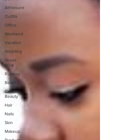
Athleisure
Outfits
Office
Weekend
Vacation
Wedding
Street
Style
Runway
Beauty
Celebrity
Beauty
Hair
Nails
Skin
Makeup