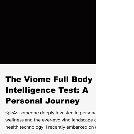
The Viome Full Body
Intelligence Test: A
Personal Journey