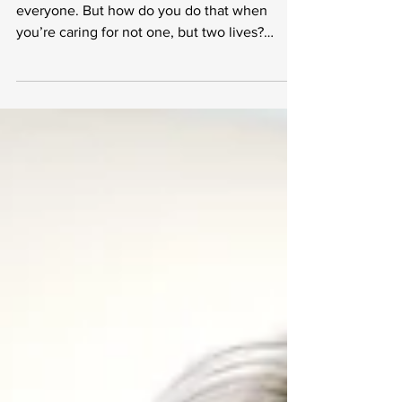
Self-Care Tips for
Expecting Mothers
<p>Self-care is an absolute must for
everyone. But how do you do that when
you’re caring for not one, but two lives?
When it comes to advice available to
expecting mothers, there&#8217;s a lot to
consider. Between best-selling parenting
books, multivitamins for women, well-
meaning family and friends, and even
strangers on the street choosing what &hellip;
<a href="https://www.stylesalute.com/self-
care-tips-for-expecting-mothers/"
class="more-link">Continue reading <span
class