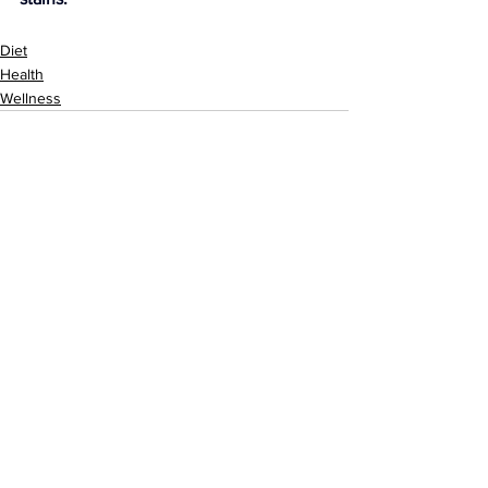
Diet
Health
Wellness
See All
Related Posts