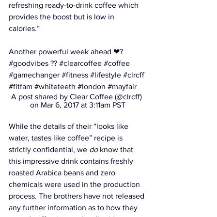
refreshing ready-to-drink coffee which 
provides the boost but is low in 
calories.”
Another powerful week ahead ❤? 
#goodvibes ?? #clearcoffee #coffee 
#gamechanger #fitness #lifestyle #clrcff 
#fitfam #whiteteeth #london #mayfair
A post shared by Clear Coffee (@clrcff) 
on Mar 6, 2017 at 3:11am PST
While the details of their “looks like 
water, tastes like coffee” recipe is 
strictly confidential, we 
do
 know that 
this impressive drink contains 
freshly 
roasted Arabica beans and zero 
chemicals were used in the production 
process
. The brothers have not released 
any further information as to how they 