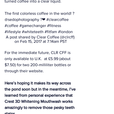
turned coffee into a clear liquid.
The first colorless coffee in the world! ? 
@sedophotography ?❤ #clearcoffee 
#coffee #gamechanger #fitness 
#lifestyle #whiteteeth #fitfam #london
A post shared by Clear Coffee (@clrcff) 
on Feb 15, 2017 at 7:14am PST
For the immediate future, CLR CFF is 
only available to U.K.  at £5.99 (about 
$7.50) for two 200-milliliter bottles or 
through their website.
Here’s hoping it makes its way across 
the pond soon but in the meantime, I’ve 
learned from personal experience that 
Crest 3D Whitening Mouthwash
 works 
amazingly to remove those pesky teeth 
stains.  