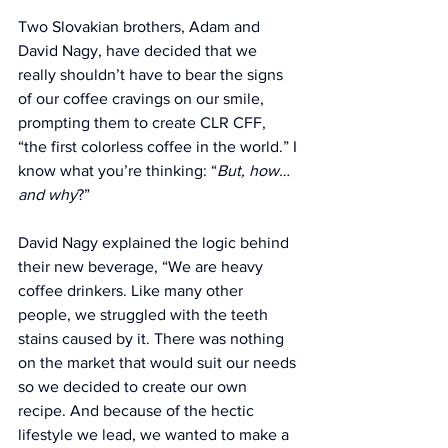
Two Slovakian brothers, Adam and 
David Nagy, have decided that we 
really shouldn’t have to bear the signs 
of our coffee cravings on our smile, 
prompting them to create CLR CFF, 
“
the first colorless coffee in the world.
” I 
know what you’re thinking: “
But, how…
and why
?”
David Nagy explained the logic behind 
their new beverage
, “We are heavy 
coffee drinkers. Like many other 
people, we struggled with the teeth 
stains caused by it. There was nothing 
on the market that would suit our needs 
so we decided to create our own 
recipe. And because of the hectic 
lifestyle we lead, we wanted to make a 