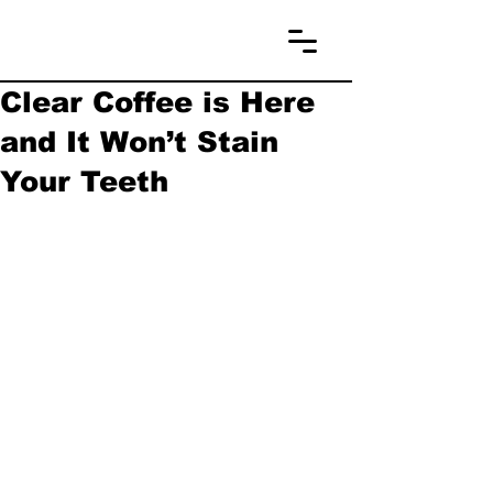
Clear Coffee is Here
and It Won’t Stain
Your Teeth