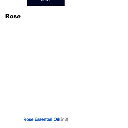
Rose
Rose Essential Oil
($18)