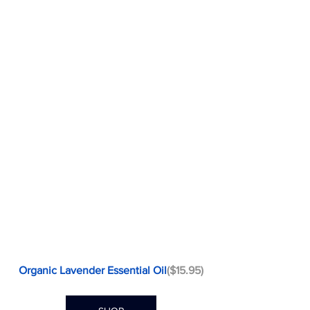
Organic Lavender Essential Oil
($15.95)