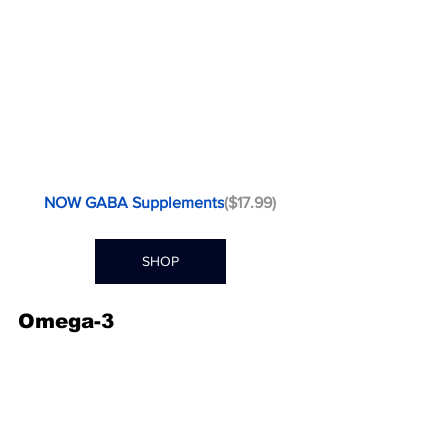
NOW GABA Supplements
($17.99)
SHOP
Omega-3