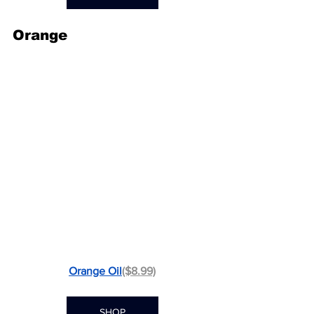
Orange
Orange Oil
($8.99)
SHOP