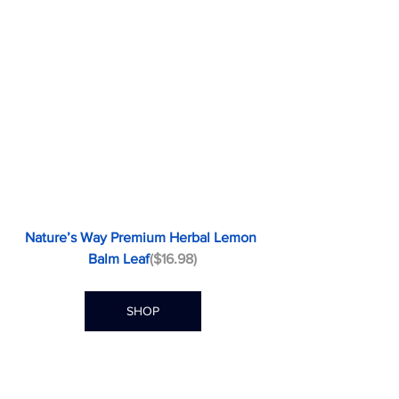
Nature’s Way Premium Herbal Lemon 
Balm Leaf
($16.98)
SHOP
Passionflower