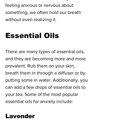
feeling anxious or nervous about 
something, we often hold our breath 
without even realizing it. 
Essential Oils
There are many types of essential oils, 
and they are becoming more and more 
prevalent. Rub them on your skin, 
breath them in through a diffuser or by 
putting some in water. Additionally, you 
can add a few drops of essential oils to 
your tea. Some of the most popular 
essential oils for anxiety include:
Lavender