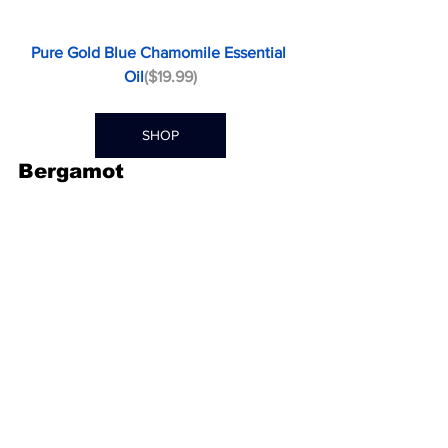
Pure Gold Blue Chamomile Essential 
Oil
($19.99)
SHOP
Bergamot