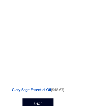
Clary Sage Essential Oil
($48.67)
SHOP