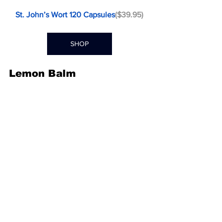
St. John’s Wort 120 Capsules
($39.95)
SHOP
Lemon Balm