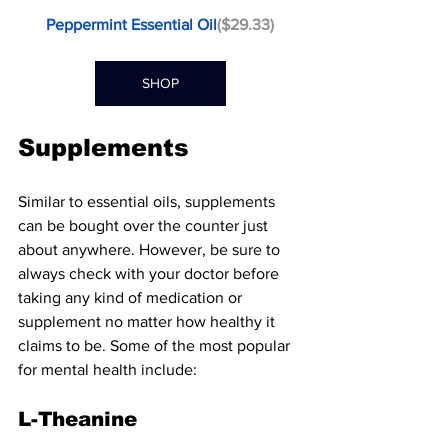
Peppermint Essential Oil
($29.33)
SHOP
Supplements
Similar to essential oils, supplements 
can be bought over the counter just 
about anywhere. However, be sure to 
always check with your doctor before 
taking any kind of medication or 
supplement no matter how healthy it 
claims to be. Some of the most popular 
for mental health include:
L-Theanine