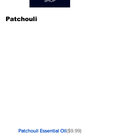
SHOP
Patchouli
Patchouli Essential Oil
($9.99)