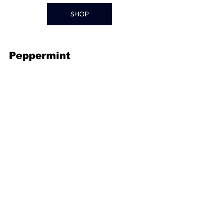
SHOP
Peppermint