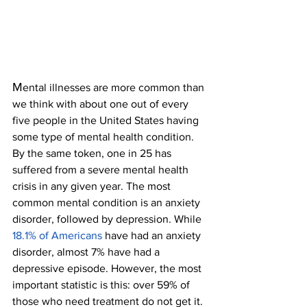
M
ental illnesses are more common than 
we think with about one out of every 
five people in the United States having 
some type of mental health condition. 
By the same token, one in 25 has 
suffered from a severe mental health 
crisis in any given year. The most 
common mental condition is an anxiety 
disorder, followed by depression. While 
18.1% of Americans
have had an anxiety 
disorder, almost 7% have had a 
depressive episode. However, the most 
important statistic is this: over 59% of 
those who need treatment do not get it. 