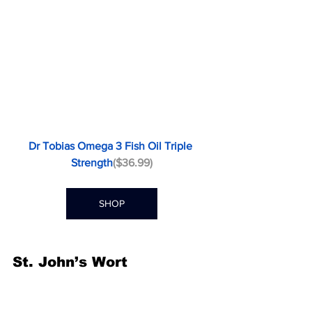
Dr Tobias Omega 3 Fish Oil Triple 
Strength
($36.99)
SHOP
St. John’s Wort