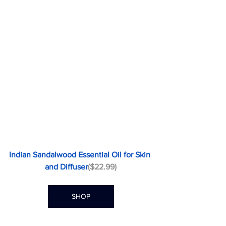
Indian Sandalwood Essential Oil for Skin 
and Diffuser
($22.99)
SHOP