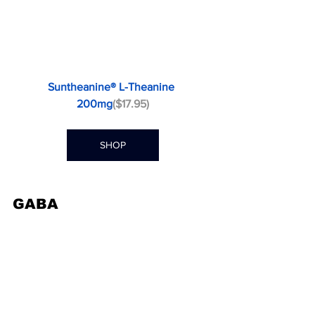
Suntheanine® L-Theanine 
200mg
($17.95)
SHOP
GABA