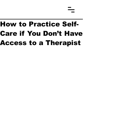
How to Practice Self-
Care if You Don’t Have
Access to a Therapist