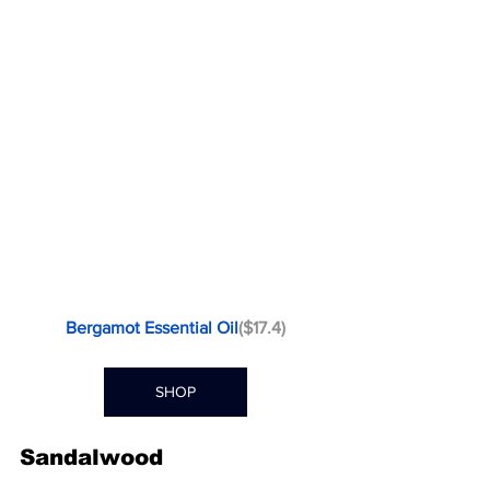
Bergamot Essential Oil
($17.4)
SHOP
Sandalwood