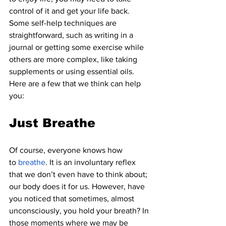
control of it and get your life back. 
Some self-help techniques are 
straightforward, such as writing in a 
journal or getting some exercise while 
others are more complex, like taking 
supplements or using essential oils. 
Here are a few that we think can help 
you:
Just Breathe
Of course, everyone knows how 
to
breathe
. It is an involuntary reflex 
that we don’t even have to think about; 
our body does it for us. However, have 
you noticed that sometimes, almost 
unconsciously, you hold your breath? In 
those moments where we may be 