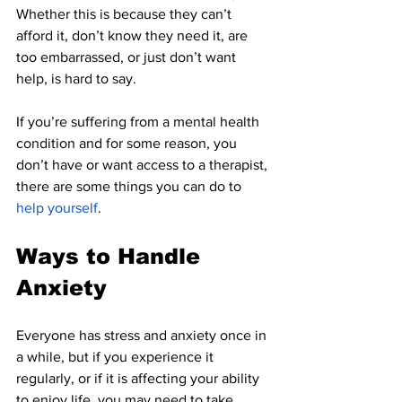
Whether this is because they can’t 
afford it, don’t know they need it, are 
too embarrassed, or just don’t want 
help, is hard to say.
If you’re suffering from a mental health 
condition and for some reason, you 
don’t have or want access to a therapist, 
there are some things you can do to 
help yourself
.
Ways to Handle 
Anxiety
Everyone has stress and anxiety once in 
a while, but if you experience it 
regularly, or if it is affecting your ability 
to enjoy life, you may need to take 