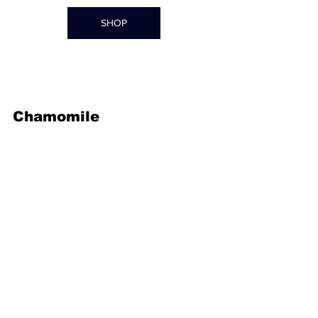
SHOP
Chamomile