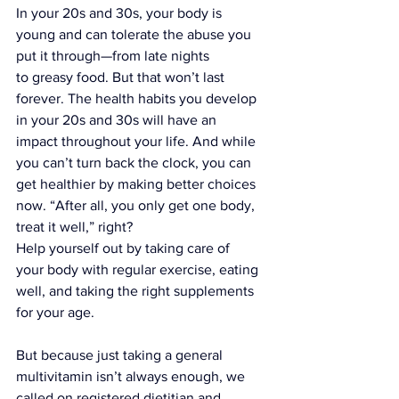
In your 20s and 30s, your body is 
young and can tolerate the abuse you 
put it through—from late nights 
to greasy food. But that won’t last 
forever. The health habits you develop 
in your 20s and 30s will have an 
impact throughout your life. And while 
you can’t turn back the clock, you can 
get healthier by making better choices 
now. “After all, you only get one body, 
treat it well,” right?
Help yourself out by taking care of 
your body with regular exercise, eating 
well, and taking 
the right supplements
for your age.
But because just taking a general 
multivitamin isn’t always enough, we 
called on registered dietitian and 