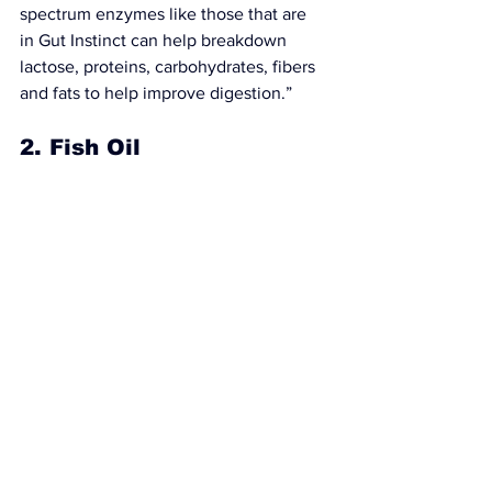
spectrum enzymes like those that are 
in 
Gut Instinct
 can help breakdown 
lactose, proteins, carbohydrates, fibers 
and fats to 
help improve digestion
.”
2. Fish Oil