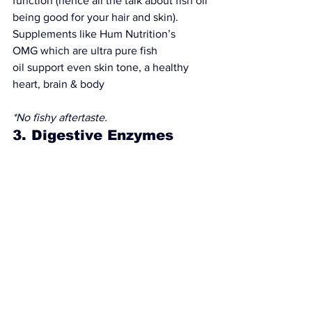
function (hence all the talk about fish oil 
being good for your hair and skin). 
Supplements like 
Hum Nutrition’s 
OMG
 which are 
ultra pure fish 
oil
 support even skin tone, a healthy 
heart, brain & body
*No fishy aftertaste.
3. Digestive Enzymes