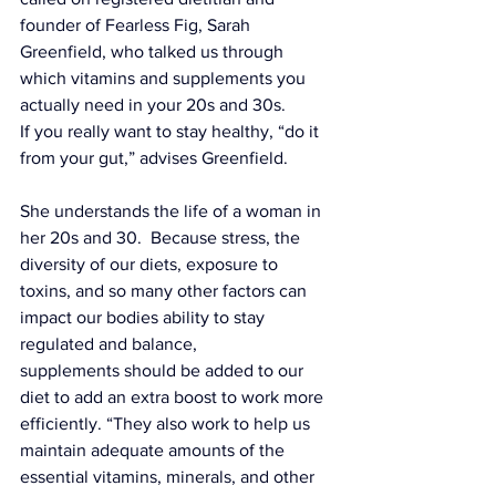
founder of 
Fearless Fig
, Sarah 
Greenfield, who talked us through 
which 
vitamins and supplements
 you 
actually need in your 20s and 30s.
If you really want to stay healthy, “do it 
from your gut,” advises Greenfield. 
She understands the life of a woman in 
her 20s and 30.  Because stress, the 
diversity of our diets, exposure to 
toxins, and so many other factors can 
impact our bodies ability to stay 
regulated and balance, 
supplements should be added to our 
diet to add an extra boost to work more 
efficiently. “They also work to help us 
maintain adequate amounts of the 
essential vitamins, minerals, and other 