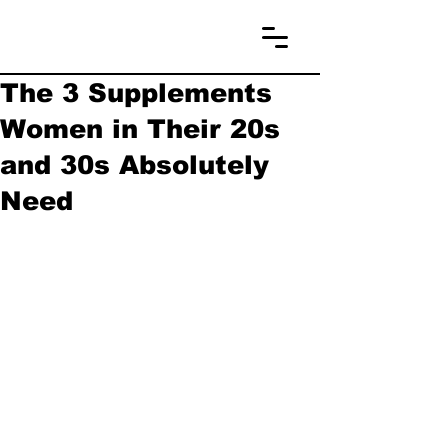
The 3 Supplements
Women in Their 20s
and 30s Absolutely
Need