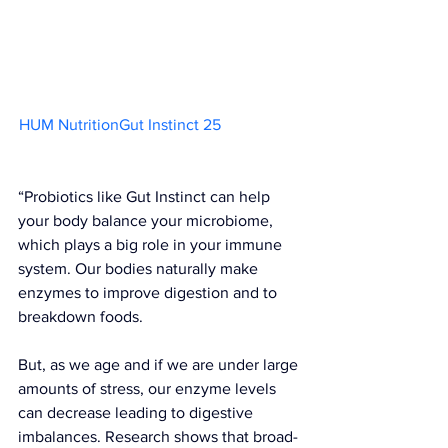
HUM NutritionGut Instinct 25                    
“Probiotics like 
Gut Instinct
 can help 
your body balance your microbiome, 
which plays a big role in your immune 
system. Our bodies naturally make 
enzymes to improve digestion and to 
breakdown foods.
But, as we age and if we are under large 
amounts of stress, our enzyme levels 
can decrease leading to digestive 
imbalances. Research shows that broad-