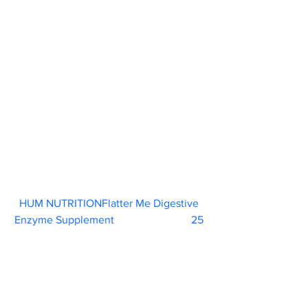
HUM NUTRITIONFlatter Me Digestive 
Enzyme Supplement
                            25 
“Digestive enzymes are a great way to 
combat bloating and support healthy 