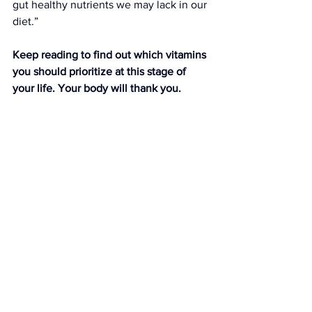
gut healthy nutrients we may lack in our 
diet.”
Keep reading to find out which vitamins 
you should prioritize at this stage of 
your life. Your body will thank you.