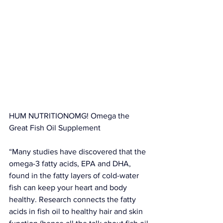
HUM NUTRITIONOMG! Omega the 
Great Fish Oil Supplement
“Many studies have discovered that the 
omega-3 fatty acids, EPA and DHA, 
found in the fatty layers of cold-water 
fish can keep your heart and body 
healthy. Research connects the fatty 
acids in fish oil to healthy hair and skin 