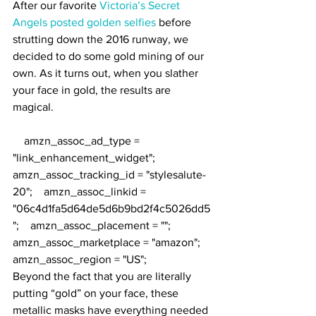
After our favorite 
Victoria’s Secret 
Angels posted golden selfies
 before 
strutting down the 2016 runway, we 
decided to do some gold mining of our 
own. As it turns out, when you slather 
your face in gold, the results are 
magical.
    amzn_assoc_ad_type = 
"link_enhancement_widget";    
amzn_assoc_tracking_id = "stylesalute-
20";    amzn_assoc_linkid = 
"06c4d1fa5d64de5d6b9bd2f4c5026dd5
";    amzn_assoc_placement = "";    
amzn_assoc_marketplace = "amazon";    
amzn_assoc_region = "US";
Beyond the fact that you are literally 
putting “gold” on your face, these 
metallic masks have everything needed 