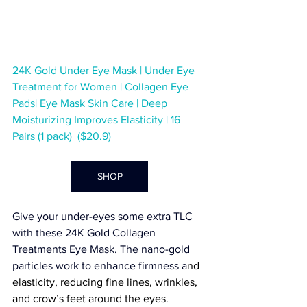
24K Gold Under Eye Mask | Under Eye 
Treatment for Women | Collagen Eye 
Pads| Eye Mask Skin Care | Deep 
Moisturizing Improves Elasticity | 16 
Pairs (1 pack)  ($20.9)
SHOP
Give your under-eyes some extra TLC 
with these 
24K Gold Collagen 
Treatments Eye Mask
. The nano-gold 
particles work to enhance firmness a
nd 
elasticity, reducing fine lines, wrinkles, 
and crow’s feet around the eyes.