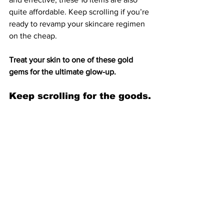
quite affordable. Keep scrolling if you’re 
ready to revamp your skincare regimen
on the cheap.
Treat your skin to one of these gold 
gems for the ultimate glow-up.
Keep scrolling for the goods.