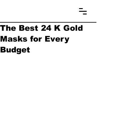
The Best 24 K Gold
Masks for Every
Budget