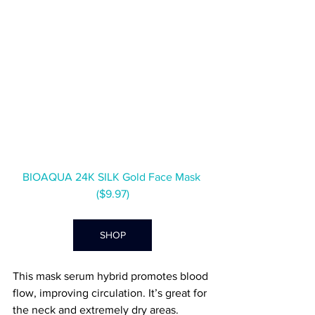
BIOAQUA 24K SILK Gold Face Mask 
($9.97)
SHOP
This mask serum hybrid promotes blood 
flow, improving circulation. It’s great for 
the neck and extremely dry areas.