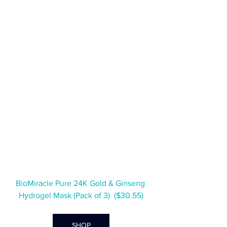
BioMiracle Pure 24K Gold & Ginseng 
Hydrogel Mask (Pack of 3)  ($30.55)
SHOP