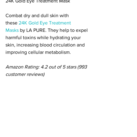
24K Gold Ey
e Treatment Mask
Combat dry and dull skin with 
these 
24K Gold Eye Treatment 
Masks
 by LA PURE. They help to expel 
harmful toxins while hydrating your 
skin, increasing blood circulation and 
improving cellular metabolism.
Amazon Rating: 4.2 out of 5 stars (993 
customer reviews)