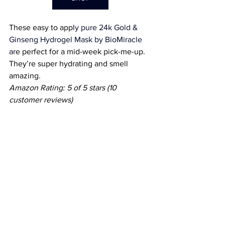
These easy to appl
y pure 
24k Gold & 
Ginseng Hydrogel Mask by BioMiracle
ar
e perfect for a mid-week pick-me-up. 
They’re super hydrating and smell 
amazing.
Amazon Rating: 5 of 5 stars (10 
customer reviews) 