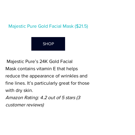
Majestic Pure Gold Facial Mask ($21.5)
SHOP
 Majestic
 Pure’s 
24K Gold Facial 
Mask
 contains
 vitamin E that helps 
reduce the appearance of wrinkles and 
fine lines. It’s particularly great for those 
with dry skin. 
Amazon Rating: 4.2 out of 5 stars (3 
customer reviews)