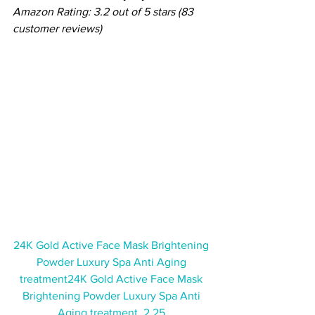
Amazon Rating: 3.2 out of 5 stars (83 
customer reviews)
24K Gold Active Face Mask Brightening 
Powder Luxury Spa Anti Aging 
treatment24K Gold Active Face Mask 
Brightening Powder Luxury Spa Anti 
Aging treatment  2.25 