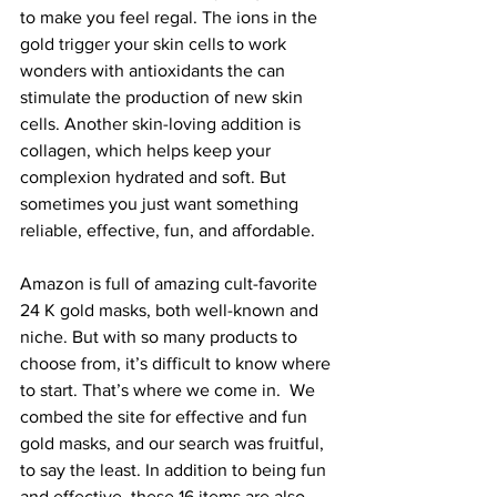
to make you feel regal. The ions in the 
gold trigger your skin cells to work 
wonders with antioxidants the can 
stimulate the production of new skin 
cells. Another skin-loving addition is 
collagen, which helps keep your 
complexion hydrated and soft. But 
sometimes you just want something 
reliable, effective, fun, and affordable.
Amazon is full of amazing cult-favorite 
24 K gold masks
, both well-known and 
niche. But with so many products to 
choose from, it’s difficult to know where 
to start. That’s where we come in.  We 
combed the site for effective and fun 
gold masks, and our search was fruitful, 
to say the least. In addition to being fun 
and effective, these 16 items are also 