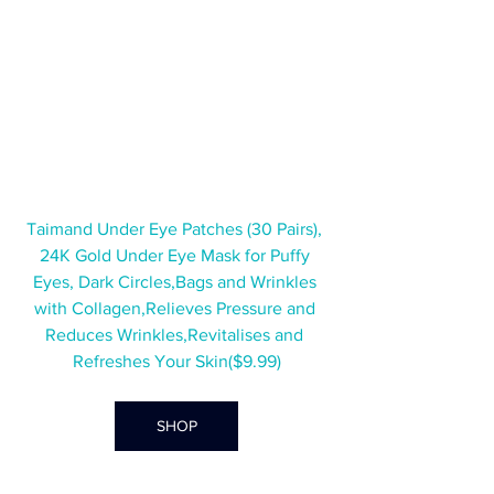
Taimand Under Eye Patches (30 Pairs), 
24K Gold Under Eye Mask for Puffy 
Eyes, Dark Circles,Bags and Wrinkles 
with Collagen,Relieves Pressure and 
Reduces Wrinkles,Revitalises and 
Refreshes Your Skin($9.99)
SHOP