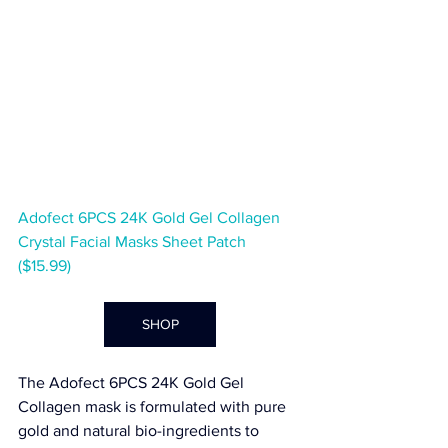
Adofect 6PCS 24K Gold Gel Collagen 
Crystal Facial Masks Sheet Patch  
($15.99)
SHOP
The 
Adofect 6PCS 24K Gold Gel 
Collagen
 mask is formulated with pure 
gold and natural bio-ingredients to 