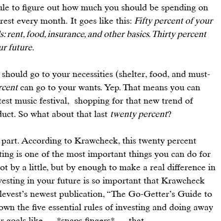
ule
 to figure out how much you should be spending on 
rest every month. It goes like this: 
Fifty percent of your 
rent, food, insurance, and other basics. Thirty percent 
ur future
.
 should go to your necessities (shelter, food, and must-
rcent
 can go to your wants. Yep. That means you can 
test music festival,  shopping for that new 
trend of 
duct
. So what about that last 
twenty percent
?
 part. According to Krawcheck, this twenty percent 
sting is one of the most important things you can do for 
ot by a little, but by enough to make a real difference in 
vesting in your future
 is so important that Krawcheck 
Ellevest’s newest publication, “The Go-Getter’s Guide to 
down the 
five essential rules of investing
 and doing away 
ur goals like — *snaps fingers* — that.