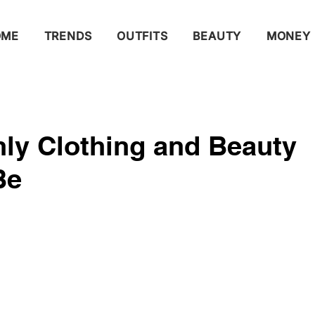
OME
TRENDS
OUTFITS
BEAUTY
MONEY
ly Clothing and Beauty
Be