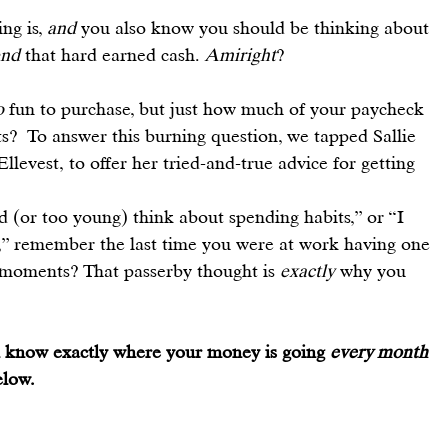
g is, 
and
 you also know you should be thinking about 
end
 that hard earned cash. 
Amiright
?
o
 fun to purchase, but just how much of your paycheck 
?  To answer this burning question, we tapped Sallie 
Ellevest
, to offer her tried-and-true advice for getting 
d (or too young) think about spending habits,” or “I 
 remember the last time you were at work having one 
moments? That passerby thought is 
exactly
 why you 
ou know exactly where your money is going 
every month 
elow.