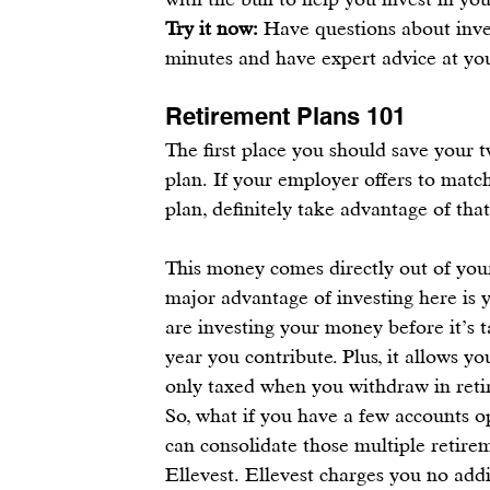
Try it now:
 Have questions about inve
minutes 
and have expert advice at you
Retirement Plans 101
The first place you should save your
 
plan
. If your employer offers to matc
plan
, definitely take advantage of that
This money comes directly out of your
major advantage of 
investing
 here is
are 
investing your money before it’s 
year you contribute. Plus, it allows yo
only taxed when you withdraw in reti
So, what if you have a few accounts 
can 
consolidate those multiple retire
Ellevest. 
Ellevest
 charges you no addi