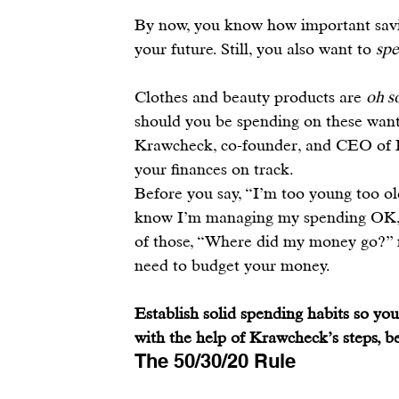
By now, you know how important savin
your future
. Still, you also want to 
sp
Clothes and beauty products are 
oh s
should you be spending on these wants
Krawcheck, co-founder, and CEO of 
your finances on track.
Before you say, “I’m too young too ol
know I’m managing my spending OK,”
of those, “Where did my money go?” 
need to 
budget your money
.
Establish solid spending habits so y
with the help of Krawcheck’s steps, b
The 50/30/20 Rule