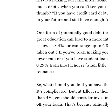
much debt…when you can’t see your wa
thumb? “If you have credit card debt, 
in your future
 and still have enough f
One form of potentially good debt tha
great education can lead to a more int
as low as 3.4%, or can range up to 6
taken out.) If you’ve been making yo
lower rate or if you have student loa
0.25% from most lenders (a fun little 
refinance.
So, what should you do if you have t
It’s complicated. But, at 
Ellevest
, the
than 4%, you should consider investing
off your loans. That’s because annuall