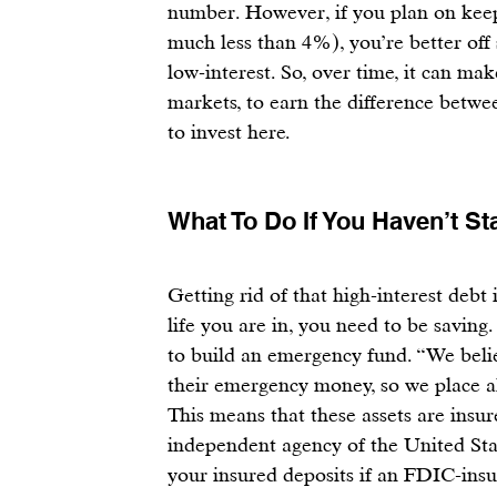
number. However, if you plan on keep
much less than 4%), you’re better off
low-interest. So, over time, it can ma
markets, to earn the difference betwe
to invest 
here
.
What To Do If You Haven’t St
Getting rid of that high-interest debt i
life you are in, you need to be 
saving
.
to 
build an emergency fund
. “We beli
their emergency money, so we place al
This means that these assets are insur
independent agency of the United Stat
your insured deposits if an FDIC-insur