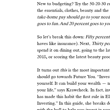
New to budgeting? Try the 
50-20-30 r
the essentials, clothes, beauty and the 
take-home pay should go to your needs: 
goes to fun. And 20 percent goes to yo
So let’s break this down: 
Fifty percent
haves like insurance). Next, 
Thirty pe
spend it on dining out, going to the la
2018
, 
or scoring the 
latest beauty pro
It turns out 
this
 is the most important
should go towards 
Future You
. “Inve
yourself. It can build your wealth — n
your life,” says Krawcheck. In fact, 
in
has made this habit the first rule in 
Investing.” In this 
guide
, she breaks 
with the bull to help you invest in yo