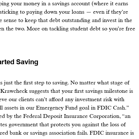
ing your money in a savings account (where it earns 
 sticking to paying down your loans — even if they’re 
ke sense to keep that debt outstanding and invest in the 
en the two. More on tackling student debt so you’re free 
arted Saving
s just the first step to saving
. No matter what stage of 
 
Krawcheck
 suggests that your first savings milestone is 
eve our clients can’t afford any investment risk with 
l assets in our Emergency Fund goal in 
FDIC Cash
.” 
ed by the 
Federal Deposit Insurance Corporation
, “an 
es government that protects you against the loss of 
ed bank or savings association fails. FDIC insurance is 