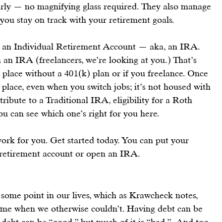
arly — no magnifying glass required. They also manage 
you stay on track with 
your retirement goals
.
 an 
Individual Retirement Account
 — aka, an 
IRA
. 
 an 
IRA
 (freelancers, we’re looking at you.) That’s 
a place without a 401(k) plan or if you freelance. Once 
e place, even when you switch jobs; it’s not housed with 
ribute to a 
Traditional IRA
, eligibility for a 
Roth 
ou can see which one’s right for you 
here
.
ork for you. 
Get started today.
 You can 
put your 
 retirement account
 or 
open an IRA
.
some point in our lives, which as 
Krawcheck
 notes, 
home when we otherwise couldn’t. Having debt can be 
ebt can be “good,” but much of it is “bad.”  And too 