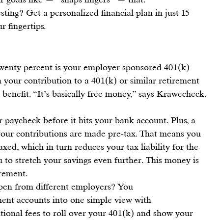
sting? 
Get a personalized financial plan in just 15 
r fingertips.
twenty percent
 is your 
employer-sponsored 401(k) 
h your contribution to a 
401(k) or similar retirement 
 benefit. “
It’s basically free money
,” says 
Krawecheck
.
 paycheck before it hits your bank account. Plus, a 
 your contributions are made pre-tax. That means you 
taxed
, which in turn reduces your tax liability for the 
u to stretch your savings even further. This money is 
rement.
open from different employers? You 
ment accounts into one simple view
 with 
tional fees to roll over your 401(k) and show your 