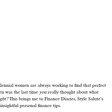
llennial women are always working to find that 
perfect 
en was the last time 
you
 really thought about what 
ight?
 This brings me to Finance Diaries, Style Salute’s 
insightful 
personal finance tips
.