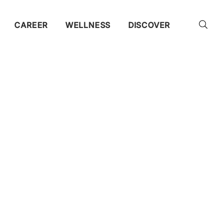
CAREER
WELLNESS
DISCOVER