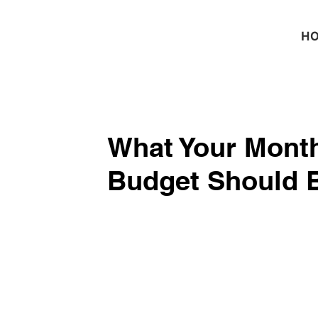
H
What Your Month
Budget Should 