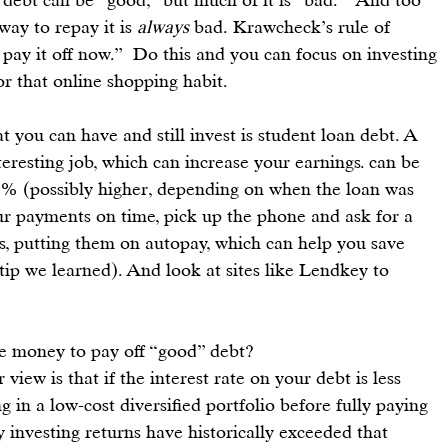
y to repay it is 
always
 bad. Krawcheck’s rule of 
pay it off now.”  Do this and you can focus on 
investing 
or that online shopping habit.
t you can have and still 
invest
 is student loan debt. A 
eresting job, which can increase your earnings. can be 
.8% (possibly higher, depending on when the loan was 
ur payments on time, pick up the phone and ask for a 
ns, putting them on autopay, which can help you save 
tip we learned). And look at sites like 
Lendkey
 to 
he money to pay off “good” debt?
ir view is that if the interest rate on your debt is less 
 in a low-cost diversified portfolio before fully paying 
y investing returns have historically exceeded that 