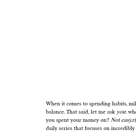
When it comes to 
spending habits
, mi
balance
. That said, let me ask 
you
: wh
you spent your money on? 
Not easy,r
daily series that focuses on incredibly 