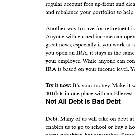
regular account fees up-front and cle
and rebalance your portfolios to help 
Another way to save for retirement is
Anyone with earned income can open
great news, especially if you work at 
you open an 
IRA
, it stays in the sam
your employer. While anyone can cont
IRA
 is based on your income level. Y
Try it now:
 It’s your money. Make it w
401(k)s in one place
 with an 
Ellevest
Not All Debt is Bad Debt
Debt. Many of us will take on debt at 
enables us to go to school or buy a 
nerve-wracking, but remember: Some d