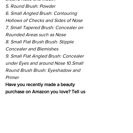
5. Round Brush: Powder
6. Small Angled Brush: Contouring 
Hollows of Checks and Sides of Nose
7. Small Tapered Brush: Concealer on 
Rounded Areas such as Nose
8. Small Flat Brush Brush: Stipple 
Concealer and Blemishes
9. Small Flat Angled Brush: Concealer 
under Eyes and around Nose 10.Small 
Round Brush Brush: Eyeshadow and 
Primer
Have you recently made a beauty 
purchase on Amazon you love? Tell us 
about it in the comments below.
Beauty
Makeup