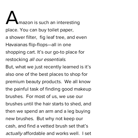
A
mazon is such an interesting 
place. You can buy 
toilet paper
, 
a 
shower filter
,  
fig leaf tree
, and even 
Havaianas flip-flops
—all in one 
shopping cart. It’s our go-to place for 
restocking 
all our essentials
.
But, what we just recently learned is it’s 
also one of the best places to shop for 
premium beauty products.  We all know 
the painful task of finding good makeup 
brushes.  For most of us, we use our 
brushes until the hair starts to shed, and 
then we spend an arm and a leg buying 
new brushes.  But why not keep our 
cash, and find a vetted brush set that’s 
actually
 affordable and works well.  I set 