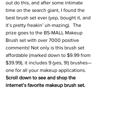
out do this, and after some intimate 
time on the search giant, I found the 
best brush set ever (yep, bought it, and 
it’s pretty freakin’ uh-mazing).  The 
prize goes to the 
BS-MALL Makeup 
Brush set
 with over 7000 positive 
comments! Not only is this brush set 
affordable (marked down to $9.99 from 
$39.99), it includes 9 (yes, 9!) brushes—
one for all your makeup applications.
Scroll down to see and shop the 
internet’s favorite makeup brush s
et.