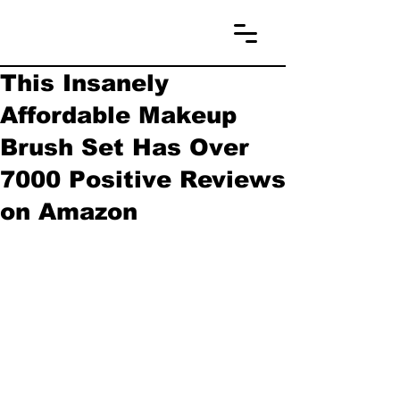
This Insanely
Affordable Makeup
Brush Set Has Over
7000 Positive Reviews
on Amazon