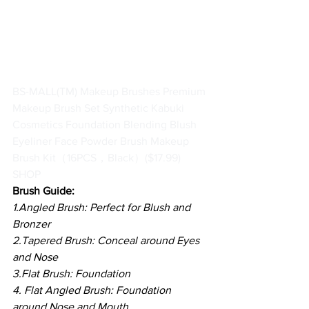
BS-MALL(TM) Makeup Brushes Premium 
Makeup Brush Set Synthetic Kabuki 
Cosmetics Foundation Blending Blush 
Eyeliner Face Powder Brush Makeup 
Brush Kit（16PCS，Black）
($17.99)
SHOP
Brush Guide:
1.Angled Brush: Perfect for Blush and 
Bronzer
2.Tapered Brush: Conceal around Eyes 
and Nose
3.Flat Brush: Foundation
4. Flat Angled Brush: Foundation 
around Nose and Mouth