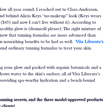
low all year round, I reached out to Clara Anderson, 
and behind Alicia Keys “no-makeup” look (Keys wears 
($45) and now I can’t live without it). According to 
ealthy glow is (drumroll please): The right mixture of 
 now that tanning formulas are more advanced than 
n-nourishing benefits to be had as well.  
Vita Liberata’s 
ond ordinary tanning formulas to treat your skin.
g your glow and packed with organic botanicals and a 
draws water to the skin’s surface, all of Vita Liberata’s 
. providing spa-worthy hydration and a beach-bound 
-tanning secrets, and the three model-approved products 
clients! 