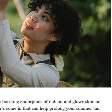
e-boosting endorphins of radiant and glowy skin, no 
er’s come in that can help prolong your summer tan.