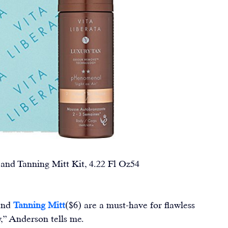
 Tanning Mitt Kit, 4.22 Fl Oz54                        
and 
Tanning Mitt
($6) are a must-have for flawless 
w,” Anderson tells me.