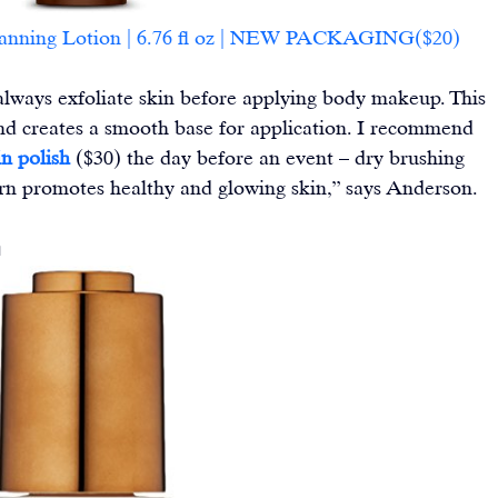
Tanning Lotion | 6.76 fl oz | NEW PACKAGING($20)
 always exfoliate skin before applying body makeup. This 
nd creates a smooth base for application. I recommend 
n polish
 ($30) the day before an event – dry brushing 
turn promotes healthy and glowing skin,” says Anderson.
m