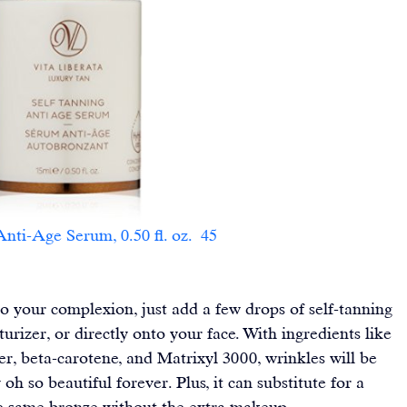
-Age Serum, 0.50 fl. oz.  45                        
o your complexion, just add a few drops of self-tanning 
urizer, or directly onto your face. With ingredients like 
ber, beta-carotene, and Matrixyl 3000, wrinkles will be 
oh so beautiful forever. Plus, it can substitute for a 
 same bronze without the extra makeup.