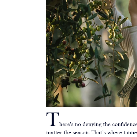
T
here’s no denying the confidenc
matter the season. That’s where tann