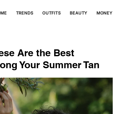
OME
TRENDS
OUTFITS
BEAUTY
MONEY
se Are the Best
long Your Summer Tan