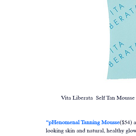
Vita Liberata  Self Tan Mousse and
“
pHenomenal Tanning Mousse
($54) 
looking skin and natural, healthy glo