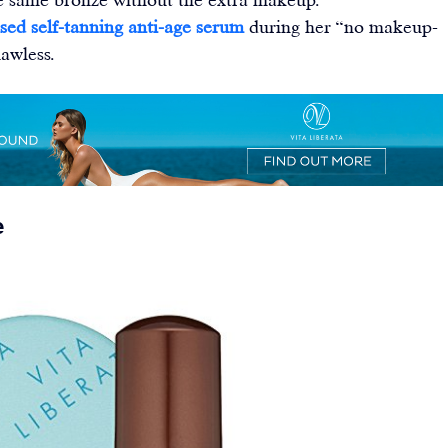
sed self-tanning anti-age serum
 during her “no makeup-
awless.
e