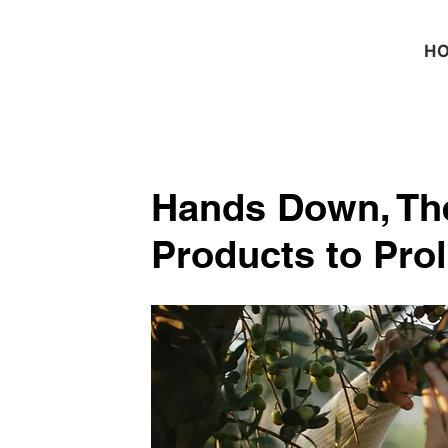
H
Hands Down, The
Products to Pro