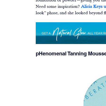
Need some inspiration? 
Alicia Keys u
look” phase, and she looked beyond fl
pHenomenal Tanning Mouss