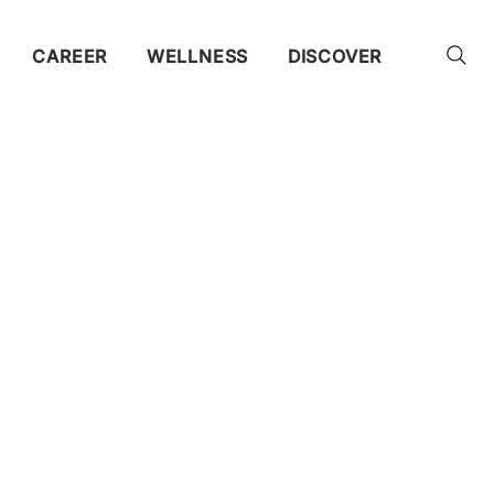
CAREER
WELLNESS
DISCOVER