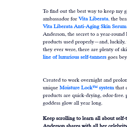
To find out the best way to keep my g
ambassador for 
Vita Liberata
,
 the br
Vita Liberata Anti-Aging Skin Serum
Anderson, the secret to a year-round h
products used properly—and, luckily,
they ever were, there are plenty of ski
line
of luxurious self-tanners
goes bey
Created to work overnight and prolon
unique 
Moisture Lock™ system
 that 
products are quick-drying, odor-free
goddess glow all year long.
Keep scrolling to learn all about self
Anderson shares with all her celebrity 