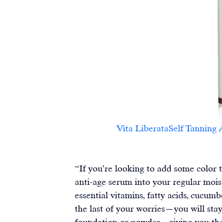
Vita LiberataSelf Tanning Anti
“If you’re looking to add some color t
anti-age serum into your regular moist
essential vitamins, fatty acids, cucum
the last of your worries—you will stay 
foundation or powder—giving you the