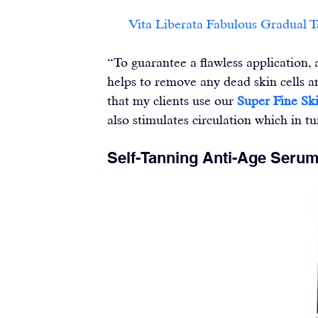
Vita Liberata Fabulous Gradual 
“To guarantee a flawless application,
helps to remove any dead skin cells a
that my clients use our 
Super Fine Ski
also stimulates circulation which in 
Self-Tanning Anti-Age Seru