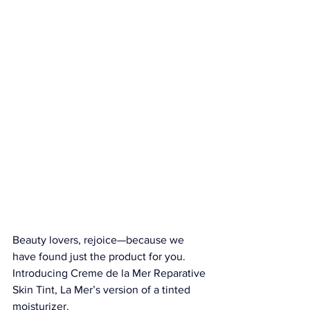
Beauty lovers, rejoice—because we 
have found just the product for you. 
Introducing 
Creme de la Mer Reparative 
Skin Tint
, La Mer’s version of a tinted 
moisturizer.