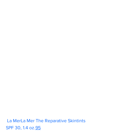
La MerLa Mer The Reparative Skintints 
SPF 30, 1.4 oz.
95