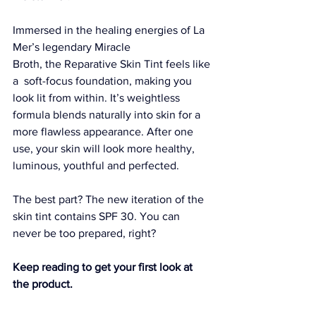
Immersed in the healing energies of La 
Mer’s legendary 
Miracle 
Broth
, the 
Reparative Skin Tint
 feels like 
a  soft-focus foundation, making you 
look lit from within. It’s weightless 
formula blends naturally into skin for a 
more flawless appearance. After one 
use, your skin will look more healthy, 
luminous, youthful and perfected.
The best part? The new iteration of the 
skin tint contains SPF 30
. You can 
never be too prepared, right?
Keep reading to get your first look at 
the product.