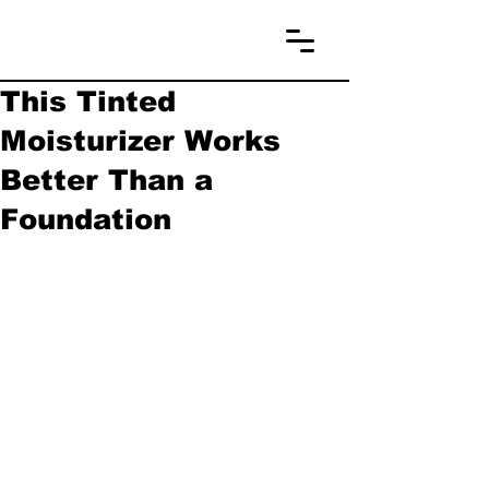
This Tinted
Moisturizer Works
Better Than a
Foundation