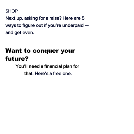
SHOP
Next up, asking for a raise? Here are 
5 
ways to figure out if you’re underpaid — 
and get even
. 
Want to conquer your 
future?
You’ll need a financial plan for 
tha
t. 
Here’s a free one.
Beauty
Skin