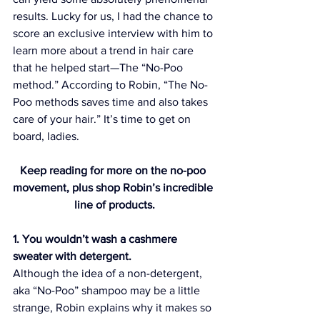
results. Lucky for us, I had the chance to 
score an exclusive interview with him to 
learn more about a trend in hair care 
that he helped start—The “No-Poo 
method.” According to Robin, “The No-
Poo methods saves time and also takes 
care of your hair.” It’s time to get on 
board, ladies.
Keep reading for more on the no-poo 
movement, plus shop Robin’s incredible 
line of products.
1. You wouldn’t wash a cashmere 
sweater with detergent.
Although the idea of a non-detergent, 
aka “No-Poo” shampoo may be a little 
strange, Robin explains why it makes so 