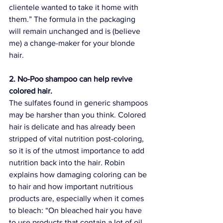
clientele wanted to take it home with 
them.” The formula in the packaging 
will remain unchanged and is (believe 
me) a change-maker for your 
blonde 
hair
.
2. No-Poo shampoo can help revive 
colored hair.
The sulfates found in generic shampoos 
may be harsher than you think. Colored 
hair is delicate and has already been 
stripped of vital nutrition post-coloring, 
so it is of the utmost importance to add 
nutrition back into the hair. Robin 
explains how damaging coloring can be 
to hair and how important nutritious 
products are, especially when it comes 
to bleach: “On bleached hair you have 
to use products that contain a lot of oil 