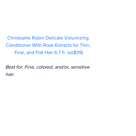
Christophe Robin Delicate Volumizing 
Conditioner With Rose Extracts for Thin, 
Fine, and Flat Hair 6.7 fl. oz($39)
Best for: Fine, colored, and/or, sensitive 
hair.