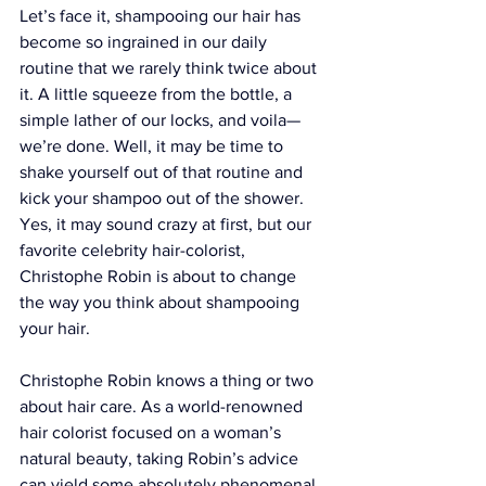
Let’s face it, shampooing our hair has 
become so ingrained in our daily 
routine that we rarely think twice about 
it. A little squeeze from the bottle, a 
simple lather of our locks, and voila—
we’re done. Well, it may be time to 
shake yourself out of that routine and 
kick your shampoo out of the shower. 
Yes, it may sound crazy at first, but our 
favorite celebrity hair-colorist, 
Christophe Robin
 is about to change 
the way you think about shampooing 
your hair.
Christophe Robin knows a thing or two 
about hair care. As a world-renowned 
hair colorist focused on a woman’s 
natural beauty, taking Robin’s advice 
can yield some absolutely phenomenal 