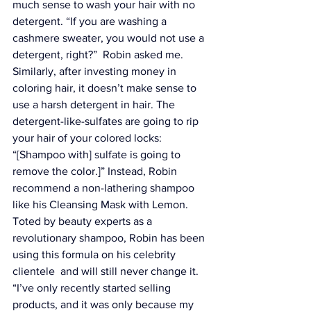
much sense to wash your hair with no 
detergent. “If you are washing a 
cashmere sweater, you would not use a 
detergent, right?”  Robin asked me. 
Similarly, after investing money in 
coloring hair, it doesn’t make sense to 
use a harsh detergent in hair. The 
detergent-like-sulfates are going to rip 
your hair of your colored locks: 
“[Shampoo with] sulfate is going to 
remove the color.]” Instead, Robin 
recommend a non-lathering shampoo 
like his 
Cleansing Mask with Lemon
. 
Toted by beauty experts as a 
revolutionary shampoo, Robin has been 
using this formula on his celebrity 
clientele  and will still never change it. 
“I’ve only recently started selling 
products, and it was only because my 