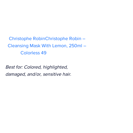
Christophe RobinChristophe Robin – 
Cleansing Mask With Lemon, 250ml – 
Colorless 49   
Best for: Colored, highlighted, 
damaged, and/or, sensitive hair.