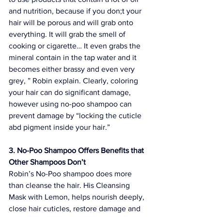
and nutrition, because if you don;t your 
hair will be porous and will grab onto 
everything. It will grab the smell of 
cooking or cigarette… It even grabs the 
mineral contain in the tap water and it 
becomes either brassy and even very 
grey, ” Robin explain. Clearly, coloring 
your hair can do significant damage, 
however using no-poo shampoo can 
prevent damage by “locking the cuticle 
abd pigment inside your hair.”
3. No-Poo Shampoo Offers Benefits that 
Other Shampoos Don’t
Robin’s No-Poo shampoo does more 
than cleanse the hair. His 
Cleansing 
Mask with Lemon
, helps nourish deeply, 
close hair cuticles, restore damage and 