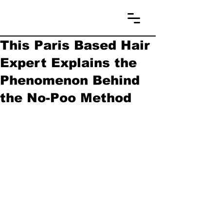
This Paris Based Hair
Expert Explains the
Phenomenon Behind
the No-Poo Method