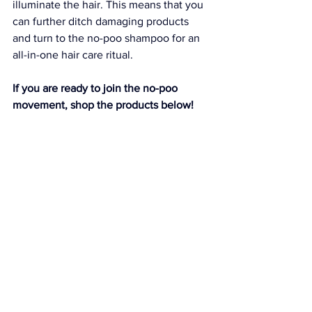
illuminate the hair. This means that you 
can further ditch damaging products 
and turn to the no-poo shampoo for an 
all-in-one hair care ritual.
If you are ready to join the no-poo 
movement, shop the products below!