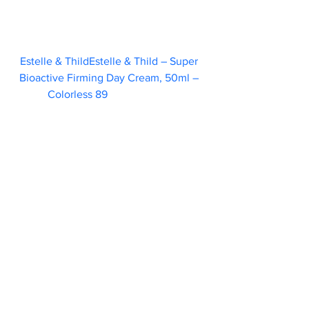
Estelle & ThildEstelle & Thild – Super 
Bioactive Firming Day Cream, 50ml – 
Colorless 89  