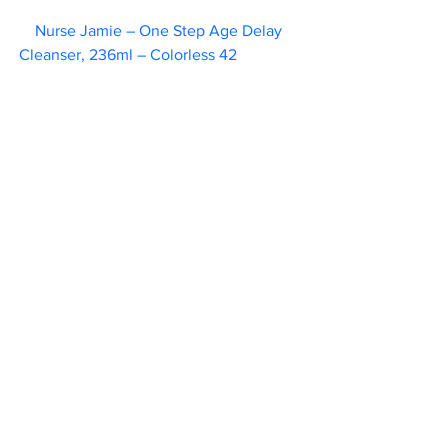
Nurse Jamie – One Step Age Delay 
Cleanser, 236ml – Colorless 42      