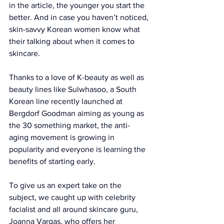
in the article
, the younger you start the 
better. And in case you haven’t noticed, 
skin-savvy Korean women know what 
their talking about when it comes to 
skincare.  
Thanks to a love of K-beauty as well as 
beauty lines like 
Sulwhasoo
, a South 
Korean line recently launched at 
Bergdorf Goodman aiming as young as 
the 30 something market, the anti-
aging movement is growing in 
popularity and everyone is learning the 
benefits of starting early. 
To give us an expert take on the 
subject, we caught up with celebrity 
facialist and all around skincare guru, 
Joanna Vargas
, who offers her 