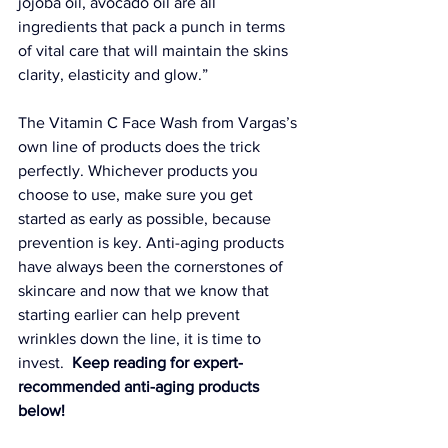
jojoba oil, avocado oil are all 
ingredients that pack a punch in terms 
of vital care that will maintain the skins 
clarity, elasticity and glow.” 
The 
Vitamin C Face Wash
 from Vargas’s 
own line of products does the trick 
perfectly. Whichever products you 
choose to use, make sure you get 
started as early as possible, because 
prevention is key. Anti-aging products 
have always been the cornerstones of 
skincare and now that we know that 
starting earlier can help prevent 
wrinkles down the line, it is time to 
invest. 
 Keep reading for expert-
recommended anti-aging products 
below!