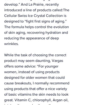
develop.” And 
La Prairie
, recently 
introduced a line of products called:The 
Cellular Swiss Ice Crystal Collection
 is 
designed to “fight first signs of aging.” 
The formula helps control the evolution 
of skin aging, recovering hydration and 
reducing the appearance of deep 
wrinkles. 
While the task of choosing the correct 
product may seem daunting, Vargas 
offers some advice: “For younger 
women, instead of using products 
designed for older women that could 
cause breakouts, I normally recommend 
using products that offer a nice variety 
of basic vitamins the skin needs to look 
great. Vitamin C, chlorophyll, Argan oil, 