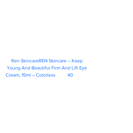
Ren SkincareREN Skincare – Keep 
Young And Beautiful Firm And Lift Eye 
Cream, 15ml – Colorless	  40   