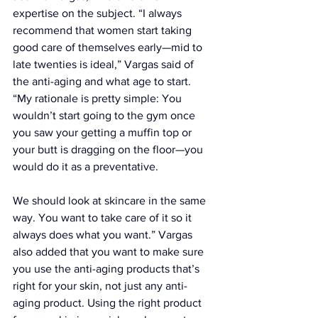
expertise on the subject. “I always 
recommend that women start taking 
good care of themselves early—mid to 
late twenties is ideal,” Vargas said of 
the anti-aging and what age to start. 
“My rationale is pretty simple: You 
wouldn’t start going to the gym once 
you saw your getting a muffin top or 
your butt is dragging on the floor—you 
would do it as a preventative. 
We should look at skincare in the same 
way. You want to take care of it so it 
always does what you want.” Vargas 
also added that you want to make sure 
you use the anti-aging products that’s 
right for your skin, not just any anti-
aging product. Using the right product 