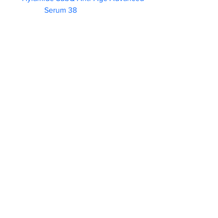
Serum 38                        