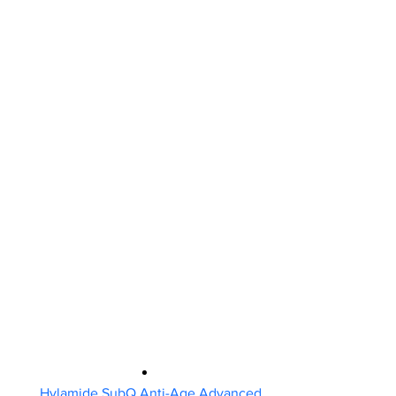
Hylamide SubQ Anti-Age Advanced 