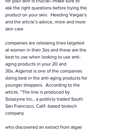
for your skin is crucial—make sure to 
ask the right questions before trying the 
product on your skin.  Heeding Vargas’s 
and 
the article’s
 advice, more and more 
skin care 
companies are releasing lines targeted 
at women in their 3os and these are the 
best to use when looking to use anti-
aging products in your 20 and 
30s. Algenist is one of the companies 
doing best in the anti-aging products for 
younger shoppers.  
According to the 
article,
 “The line is produced by 
Solazyme
 Inc., a publicly traded South 
San Francisco, Calif.-based biotech 
company 
who discovered an extract from algae 