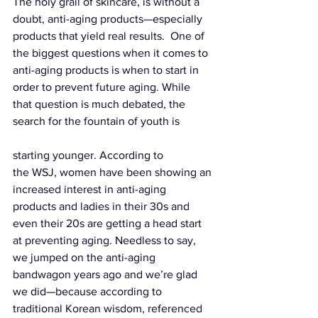
The holy grail of skincare, is without a 
doubt, anti-aging products—especially 
products that yield real results.  One of 
the biggest questions when it comes to 
anti-aging products is when to start in 
order to prevent future aging. While 
that question is much debated, the 
search for the fountain of youth is 
starting younger. According to 
the 
WSJ
, women have been showing an 
increased interest in anti-aging 
products and ladies in their 30s and 
even their 20s are getting a head start 
at preventing aging. Needless to say, 
we jumped on the anti-aging 
bandwagon years ago and we’re glad 
we did—because according to 
traditional Korean wisdom, 
referenced 