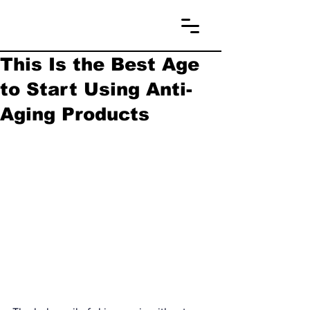
This Is the Best Age
to Start Using Anti-
Aging Products