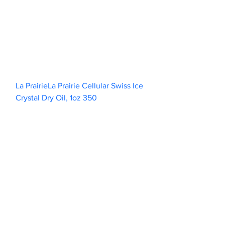
La PrairieLa Prairie Cellular Swiss Ice 
Crystal Dry Oil, 1oz 350                        