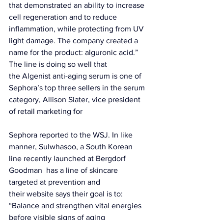
that demonstrated an ability to increase 
cell regeneration and to reduce 
inflammation, while protecting from UV 
light damage. The company created a 
name for the product: alguronic acid.” 
The line is doing so well that 
the 
Algenist anti-aging serum
 is one of 
Sephora’s top three sellers in the serum 
category, Allison Slater, vice president 
of retail marketing for 
Sephora reported to the 
WSJ.
 In like 
manner, 
Sulwhasoo,
 a South Korean 
line recently launched at Bergdorf 
Goodman  has a line of skincare 
targeted at prevention and 
their 
website
 says their goal is to: 
“Balance and strengthen vital energies 
before visible signs of aging 