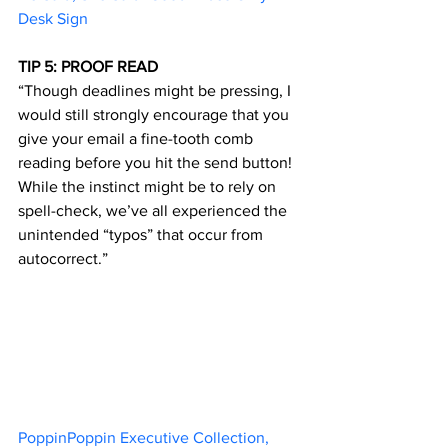
Desk Sign
TIP 5: PROOF READ
“Though deadlines might be pressing, I 
would still strongly encourage that you 
give your email a fine-tooth comb 
reading before you hit the send button! 
While the instinct might be to rely on 
spell-check, we’ve all experienced the 
unintended “typos” that occur from 
autocorrect.”
PoppinPoppin Executive Collection, 