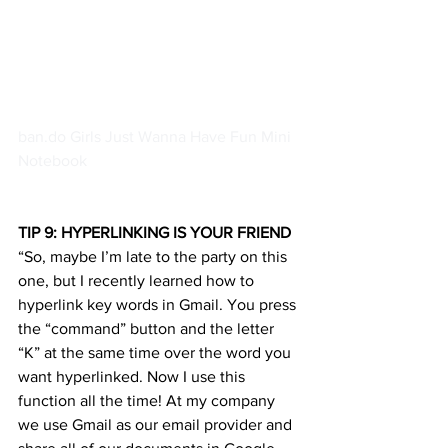
ban.do Girls Just Wanna Have Fun Mini 
Notebook						 
TIP 9: HYPERLINKING IS YOUR FRIEND
“So, maybe I’m late to the party on this 
one, but I recently learned how to 
hyperlink key words in Gmail. You press 
the “command” button and the letter 
“K” at the same time over the word you 
want hyperlinked. Now I use this 
function all the time! At my company 
we use Gmail as our email provider and 