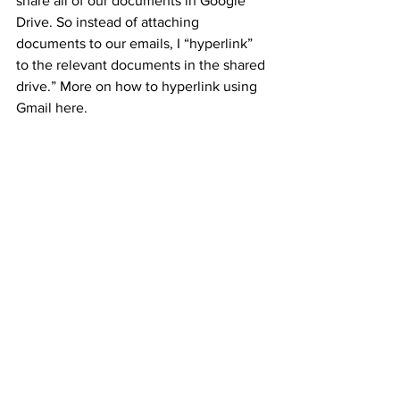
share all of our documents in Google 
Drive. So instead of attaching 
documents to our emails, I “hyperlink” 
to the relevant documents in the shared 
drive.” More on how to hyperlink using 
Gmail here.