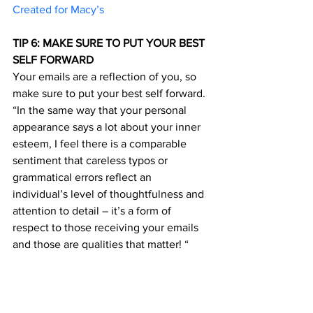
Created for Macy’s	
TIP 6: MAKE SURE TO PUT YOUR BEST 
SELF FORWARD 
Your emails are a reflection of you, so 
make sure to put your best self forward. 
“In the same way that your personal 
appearance says a lot about your inner 
esteem, I feel there is a comparable 
sentiment that careless typos or 
grammatical errors reflect an 
individual’s level of thoughtfulness and 
attention to detail – it’s a form of 
respect to those receiving your emails 
and those are qualities that matter! “