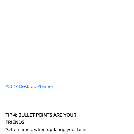
P2017 Desktop Planner 
TIP 4: BULLET POINTS ARE YOUR 
FRIENDS
“Often times, when updating your team 