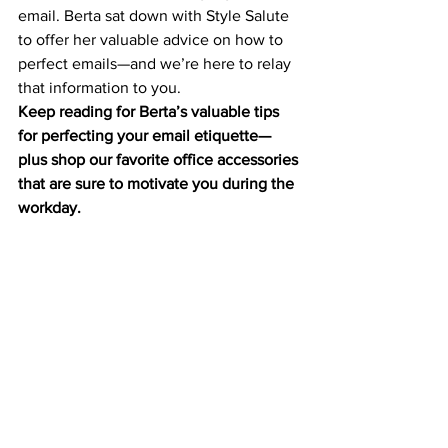
email. Berta sat down with Style Salute 
to offer her valuable advice on how to 
perfect emails—and we’re here to relay 
that information to you.
Keep reading for Berta’s valuable tips 
for perfecting your email etiquette—
plus shop our favorite office accessories 
that are sure to motivate
 you during the 
workday.