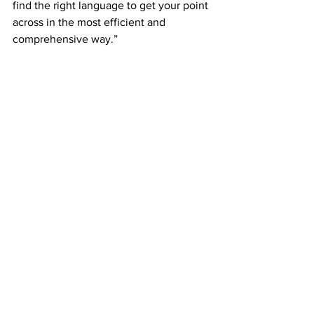
find the right language to get your point 
across in the most efficient and 
comprehensive way.”