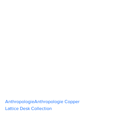
AnthropologieAnthropologie Copper 
Lattice Desk Collection	