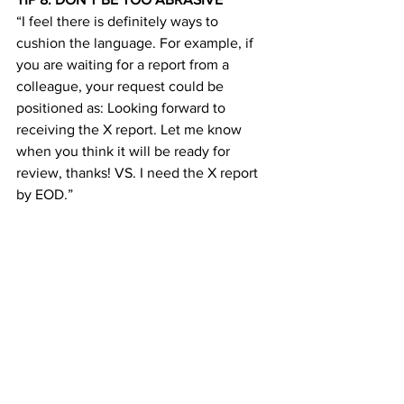
“I feel there is definitely ways to 
cushion the language. For example, if 
you are waiting for a report from a 
colleague, your request could be 
positioned as: Looking forward to 
receiving the X report. Let me know 
when you think it will be ready for 
review, thanks! VS. I need the X report 
by EOD.”