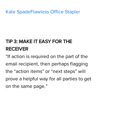
Kate SpadeFlawless Office Stapler	
TIP 3: MAKE IT EASY FOR THE 
RECEIVER
“If action is required on the part of the 
email recipient, then perhaps flagging 
the “action items” or “next steps” will 
prove a helpful way for all parties to get 
on the same page.”