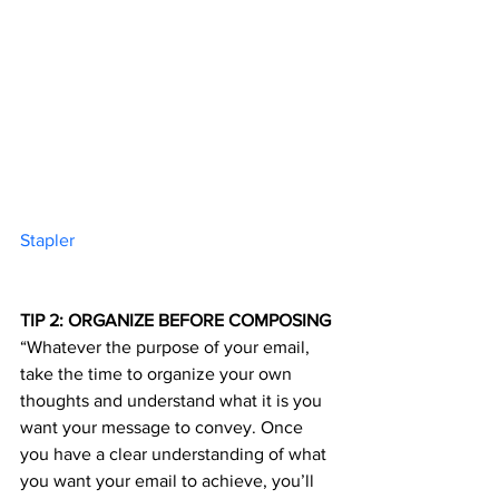
Stapler 	
TIP 2: ORGANIZE BEFORE COMPOSING
“Whatever the purpose of your email, 
take the time to organize your own 
thoughts and understand what it is you 
want your message to convey. Once 
you have a clear understanding of what 
you want your email to achieve, you’ll 