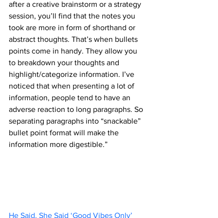
after a creative brainstorm or a strategy 
session, you’ll find that the notes you 
took are more in form of shorthand or 
abstract thoughts. That’s when bullets 
points come in handy. They allow you 
to breakdown your thoughts and 
highlight/categorize information. I’ve 
noticed that when presenting a lot of 
information, people tend to have an 
adverse reaction to long paragraphs. So 
separating paragraphs into “snackable” 
bullet point format will make the 
information more digestible.”
He Said, She Said ‘Good Vibes Only’ 