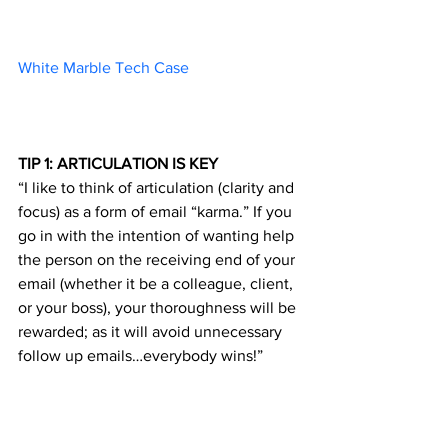
White Marble Tech Case 		
TIP 1: ARTICULATION IS KEY
“I like to think of articulation (clarity and 
focus) as a form of email “karma.” If you 
go in with the intention of wanting help 
the person on the receiving end of your 
email (whether it be a colleague, client, 
or your boss), your thoroughness will be 
rewarded; as it will avoid unnecessary 
follow up emails…everybody wins!”