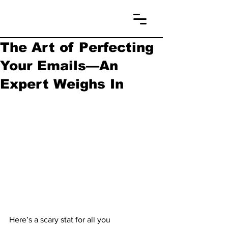
The Art of Perfecting
Your Emails—An
Expert Weighs In
Here’s a scary stat for all you 