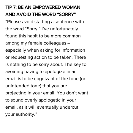
TIP 7: BE AN EMPOWERED WOMAN 
AND AVOID THE WORD “SORRY”
“Please avoid starting a sentence with 
the word “Sorry.” I’ve unfortunately 
found this habit to be more common 
among my female colleagues – 
especially when asking for information 
or requesting action to be taken. There 
is nothing to be sorry about. The key to 
avoiding having to apologize in an 
email is to be cognizant of the tone (or 
unintended tone) that you are 
projecting in your email. You don’t want 
to sound overly apologetic in your 
email, as it will eventually undercut 
your authority.”