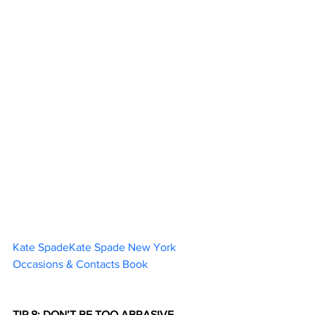
Kate SpadeKate Spade New York 
Occasions & Contacts Book		
TIP 8: DON’T BE TOO ABRASIVE