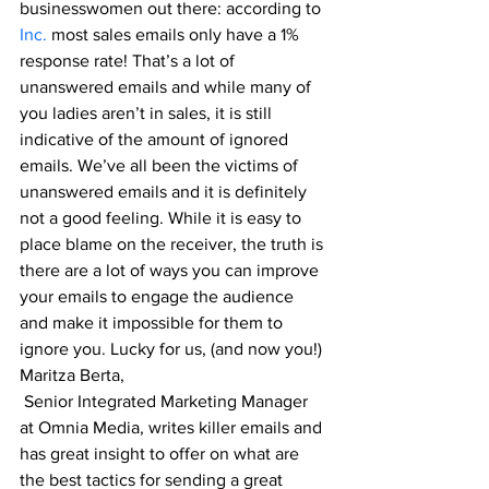
businesswomen out there: according to 
Inc.
 most sales emails only have a 1% 
response rate! That’s a lot of 
unanswered emails and 
while many of 
you ladies aren’t in sales, it is still 
indicative of the amount of ignored 
emails. We’ve all been the victims of 
unanswered emails and it is definitely 
not a good feeling. While it is easy to 
place blame on the receiver, the truth is 
there are a lot of ways you can improve 
your emails to engage the audience 
and make it impossible for them to 
ignore you. Lucky for us, (and now you!) 
Maritza Berta
,
 Senior Integrated Marketing Manager 
at Omnia Media, writes killer emails and 
has great insight to offer on what are 
the best tactics for sending a great 