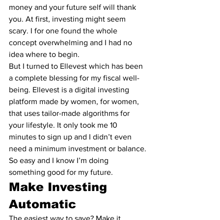
money and your future self will thank 
you. At first, investing might seem 
scary. I for one found the whole 
concept overwhelming and I had no 
idea where to begin.
But I turned to 
Ellevest
 which has been 
a complete blessing for my fiscal well-
being. 
Ellevest
 is a digital investing 
platform made by women, for women, 
that uses tailor-made algorithms for 
your lifestyle. It only took me 10 
minutes to sign up and I didn’t even 
need a minimum investment or balance. 
So easy and I know I’m doing 
something good for my future.
Make Investing 
Automatic
The easiest way to save? Make it 