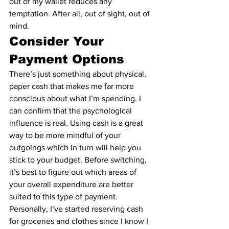
out of my wallet reduces any 
temptation. After all, out of sight, out of 
mind.
Consider Your 
Payment Options
There’s just something about physical, 
paper cash that makes me far more 
conscious about what I’m spending. I 
can confirm that the psychological 
influence is real. Using cash is a great 
way to be more mindful of your 
outgoings which in turn will help you 
stick to your budget. Before switching, 
it’s best to figure out which areas of 
your overall expenditure are better 
suited to this type of payment.
Personally, I’ve started reserving cash 
for groceries and clothes since I know I 