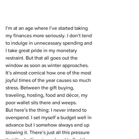
I’m at an age where I’ve started taking 
my finances more seriously. I don’t tend 
to indulge in unnecessary spending and 
I take great pride in my monetary 
restraint. But that all goes out the 
window as soon as winter approaches. 
It’s almost comica
l how one of the most 
joyful times of the year causes so much 
stress. Between the gift buying, 
traveling, hosting, food and décor, my 
poor wallet sits there and weeps.
But here’s the thing: I never intend to 
overspend. I set myself a budget well in 
advance but I somehow always end up 
blowing it. There’s just all this pressure 