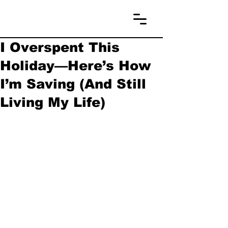
I Overspent This
Holiday—Here’s How
I’m Saving (And Still
Living My Life)