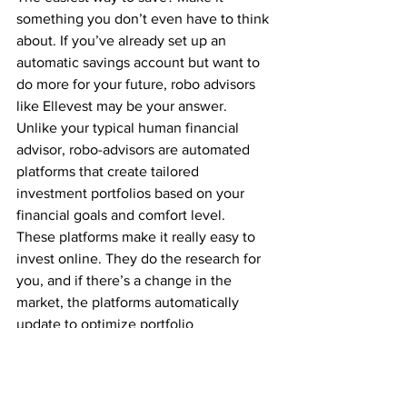
something you don’t even have to think 
about. If you’ve already set up an 
automatic savings account but want to 
do more for your future, robo advisors 
like 
Ellevest
 may be your answer.
Unlike your typical human financial 
advisor, 
robo-advisors are automated 
platforms
 that create tailored 
investment portfolios based on your 
financial goals and comfort level. 
These platforms make it really easy to 
invest online. They do the research for 
you, and if there’s a change in the 
market, the platforms automatically 
update to optimize portfolio 
performance. Genius.
Regardless of how you decide to invest, 
the habit of investing will likely benefit 