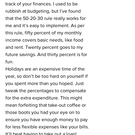
track of your finances. I used to be 
rubbish at budgeting, but I’ve found 
that the 
50-20-30 rule
 really works for 
me and it’s easy to implement. As per 
this rule, fifty percent of my monthly 
income covers basic needs, like food 
and rent. Twenty percent goes to my 
future savings. And thirty percent is for 
fun.
Holidays are an expensive time of the 
year, so don’t be too hard on yourself if 
you spent more than you hoped. Just 
tweak the percentages to compensate 
for the extra expenditure. This might 
mean forfeiting that take-out coffee or 
those boots you had your eye on to 
ensure you have enough money to pay 
for less flexible expenses like your bills. 
It’ll beat having to take out a loan!