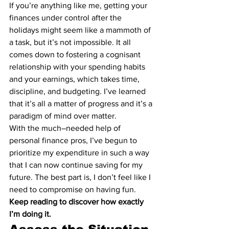
If you’re anything like me, getting your 
finances under control after the 
holidays might seem like a mammoth of 
a task, but it’s not impossible. It all 
comes down to fostering a cognisant 
relationship with your spending habits 
and your earnings, which takes time, 
discipline, and budgeting. I’ve learned 
that it’s all a matter of progress and it’s a 
paradigm of mind over matter.
With the much–needed help of 
personal finance pros, I’ve begun to 
prioritize my expenditure in such a way 
that I can now continue saving for my 
future. The best part is, I don’t feel like I 
need to compromise on having fun.
Keep reading to discover how exactly 
I’m doing it.