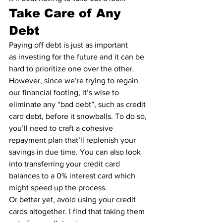
Take Care of Any 
Debt
Paying off debt is just as important 
as 
investing for the future
 and it can be 
hard to prioritize one over the other. 
However, since we’re trying to regain 
our financial footing, it’s wise to 
eliminate any “
bad debt
”, such as credit 
card debt, before it snowballs. To do so, 
you’ll need to craft a cohesive 
repayment plan that’ll replenish your 
savings in due time. You can also look 
into transferring your credit card 
balances to a 
0% interest card
 which 
might speed up the process.
Or better yet, avoid using your credit 
cards altogether. I find that taking them 