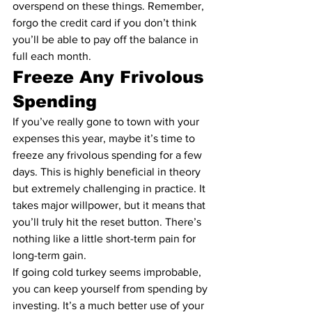
overspend on these things. Remember, 
forgo the credit card if you don’t think 
you’ll be able to 
pay off the balance in 
full each month
.
Freeze Any Frivolous 
Spending
If you’ve really gone to town with your 
expenses this year, maybe it’s time to 
freeze any frivolous spending for a few 
days. This is highly beneficial in theory 
but extremely challenging in practice. It 
takes major willpower, but it means that 
you’ll truly hit the reset button. There’s 
nothing like a little short-term pain for 
long-term gain.
If going cold turkey seems improbable, 
you can keep yourself from spending by 
investing. It’s a much better use of your 