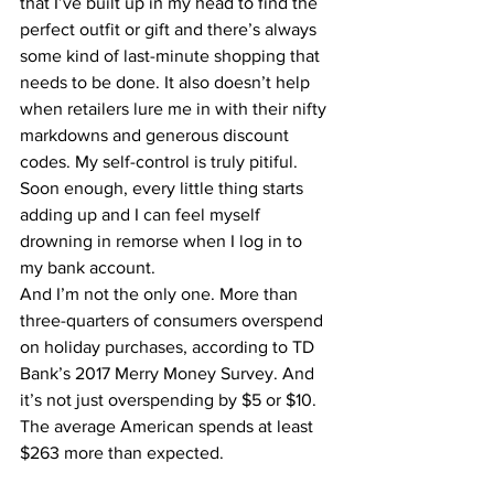
that I’ve built up in my head to find the 
perfect outfit
 or gift and there’s always 
some kind of last-minute shopping that 
needs to be done. It also doesn’t help 
when retailers lure me in with their nifty 
markdowns and generous discount 
codes. My self-control is truly pitiful. 
Soon enough, every little thing starts 
adding up and I can feel myself 
drowning in remorse when I log in to 
my bank account.
And I’m not the only one. More than 
three-quarters of consumers overspend 
on holiday purchases, according to 
TD 
Bank’s 2017 Merry Money Survey
. And 
it’s not just overspending by $5 or $10. 
The average American spends at least 
$263 more than expected.