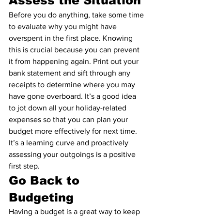
Assess the Situation
Before you do anything, take some time 
to evaluate why you might have 
overspent in the first place. Knowing 
this is crucial because you can prevent 
it from happening again. Print out your 
bank statement and sift through any 
receipts to determine where you may 
have gone overboard. It’s a good idea 
to jot down all your holiday-related 
expenses so that you can plan your 
budget more effectively for next time. 
It’s a learning curve and proactively 
assessing your outgoings is a positive 
first step.
Go Back to 
Budgeting
Having a budget is a great way to keep 