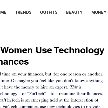
OME
TRENDS
OUTFITS
BEAUTY
MONEY
 Women Use Technology
inances
 time on your finances, but, for one reason or another, 
 time. Or maybe you feel like you don’t know anything 
t have the money to hire an expert. 
This
 is 
technology – or “FinTech” – to streamline their finances.
om?
FinTech
 is an emerging field at the intersection of 
e. FinTech companies use new technologies to provide 