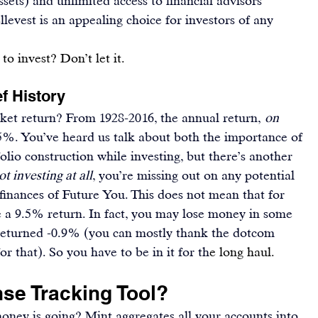
ets) and unlimited access to financial advisors 
levest is an appealing choice for investors of any 
 to invest? Don’t let it.
f History
t return? From 1928-2016, the annual return, 
on 
.5%
. You’ve heard us talk about both the importance of 
lio construction while 
investing
, but there’s another 
ot investing at all
, you’re missing out on any potential 
finances of Future You
. This does not mean that for 
ee a 9.5% return. In fact, you may lose money in some 
returned -0.9%
 (you can mostly thank the dotcom 
or that). So you have to be in it for th
e long haul.
se Tracking Tool?
oney is going? 
Mint
 aggregates all your accounts into 