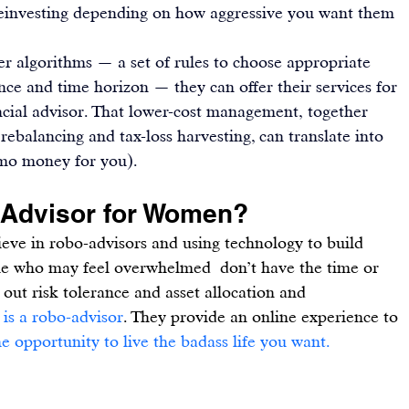
 reinvesting depending on how aggressive you want them 
 algorithms — a set of rules to choose appropriate 
nce and time horizon — they can offer their services for 
ancial advisor. That lower-cost management, together 
rebalancing and tax-loss harvesting, can translate into 
 ‘mo money for you).
-Advisor for Women?
elieve in robo-advisors and using technology to build 
ple who may feel overwhelmed  don’t have the time or 
 out risk tolerance and asset allocation and 
 is a robo-advisor
. They provide an online experience to 
e opportunity to live the badass life you want
.