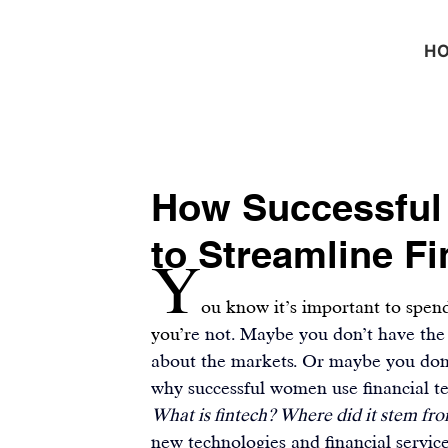
H
How Successful
to Streamline F
Y
ou know it’s important to spend
you’r
e not. Maybe you don’t have the
about the markets. Or maybe you don’
why 
successful women
 use financial 
What is fintech? Where did it stem fr
new technologies and financial servic