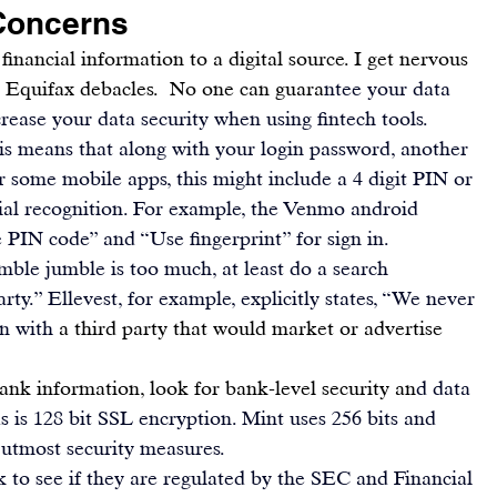
Concerns
inancial information to a digital source. I get nervous 
d Equifax debacles.  No one can guara
ntee your data 
crease your data security when using fintech tools.
his means that along with your login password, another 
r some mobile apps, this might include a 4 digit PIN or 
cial recognition. For example, the 
Venmo
 android 
 PIN code” and “Use fingerprint” for sign in.
mble jumble is too much, at least do a search 
rty.” 
Ellevest
, for example, explicitly states, “We never 
n with 
a third party that would market or advertise 
bank information, look for bank-level security an
d data 
 is 128 bit SSL encryption. 
Mint
 uses 256 bits and 
 utmost security measures.
k to see if they are regulated by the SEC and Financial 