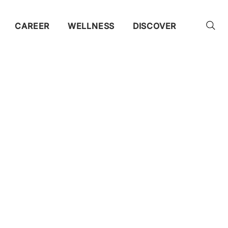
CAREER
WELLNESS
DISCOVER