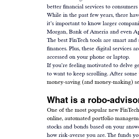
better financial services to consumers
While in the past few years, there hav
it’s important to know larger companie
Morgan, Bank of Ameria and even A
The best FinTech tools are smart and s
finances. Plus, these 
digital services
 ar
accessed on your phone or laptop.
If you’re feeling motivated to delve 
to want to keep scrolling. After some 
money-saving (and money-making) se
What is a robo-adviso
One of the most popular new FinTech c
online, automated portfolio manageme
stocks and bonds based on your answer
how risk-averse you are. The 
funds yo