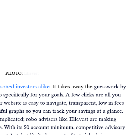
PHOTO: 
Ellevest
asoned investors alike
. It takes away the 
guesswork by 
 specifically for 
your goals
. A few clicks are all you 
ir website is easy to navigate, transparent, low in fees 
iful graphs so you can 
track your savings at a glance
.
mplicated; robo advisers like 
Ellevest
 are making 
e. With its $0 account minimum, competitive advisory 