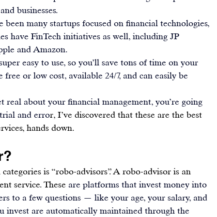
 and businesses.
e been many startups focused on financial technologies, 
s have FinTech initiatives as well, including JP 
pple and Amazon.
uper easy to use, so you’ll save tons of time on your 
e free or low cost, available 24/7, and can easily be 
get real about your financial management, you’re going 
trial and erro
r, I’ve discovered that these are the best 
rvices, hands down.
r?
ategories is “robo-advisors”. A robo-advisor is an 
nt service. These 
are platforms that invest money into 
s to a few questions — like your age, your salary, and 
u invest
 are automatically maintained through the 