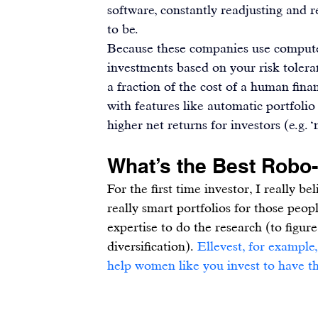
software, constantly readjusting and
to be.
Because these companies use computer
investments based on your risk tolera
a fraction of the cost of a human fin
with features like automatic portfolio 
higher net returns for investors (e.g.
What’s the Best Robo
For the first time investor, I really b
really smart portfolios for those peo
expertise to do the research (to figure
diversification). 
Ellevest, for example,
help women like you invest to have th