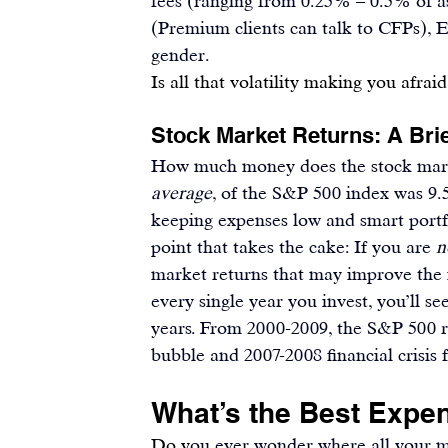
fees (ranging from 0.25% – 0.5% of ass
(Premium clients can talk to CFPs), El
gender.
Is all that volatility making you afraid
Stock Market Returns: A Brie
How much money does the stock marke
average
, of the S&P 500 index was 
9
keeping expenses low and smart portfo
point that takes the cake: 
If you are 
n
market returns that may improve the 
every single year you invest, you’ll s
years. From 2000-2009, the S&P 500 
bubble and 2007-2008 financial crisis f
What’s the Best Expen
Do y
ou ever wonder where all your m