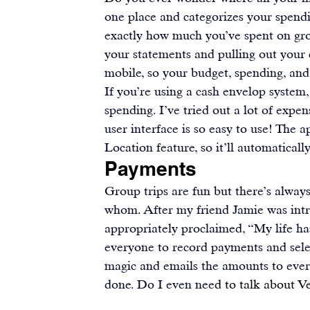
one place and categorizes your spendi
exactly how much you’ve spent on gro
your statements and pulling out your 
mobile, so your budget, spending, and 
If you’re using a cash envelop system,
spending. I’ve tried out a lot of expe
user interface is so easy to use! The a
Location feature, so it’ll automaticall
Payments
Group trips are fun but there’s alway
whom. After my friend Jamie was int
appropriately proclaimed, “My life ha
everyone to record payments and selec
magic and emails the amounts to everyo
done. Do I even nee
d to talk about V