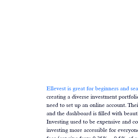
Ellevest is great for beginners and se
creating a diverse investment portfolio
need to set up an 
online account
. The
and the dashboard is filled with beaut
Investing used to be expensive and co
investing more accessible for everyon