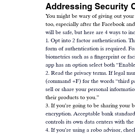
Addressing Security 
You might be wary of giving out your f
too, especially after the Facebook an
will be safe, but here are 4 ways to in
1. Opt into 2 factor authentication. T
form of authentication is required. Fo
biometrics
 such as a fingerprint or fa
app has an option select both “Enable
2. Read the privacy terms. If legal mu
(command +F) for the words “third pa
sell or share your personal informatio
their products to you.”
3. If you’re going to be sharing your 
encryption. Acceptable bank standards
controls its own data centers with the
4. If you’re using a 
robo advisor,
 chec