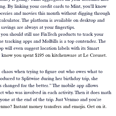
ng. By linking your credit cards to Mint, you’ll know 
ceries and movies this month without digging through 
calculator. The platform is available on desktop and 
savings are always at your fingertips.
 you should still use FinTech products to track your 
nse tracking apps and 
MoBills
 is a top contender. The 
pp will even suggest location labels with its Smart 
y k
now you spent $195 on kitchenware at Le Creuset.
s chaos when trying to figure out who owes what to 
roduced to 
Splitwise
 during her birthday trip, she 
s changed for the better.” The mobile app allows 
t who was involved in each activity. Then it does math 
ne at the end of the trip. Just 
Venmo
 and you’re 
enmo? Instant money transfers and emojis. Get on it.