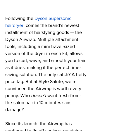
Following the 
Dyson Supersonic 
hairdryer
, comes the brand’s newest 
installment of hairstyling goods — the 
Dyson Airwrap. Multiple attachment 
tools, including a mini travel-sized 
version of the dryer in each kit, allows 
you to curl, wave, and smooth your hair 
as it dries, making it the perfect time-
saving solution. The only catch? A hefty 
price tag. But at Style Salute, we’re 
convinced the Airwrap is worth every 
penny. Who 
doesn’t 
want fresh-from-
the-salon hair in 10 minutes sans 
damage? 
Since its launch, the Airwrap has 
continued to fly off shelves, receiving 