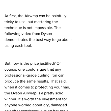
At first, the Airwrap can be painfully 
tricky to use, but mastering the 
technique is not impossible. The 
following video from Dyson 
demonstrates the best way to go about 
using each tool: 
But how is the price justified? Of 
course, one could argue that any 
professional-grade curling iron can 
produce the same results. That said, 
when it comes to protecting your hair, 
the Dyson Airwrap is a pretty solid 
winner. It’s worth the investment for 
anyone worried about dry, damaged 
hair after consistently using hot tools. 