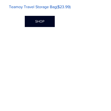
Teamoy Travel Storage Bag($23.99)
SHOP