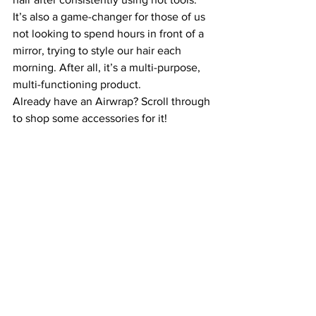
It’s also a game-changer for those of us 
not looking to spend hours in front of a 
mirror, trying to style our hair each 
morning. After all, it’s a multi-purpose, 
multi-functioning product. 
Already have an Airwrap? Scroll through 
to shop some accessories for it!