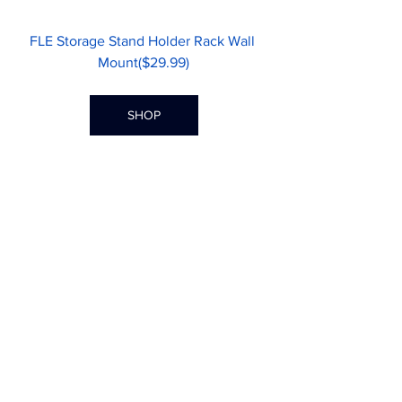
FLE Storage Stand Holder Rack Wall 
Mount($29.99)
SHOP