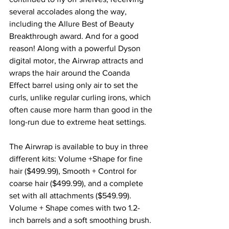
several accolades along the way, 
including the Allure Best of Beauty 
Breakthrough award. And for a good 
reason! Along with a powerful Dyson 
digital motor, the Airwrap attracts and 
wraps the hair around the Coanda 
Effect barrel using only air to set the 
curls, unlike regular curling irons, which 
often cause more harm than good in the 
long-run due to extreme heat settings. 
The Airwrap is available to buy in three 
different kits: 
Volume +Shape
 for fine 
hair ($499.99), 
Smooth + Control
 for 
coarse hair ($499.99), and a 
complete 
set 
with all attachments ($549.99). 
Volume + Shape comes with two 1.2-
inch barrels and a soft smoothing brush. 