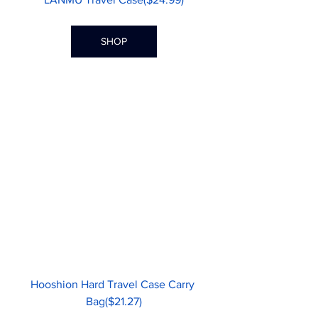
SHOP
Hooshion Hard Travel Case Carry 
Bag($21.27)