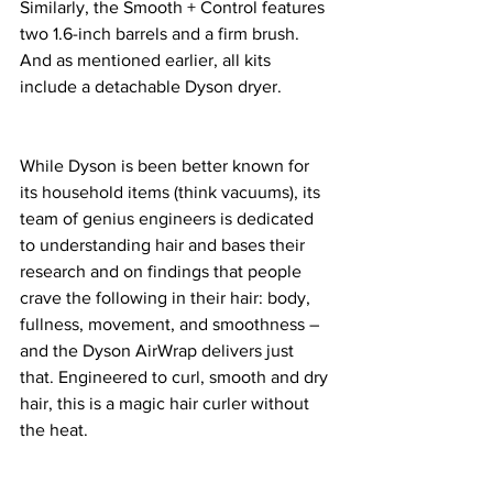
Similarly, the Smooth + Control features 
two 1.6-inch barrels and a firm brush. 
And as mentioned earlier, all kits 
include a detachable Dyson dryer. 
While Dyson is been better known for 
its household items (think vacuums), its 
team of genius engineers is dedicated 
to understanding hair and bases their 
research and on findings that people 
crave the following in their hair: body, 
fullness, movement, and smoothness – 
and the Dyson AirWrap delivers just 
that. Engineered to curl, smooth and dry 
hair, this is a magic hair curler without 
the heat. 