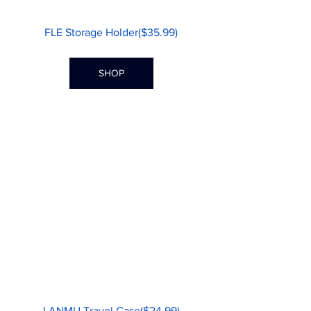
FLE Storage Holder($35.99)
SHOP
LANMU Travel Case($24.99)