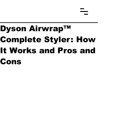
Dyson Airwrap™
Complete Styler: How
It Works and Pros and
Cons