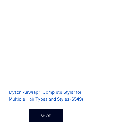
Dyson Airwrap™  Complete Styler for 
Multiple Hair Types and Styles ($549)
SHOP