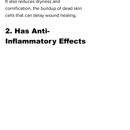
It also reduces dryness and 
cornification, the buildup of dead skin 
cells that can delay wound healing.
2. Has Anti-
Inflammatory Effects