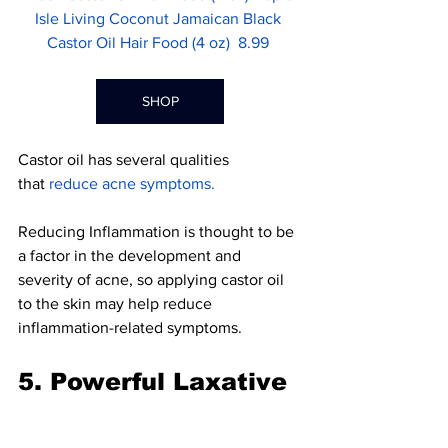
Isle Living Coconut Jamaican Black 
Castor Oil Hair Food (4 oz)  8.99 
SHOP
Castor oil has several qualities 
that 
reduce acne symptoms
.
Reducing Inflammation is thought to be 
a factor in the development and 
severity of acne, so applying castor oil 
to the skin may help re
duce 
inflammation-related symptoms.
5. Powerful Laxative