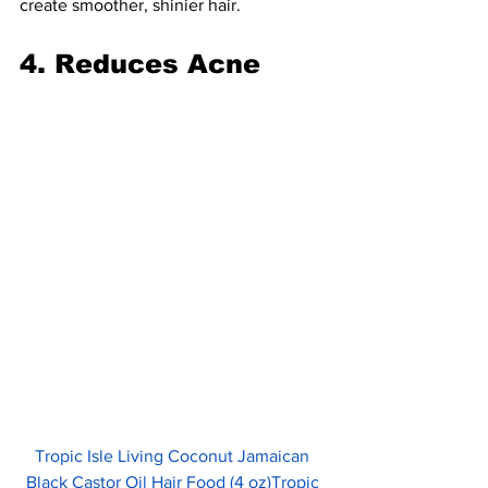
create smoother, shinier hair.
4. Reduces Acne
Tropic Isle Living Coconut Jamaican 
Black Castor Oil Hair Food (4 oz)Tropic 