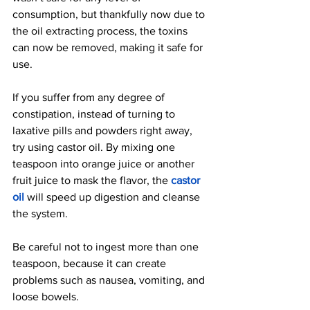
consumption, but thankfully now due to 
the oil extracting process, the toxins 
can now be removed, making it safe for 
use.
If you suffer from any degree of 
constipation, instead of turning to 
laxative pills and powders right away, 
try us
ing castor oil. By mixing one 
teaspoon into orange juice or another 
fruit juice to mask the flavor, the
castor 
oil
 will speed up digestion and cleanse 
the system.
Be careful not to ingest more than one 
teaspoon, because it can create 
problems such as nausea, vomiting, and 
loose bowels.