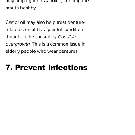
may help fight off Candida, keeping the 
mouth healthy.
Castor oil may also help treat denture-
related stomatitis, a painful condition 
thought to be caused by 
Candida 
overgrowth
. This is a common issue in 
elderly people who wear dentures.
7. Prevent Infections