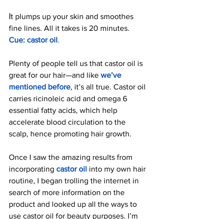
I
t plumps up your skin and smoothes 
fine lines. All it takes is 20 minutes. 
Cue: castor oil
.
Plenty of people tell us that castor oil is 
great for our hair—and like 
we’ve 
mentioned before
, it’s all true. Castor oil 
carries ricinoleic acid and omega 6 
essential fatty acids, which help 
accelerate blood circulation to the 
scalp, hence promoting hair growth.
Once I saw the amazing results from 
incorporating 
castor oil
into my own hair 
routine, I began trolling the internet in 
search of more information on the 
product and looked up all the ways to 
use castor oil for beauty purposes. I’m 