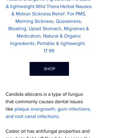
& lightweight.Wild Thera Herbal Nausea 
& Motion Sickness Relief. For PMS, 
Morning Sickness, Queasiness, 
Bloating, Upset Stomach, Migraines & 
Medication. Natural & Organic 
Ingredients. Portable & lightweight.
17.99 
SHOP
Candida albicans is a type of fungus 
that commonly causes dental issues 
like 
plaque overgrowth, gum infections, 
and root canal infections
.
Castor oil has antifungal properties and 