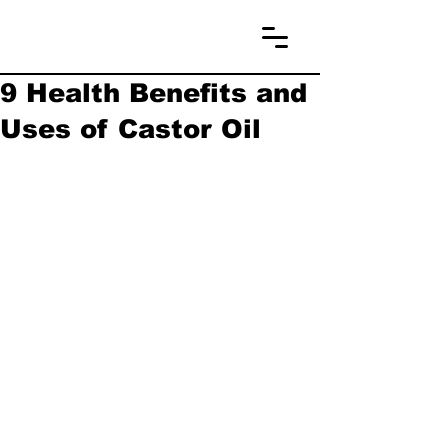
9 Health Benefits and
Uses of Castor Oil