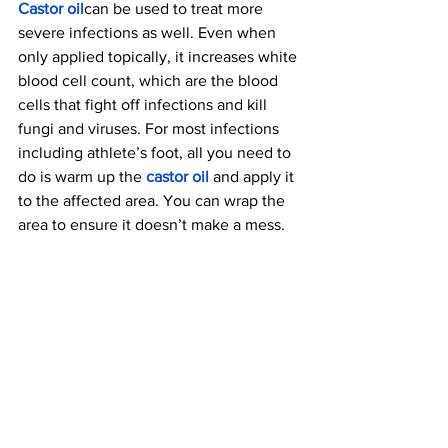
Castor oil
can be used to treat more 
severe infections as well. Even when 
only applied topically, it increases white 
blood cell count, which are the blood 
cells that fight off infections and kill 
fungi and viruses. For most infections 
including athlete’s foot, all you need to 
do is warm up the 
castor oil
 a
nd apply it 
to the affected area. You can wrap the 
area to ensure it doesn’t make a mess.
8. Keeps Your Scalp 
Healthy