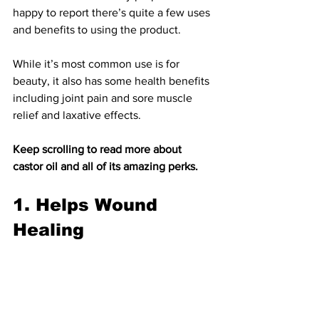
happy to report there’s quite a few uses 
and benefits to using the product.
While it’s most common use is for 
beauty, it also has some health benefits 
including joint pain and sore muscle 
relief and laxative effects.
Keep scrolling to read m
ore about 
castor oil and all of its amazing perks.
1. Helps Wound 
Healing