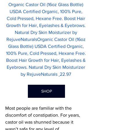
Organic Castor Oil (16oz Glass Bottle) 
USDA Certified Organic, 100% Pure, 
Cold Pressed, Hexane Free. Boost Hair 
Growth for Hair, Eyelashes & Eyebrows. 
Natural Dry Skin Moisturizer by 
RejuveNaturalsOrganic Castor Oil (16oz 
Glass Bottle) USDA Certified Organic, 
100% Pure, Cold Pressed, Hexane Free. 
Boost Hair Growth for Hair, Eyelashes & 
Eyebrows. Natural Dry Skin Moisturizer 
by RejuveNaturals 
22.97 
SHOP
Most people are familiar with the 
discomfort of constipation. For years, 
castor oil was shunned because it 
wasn’t safe for any level of 