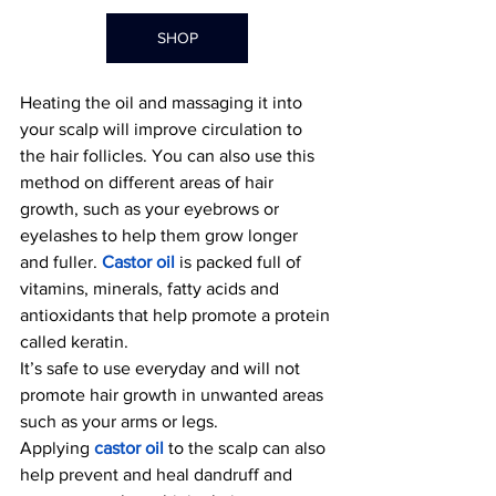
SHOP
Heating the oil and massaging it into 
your scalp will improve circulation to 
the hair follicles. Yo
u can also use this 
method on different areas of hair 
growth, such as your eyebrows or 
eyelashes to help them grow longer 
and fuller.
Castor oil
 is packed full of 
vitamins, minerals, fatty acids and 
antioxidants that help promote a protein 
called keratin.
It’s safe to use everyday and will not 
promote hair growth in unwanted areas 
such as your arms or legs. 
Applying 
castor oil
 to th
e scalp can also 
help prevent and heal dandruff and 