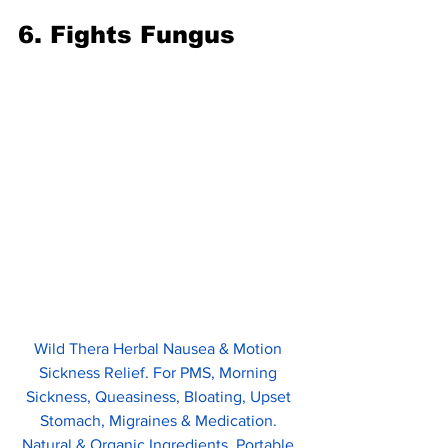
6. Fights Fungus
Wild Thera Herbal Nausea & Motion 
Sickness Relief. For PMS, Morning 
Sickness, Queasiness, Bloating, Upset 
Stomach, Migraines & Medication. 
Natural & Organic Ingredients. Portable 