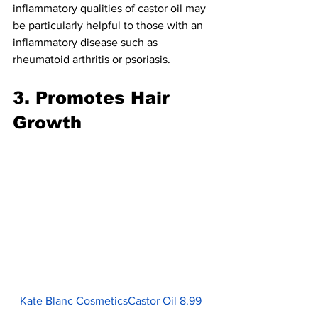
inflammatory qualities of castor oil may 
be particularly helpful to those with an 
inflammatory disease such as 
rheumatoid arthritis or psoriasis.
3. Promotes Hair 
Growth
Kate Blanc CosmeticsCastor Oil 8.99  