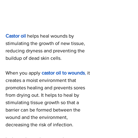
Castor oil
 helps heal wounds by 
stimulating the growth of new tissue, 
reducing dryness and preventing the 
buildup of dead skin cells.
When you apply 
castor oil to wounds
, 
it 
creates a moist environment that 
promotes healing and prevents sores 
from drying out. It helps to heal by 
stimulating tissue growth so that a 
barrier can be formed between the 
wound and the environment, 
decreasing the risk of infection.