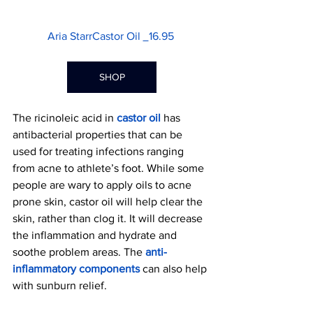
Aria StarrCastor Oil 
16.95 
SHOP
The ricinoleic acid in
castor oil
has 
antibacterial properties that can be 
used for treating infections ranging 
from acne to athlete’s foot. While some 
people are wary to apply oils to acne 
prone skin, castor oil will help clear the 
skin, rather than clog it. It will decrease 
the inflammation and hydrate and 
soothe problem areas. The 
anti-
inflammatory components
 can also help 
with sunburn relief.