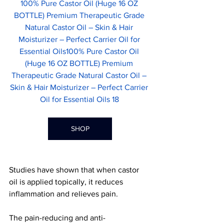
100% Pure Castor Oil (Huge 16 OZ 
BOTTLE) Premium Therapeutic Grade 
Natural Castor Oil – Skin & Hair 
Moisturizer – Perfect Carrier Oil for 
Essential Oils100% Pure Castor Oil 
(Huge 16 OZ BOTTLE) Premium 
Therapeutic Grade Natural Castor Oil – 
Skin & Hair Moisturizer – Perfect Carrier 
Oil for Essential Oils 18	
SHOP
Studies have shown that when castor 
oil is applied topically, it reduces 
inflammation and relieves pain.
The pain-reducing and anti-