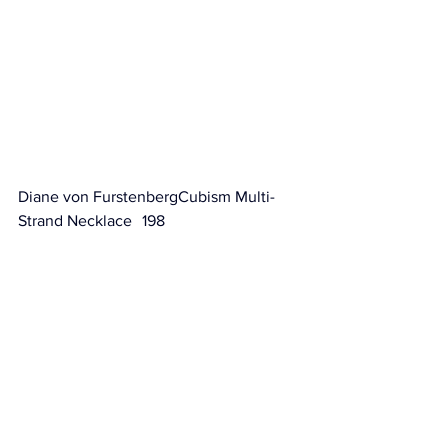
Diane von FurstenbergCubism Multi-
Strand Necklace	 198                        