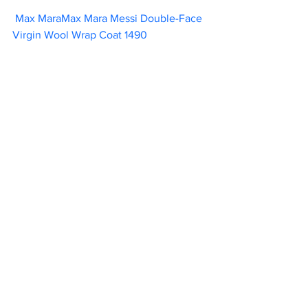
Max MaraMax Mara Messi Double-Face 
Virgin Wool Wrap Coat 1490                      