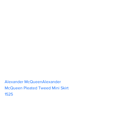
Alexander McQueenAlexander 
McQueen Pleated Tweed Mini Skirt 
1525                        