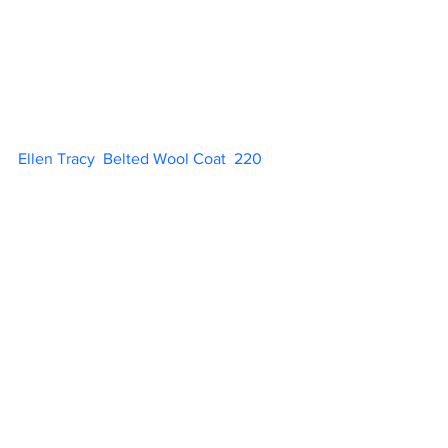
Ellen Tracy  Belted Wool Coat  220          