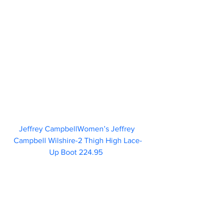
Jeffrey CampbellWomen’s Jeffrey 
Campbell Wilshire-2 Thigh High Lace-
Up Boot 224.95