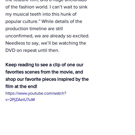
of the fashion world. I can’t wait to sink 
my musical teeth into this hunk of 
popular culture.” While details of the 
production timeline are still 
unconfirmed, we are already so excited. 
Needless to say, we’ll be watching 
the 
DVD
 on repeat until then. 
Keep reading to see a clip of one our 
favorites scenes from the movie, and 
shop our favorite pieces inspired by the 
film at the end! 
https://www.youtube.com/watch?
v=2PjZAeiU7uM