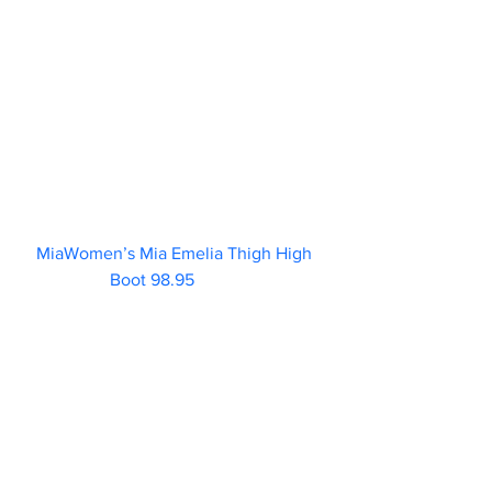
MiaWomen’s Mia Emelia Thigh High 
Boot 98.95           