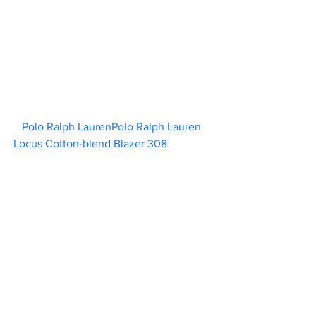
Polo Ralph LaurenPolo Ralph Lauren 
Locus Cotton-blend Blazer 308                