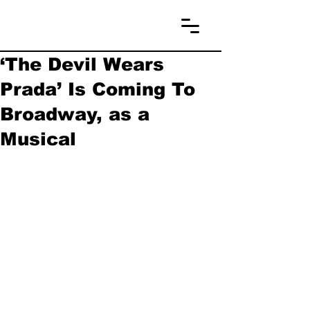
‘The Devil Wears
Prada’ Is Coming To
Broadway, as a
Musical