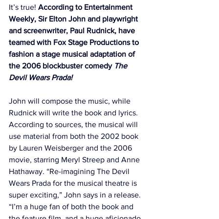
It’s true! 
According to 
Entertainment 
Weekly
, Sir Elton John and playwright 
and screenwriter, Paul Rudnick, have 
teamed with Fox Stage Productions to 
fashion a stage musical adaptation of 
the 2006 blockbuster comedy 
The 
Devil Wears Prada!
John will compose the music, while 
Rudnick will write the book and lyrics. 
According to sources, the musical will 
use material from both the 2002 book 
by Lauren Weisberger and the 2006 
movie, starring Meryl Streep and Anne 
Hathaway. “Re-imagining The Devil 
Wears Prada for the musical theatre is 
super exciting,” John says in a release. 
“I’m a huge fan of both the book and 
the feature film, and a huge aficionado 