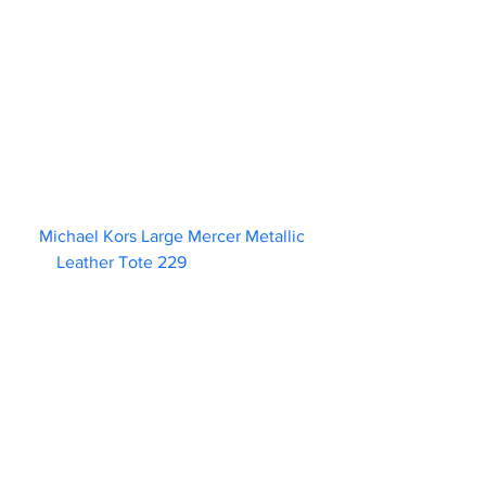
Michael Kors Large Mercer Metallic 
Leather Tote 229                        