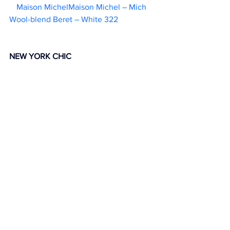
Maison MichelMaison Michel – Mich 
Wool-blend Beret – White 322                  
NEW YORK CHIC