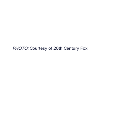
PHOTO: 
Courtesy of 20th Century Fox