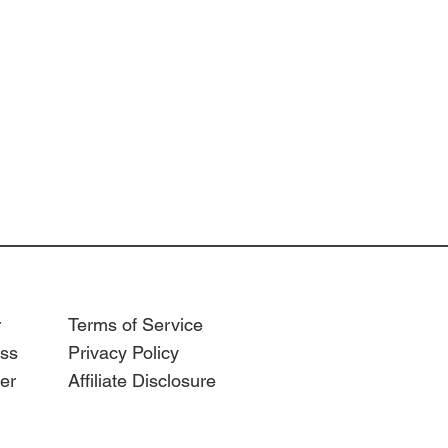
r
Terms of Service
ss
Privacy Policy
er
Affiliate Disclosure
anizer
ar
n