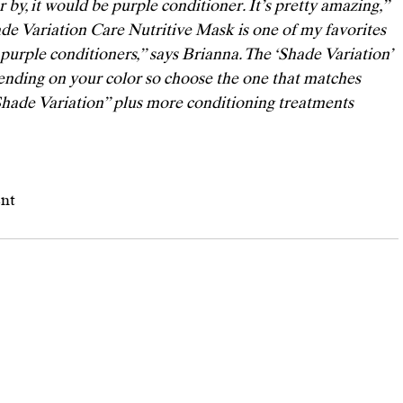
 by, it would be purple conditioner. It’s pretty amazing,” 
de Variation Care Nutritive Mask
 is one of my favorites 
purple conditioners,” says Brianna. The ‘Shade Variation’ 
ending on your color so choose the one that matches 
Shade Variation” plus more conditioning treatments 
ent