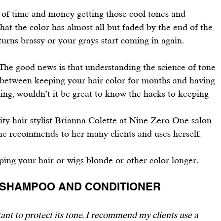
t of time and money getting those cool tones and 
 that the color has almost all but faded by the end of the 
rns brassy or your grays start coming in again.
. The good news is that understanding the science of tone 
 between keeping your hair color for months and having 
king, wouldn’t it be great to know the hacks to keeping 
ity hair
 stylist 
Brianna Colette
 at 
Nine Zero One
 salon 
he recommends to her many clients and uses herself. 
ping your 
hair or wigs blonde or other color longer
.
FE SHAMPOO AND CONDITIONER 
tant to protect its tone. I recommend my clients use a 