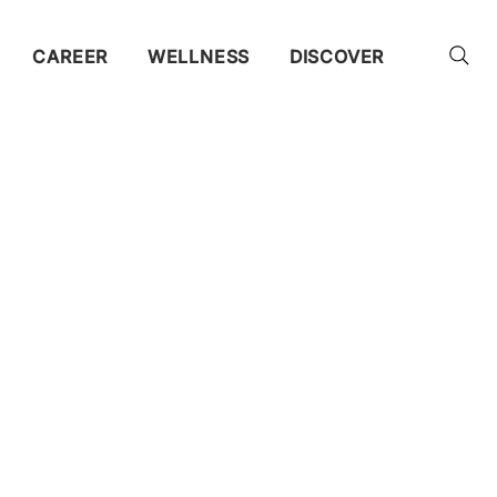
CAREER
WELLNESS
DISCOVER