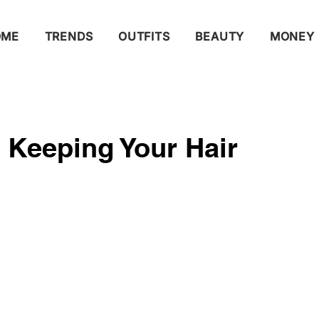
OME
TRENDS
OUTFITS
BEAUTY
MONEY
r Keeping Your Hair