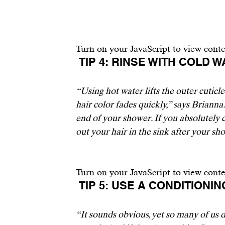
Turn on your JavaScript to view cont
 TIP 4: RINSE WITH COLD W
“Using hot water lifts the outer cuticl
hair color fades quickly,” says Brianna.
end of your shower. If you absolutely c
out your hair in the sink after your sho
Turn on your JavaScript to view cont
 TIP 5: USE A CONDITIONI
“It sounds obvious, yet so many of us d