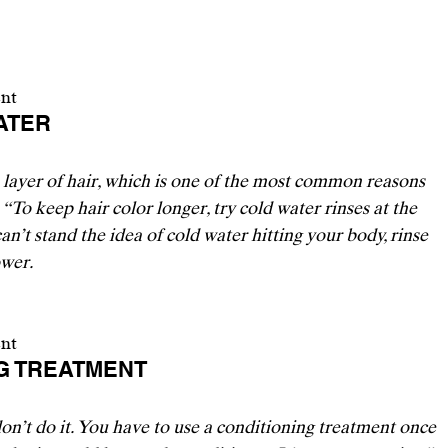
ent
ATER 
e layer of hair, which is one of the most common reasons 
 “To keep hair color longer, try cold water rinses at the 
an’t stand the idea of cold water hitting your body, rinse 
wer. 
ent
NG TREATMENT 
on’t do it. You have to use a conditioning treatment once 