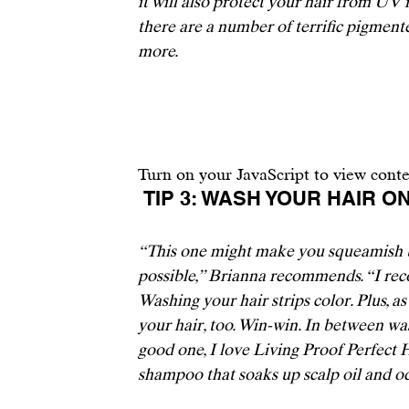
it will also protect your hair from UV r
there are a number of terrific pigment
more.
Turn on your JavaScript to view cont
 TIP 3: WASH YOUR HAIR 
“This one might make you squeamish bu
possible,” Brianna recommends. “I rec
Washing your hair strips color. Plus, as 
your hair, too.
 Win-win. In between was
good one, I love 
Living Proof Perfect
shampoo that soaks up scalp oil and odo