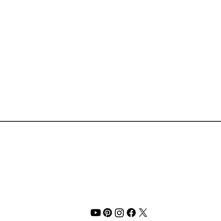
PSA: Glossier’s First
The F
Fragrance Launched This
Perfe
Morning ⏤ and It’s So You