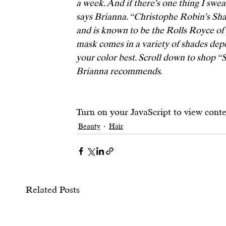
a week. And if there’s one thing I swear
says Brianna. “
Christophe Robin’s Sha
and is known to be the Rolls Royce of 
mask comes in a variety of shades dep
your color best. Scroll down to shop “
Brianna recommends. 
Turn on your JavaScript to view cont
Beauty
Hair
Related Posts