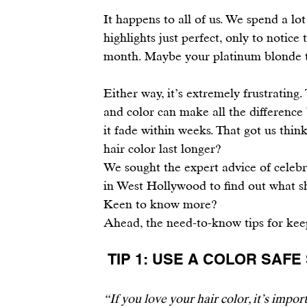
It happens to all of us. We spend a lo
highlights just perfect, only to notice
month. Maybe your platinum blonde tu
Either way, it’s extremely frustrating
and color can make all the difference
it fade within weeks. That got us thin
hair color last longer?
We sought the expert advice of 
celebr
in West Hollywood to find out what s
Keen to know more?
Ahead, the need-to-know tips for kee
 TIP 1: USE A COLOR SA
“If you love your hair color, it’s impor