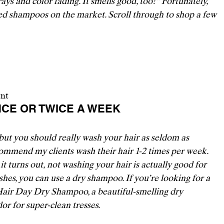
ays and color fading. It smells good, too!” Fortunately, 
ed shampoos on the market. Scroll through to shop a few 
ent
ONCE OR TWICE A WEEK 
t you should really wash your hair as seldom as 
ommend my clients wash their hair 1-2 times per week. 
it turns out, 
not washing your hair is actually good for 
hes, you can use a dry shampoo. If you’re looking for a 
 Hair Day Dry Shampoo
, a beautiful-smelling dry 
r for super-clean tresses. 