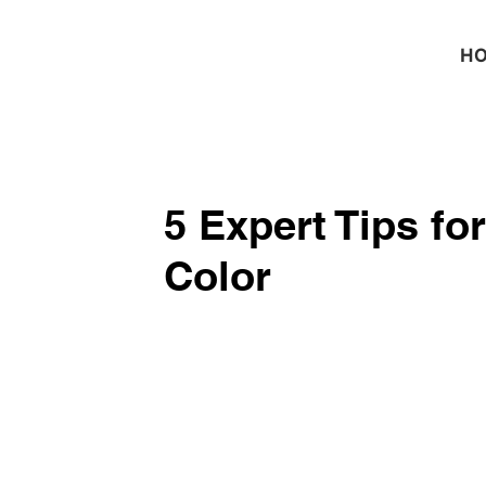
H
5 Expert Tips fo
Color