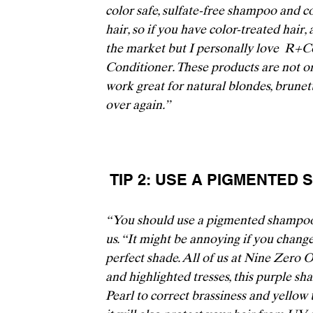
color safe, sulfate-free shampoo and co
hair, so if you have color-treated hair,
the market but I personally love 
 R+C
Conditioner.
 These products are not on
work great for natural blondes, brunette
over again.” 
 TIP 2: USE A PIGMENTE
“You should use a pigmented shampoo o
us. “It might be annoying if you change
perfect shade. All of us at 
Nine Zero 
and highlighted tresses, this purple s
Pearl to correct brassiness and yellow 