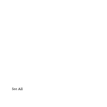
See All