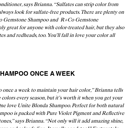
nditioner, says Brianna. “Sulfates can strip color from 
 always look for sulfate-free products. There are plenty on 
o Gemstone Shampoo
 and 
 R+Co Gemstone 
ly great for anyone with color-treated hair, but they also 
s and redheads, too. You’ll fall in love your color all 
D SHAMPOO ONCE A WEEK 
nce a week to maintain your hair color,” Brianna tells 
 colors every season, but it’s worth it when you get your 
One
 love 
Unite Blonda Shampoo
. Perfect for both natural 
hampoo is packed with Pure Violet Pigment and Reflective 
tones,” says Brianna. “Not only will it add amazing shine, 