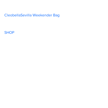
CleobellaSevilla Weekender Bag		
SHOP