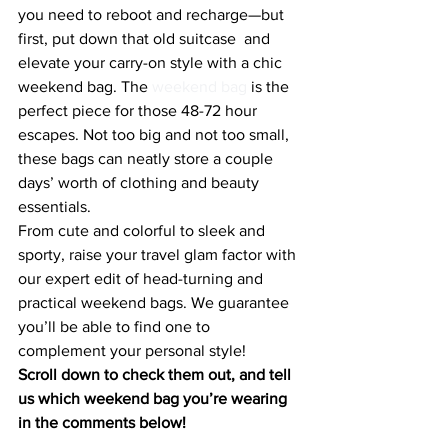
you need to reboot and recharge—but 
first, put down that old suitcase  and 
elevate your carry-on style with a chic 
weekend bag. The 
weekend bag 
is the 
perfect piece for those 48-72 hour 
escapes. Not too big and not too small, 
these bags can neatly store a couple 
days’ worth of clothing and beauty 
essentials.
From cute and colorful to sleek and 
sporty, raise your travel glam factor with 
our expert edit of head-turning and 
practical weekend bags. We guarantee 
you’ll be able to find one to 
complement your personal style!
Scroll down to check them out, and tell 
us which weekend bag you’re wearing 
in the comments below!