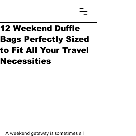
12 Weekend Duffle
Bags Perfectly Sized
to Fit All Your Travel
Necessities
A weekend getaway is sometimes all 