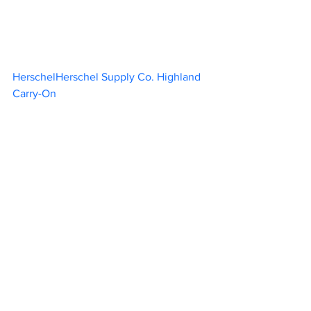
HerschelHerschel Supply Co. Highland 
Carry-On						 