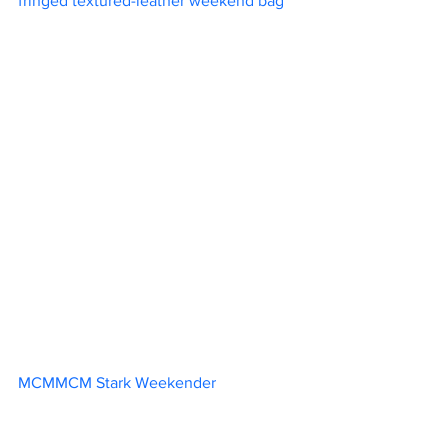
fringed textured-leather weekend bag	
MCMMCM Stark Weekender			