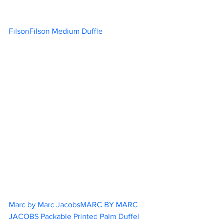
FilsonFilson Medium Duffle			
Marc by Marc JacobsMARC BY MARC 
JACOBS Packable Printed Palm Duffel 