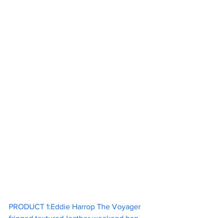
PRODUCT 1:Eddie Harrop The Voyager 