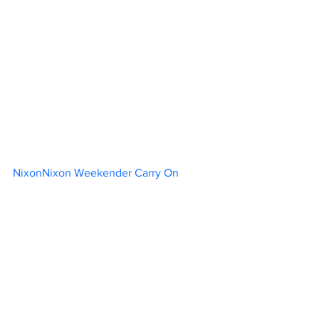
NixonNixon Weekender Carry On		