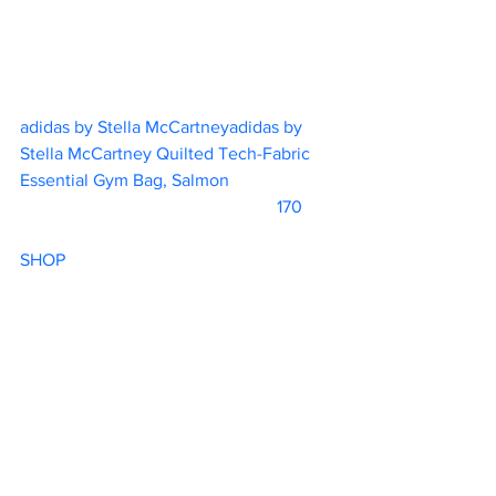
adidas by Stella McCartneyadidas by 
Stella McCartney Quilted Tech-Fabric 
Essential Gym Bag, Salmon			
			                            170       
SHOP