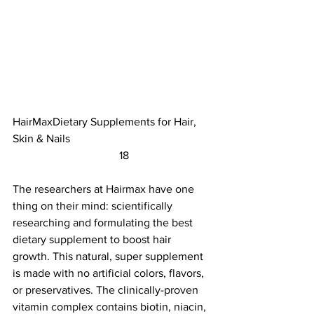
HairMaxDietary Supplements for Hair, 
Skin & Nails					
	                            18                        
The researchers at Hairmax have one 
thing on their mind: scientifically 
researching and formulating the best 
dietary supplement to boost hair 
growth. This natural, super supplement 
is made with no artificial colors, flavors, 
or preservatives. The clinically-proven 
vitamin complex contains biotin, niacin, 