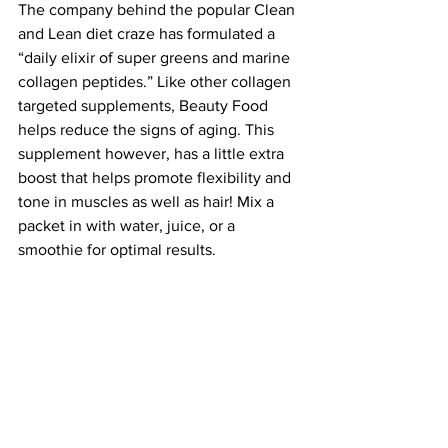
The company behind the popular Clean 
and Lean diet craze has formulated a 
“daily elixir of super greens and marine 
collagen peptides.” Like other collagen 
targeted supplements, Beauty Food 
helps reduce the signs of aging. This 
supplement however, has a little extra 
boost that helps promote flexibility and 
tone in muscles as well as hair! Mix a 
packet in with water, juice, or a 
smoothie for optimal results.