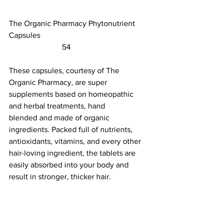
The Organic Pharmacy Phytonutrient 
Capsules						 
                           54                        
These capsules, courtesy of The 
Organic Pharmacy, are super 
supplements based on homeopathic 
and herbal treatments, 
hand 
blended
 and made of organic 
ingredients. Packed full of nutrients, 
antioxidants, vitamins, and every other 
hair-loving ingredient, the tablets are 
easily absorbed into your body and 
result in stronger, thicker hair.