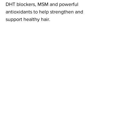
DHT blockers, MSM and powerful 
antioxidants to help strengthen and 
support healthy hair.