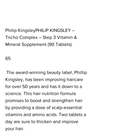
Philip KingsleyPHILIP KINGSLEY – 
Tricho Complex – Step 3 Vitamin & 
Mineral Supplement (90 Tablets)		
65                        
 The award-winning beauty label, Phillip 
Kingsley, has been improving haircare 
for over 50 years and has it down to a 
science. This hair nutrition formula 
promises to boost and strengthen hair 
by providing a dose of scalp-essential 
vitamins and amino acids. Two tablets a 
day are sure to thicken and improve 
your hair. 