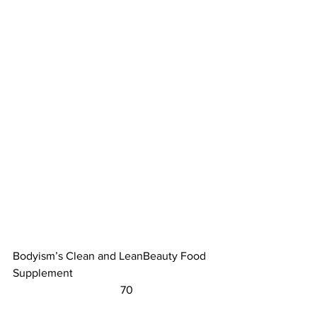
Bodyism’s Clean and LeanBeauty Food 
Supplement					
	                            70                        