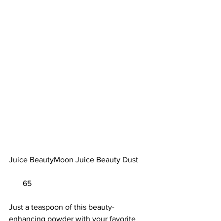
Juice BeautyMoon Juice Beauty Dust	
       65                        
Just a teaspoon of this beauty-
enhancing powder with your favorite 