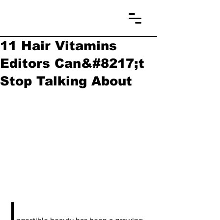
11 Hair Vitamins
Editors Can&#8217;t
Stop Talking About
I