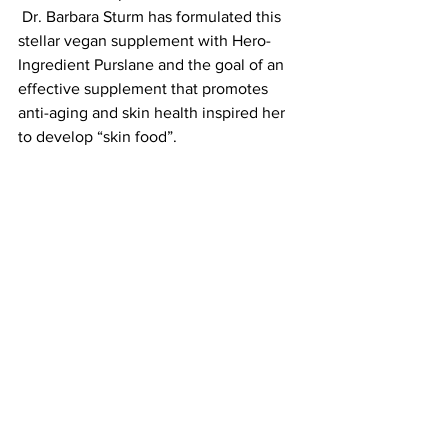
 Dr. Barbara Sturm has formulated this 
stellar vegan supplement with Hero-
Ingredient Purslane and the goal of an 
effective supplement that promotes 
anti-aging and skin health inspired her 
to develop “skin food”. 