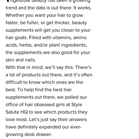
ngestible beauty has been a growing 
trend and the data is out there: It works. 
Whether you want your hair to grow 
faster, be fuller, or get thicker, beauty 
supplements will get you closer to your 
hair goals. Filled with vitamins, amino 
acids, herbs, and/or plant ingredients, 
the supplements are also good for your 
skin and nails.
With that in mind, we’ll say this: There’s 
a lot of products out there, and it’s often 
difficult to know which ones are the 
best. To help find the best hair 
supplements out there, we polled our 
office of hair obsessed girls at Style 
Salute HQ to see which products they 
love most. Let’s just say their answers 
have definitely expanded our ever-
growing desk drawer.