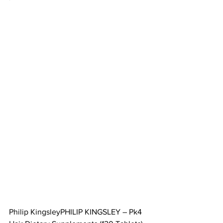
Philip KingsleyPHILIP KINGSLEY – Pk4 