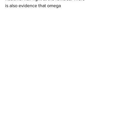
is also evidence that omega 
supplements help 
reduce hair 
loss.
 These high potency omega 
supplements, courtesy of the 
biotechnology and botanical driven 
company: Zelens, are formulated with 
Omegas 3, 6, and 9 fatty acids. The 
capsules are suitable for vegans and 
two may be taken twice daily.