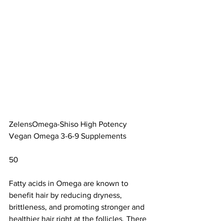
ZelensOmega-Shiso High Potency 
Vegan Omega 3-6-9 Supplements		
50                        
Fatty acids in Omega are 
known to 
benefit hair
 by reducing dryness, 
brittleness, and promoting stronger and 
healthier hair right at the follicles. There 