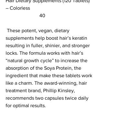
Hair Dietary Supplements (120 Tablets) 
– Colorless						 
                           40                        
 These potent, vegan, dietary 
supplements help boost hair’s keratin 
resulting in fuller, shinier, and stronger 
locks. The formula works with hair’s 
“natural growth cycle” to increase the 
absorption of the Soya Protein, the 
ingredient that make these tablets work 
like a charm. The award-winning, hair 
treatment brand, Phillip Kinsley, 
recommends two capsules twice daily 
for optimal results. 