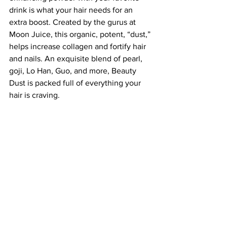
drink is what your hair needs for an 
extra boost. Created by the gurus at 
Moon Juice, this organic, potent, “dust,” 
helps increase collagen and fortify hair 
and nails. An exquisite blend of pearl, 
goji, Lo Han, Guo, and more, Beauty 
Dust is packed full of everything your 
hair is craving.