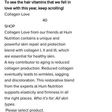
To see the hair vitamins that we fell in 
love with this year, keep scrolling!
Collagen Love					
	                            40                        
SHOP
Collagen Love
 from our friends at Hum 
Nutrition contains a unique and 
powerful skin repair and protection 
blend with collagen I, II and III, which 
are essential for healthy skin.
A key contributor to aging is reduced 
collagen production. Reduced collagen 
eventually leads to wrinkles, sagging 
and discoloration. This restorative blend 
from the experts at Hum Nutrition 
supports elasticity and firmness in all 
the right places. 
Who it’s for: All skin 
types.
 Please select product.