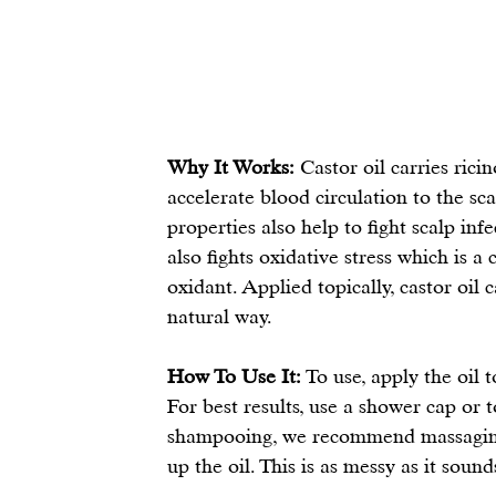
Why It Works:
 Castor oil carries rici
accelerate blood circulation to the sca
properties also help to fight scalp inf
also fights oxidative stress which is 
oxidant. Applied topically, castor oil 
natural way.
How To Use It:
 To use, apply the oil 
For best results, use a shower cap or 
shampooing, we recommend massaging 
up the oil. This is as messy as it sounds