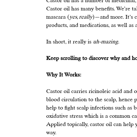
Castor oil has a number of medicinal,
Castor oil
 has many benefits. We’re ta
mascara (
yes, really
)—and more. It’s c
products, and medications, as well as 
In short, it really is 
uh-mazing
.
Keep scrolling to discover why and how
Why It Works:
Castor oil carries ricinoleic acid and 
blood circulation to the scalp, 
hence p
help to fight scalp infections such as 
oxidative stress which is a common cau
Applied topically, castor oil can help 
way.