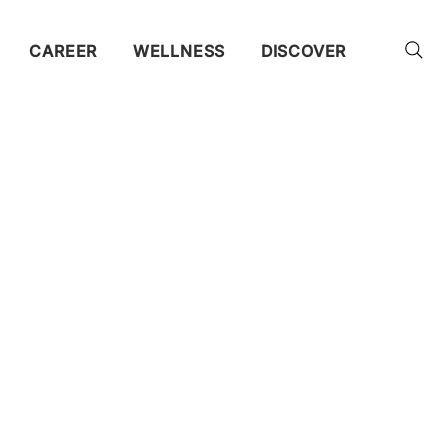
CAREER
WELLNESS
DISCOVER