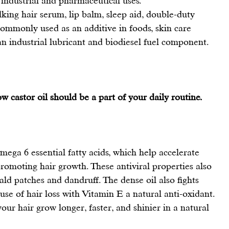
 industrial and pharmaceutical uses.
lking hair serum, lip balm, sleep aid, double-duty 
ommonly used as an additive in foods, skin care 
an industrial lubricant and biodiesel fuel component.
 castor oil should be a part of your daily routine.
omega 6 essential fatty acids, which help accelerate 
romoting hair growth
. These antiviral properties also 
bald patches and dandruff. The dense oil also fights 
se of hair loss with Vitamin E a natural anti-oxidant.
your 
hair grow
 longer, faster, and shinier in a natural 