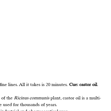
e lines. All it takes is 20 minutes. 
Cue: castor oil
.
 of the 
Ricinus communis
 plant, castor oil is a multi-
e used for thousands of years.