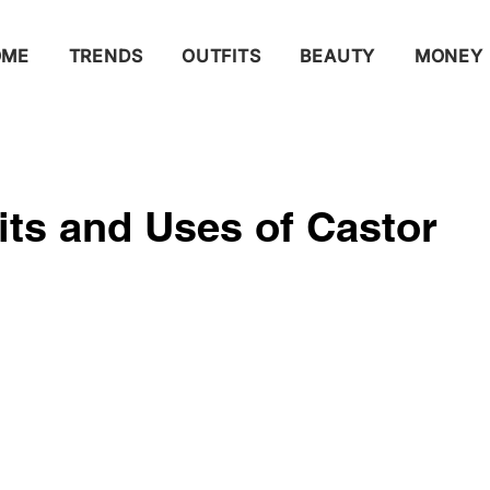
OME
TRENDS
OUTFITS
BEAUTY
MONEY
its and Uses of Castor