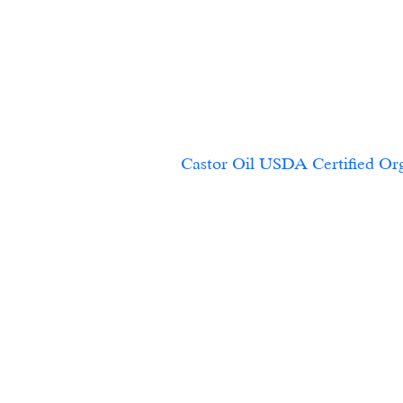
Castor Oil USDA Certified Org