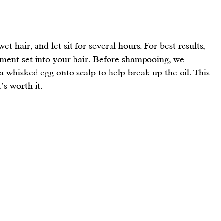
t hair, and let sit for several hours. For best results, 
tment set into your hair. Before shampooing, we 
whisked egg onto scalp to help break up the oil. This 
t’s worth it.