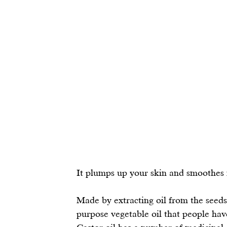
It plumps up your skin and smoothes fin
Made by extracting oil from the seeds
purpose vegetable oil that people hav