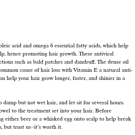
noleic acid and omega 6 essential fatty acids, which help 
lp, 
hence promoting hair growth
. These antiviral 
ections such as bald patches and dandruff. The dense oil 
a common cause of hair loss with Vitamin E a natural anti-
can help your hair grow longer, faster, and shinier in a 
to damp but not wet hair, and let sit for several hours. 
towel to the treatment set into your hair. Before 
either beer or a whisked egg onto scalp to help break 
, but trust us⏤it’s worth it.