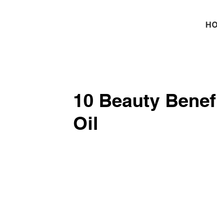
H
10 Beauty Benef
Oil