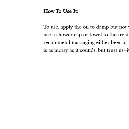
How To Use It:
To use, apply the oil to damp but not we
use a shower cap or towel to the trea
recommend massaging either beer or a 
is as messy as it sounds, but trust us⏤i