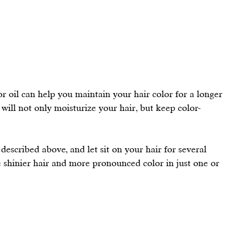
tor oil can help you maintain your hair color for a longer 
will not only moisturize your hair, but keep color-
described above, and let sit on your hair for several 
ce shinier hair and more pronounced color in just one or 