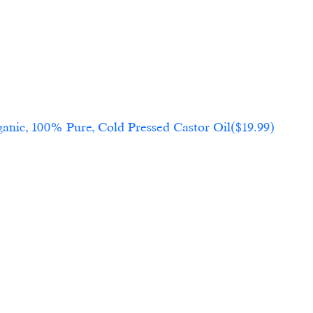
anic, 100% Pure, Cold Pressed Castor Oil($19.99)