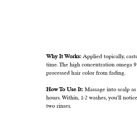
Why It Works:
 Applied topically, cas
time. The high concentration omega 9 
processed hair color from fading. 
How To Use It:
 Massage into scalp as 
hours. Within, 1-2 washes, you’ll noti
two rinses.