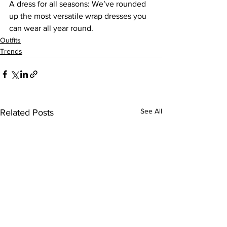
A dress for all seasons: We’ve rounded 
up the most versatile wrap dresses you 
can wear all year round.
Outfits
Trends
See All
Related Posts