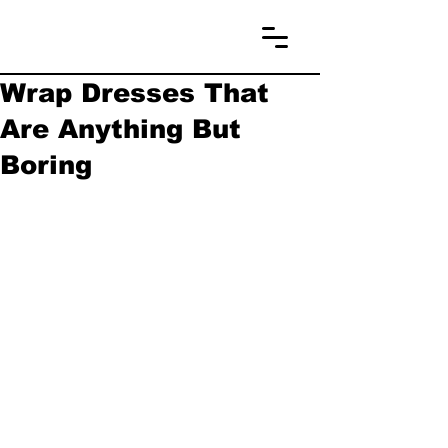
Wrap Dresses That
Are Anything But
Boring