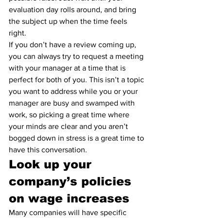
evaluation day rolls around, and bring 
the subject up when the time feels 
right. 
If you don’t have a review coming up, 
you can always try to request a meeting 
with your manager at a time that is 
perfect for both of you. This isn’t a topic 
you want to address while you or your 
manager are busy and swamped with 
work, so picking a great time where 
your minds are clear and you aren’t 
bogged down in stress is a great time to 
have this conversation.
Look up your 
company’s policies 
on wage increases
Many companies will have specific 