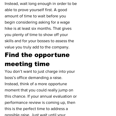
Instead, wait long enough in order to be 
able to prove yourself first. A good 
amount of time to wait before you 
begin considering asking for a wage 
hike is at least six months. That gives 
you plenty of time to show off your 
skills and for your bosses to assess the 
value you truly add to the company.
Find the opportune 
meeting time
You don’t want to just charge into your 
boss’s office demanding a raise. 
Instead, think of a more opportune 
moment that you could really jump on 
this chance. If your annual evaluation or 
performance review is coming up, then 
this is the perfect time to address a 
possible raise. Just wait until your 