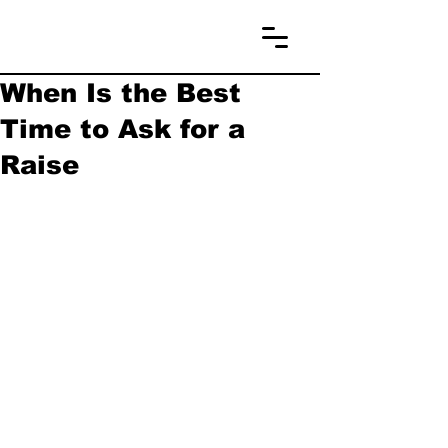
When Is the Best
Time to Ask for a
Raise