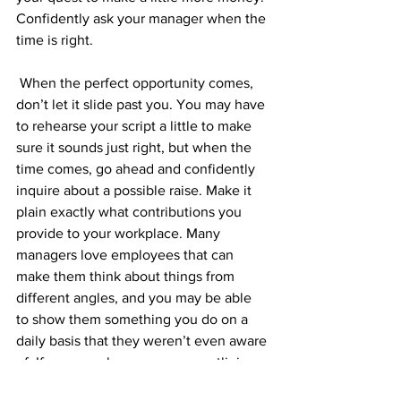
Confidently ask your manager when the 
time is right.
 When the perfect opportunity comes, 
don’t let it slide past you. You may have 
to rehearse your script a little to make 
sure it sounds just right, but when the 
time comes, go ahead and confidently 
inquire about a possible raise. Make it 
plain exactly what contributions you 
provide to your workplace. Many 
managers love employees that can 
make them think about things from 
different angles, and you may be able 
to show them something you do on a 
daily basis that they weren’t even aware 
of. If your employer sees you outlining 
the value you add to the business, and 