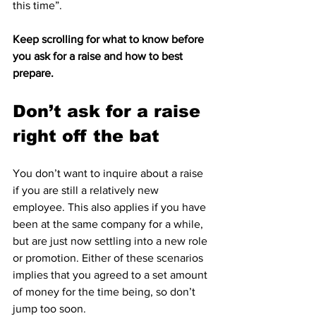
this time”.
Keep scrolling for what to know before 
you ask for a raise and how to best 
prepare.
Don’t ask for a raise 
right off the bat
You don’t want to inquire about a raise 
if you are still a relatively new 
employee. This also applies if you have 
been at the same company for a while, 
but are just now settling into a new role 
or promotion. Either of these scenarios 
implies that you agreed to a set amount 
of money for the time being, so don’t 
jump too soon.
