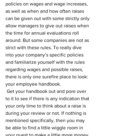
policies on wages and wage increases, 
as well as when and how often raises 
can be given out with some strictly only 
allow managers to give out raises when 
the time for annual evaluations roll 
around. But some companies are not as 
strict with these rules. To really dive 
into your company’s specific policies 
and familiarize yourself with the rules 
regarding wages and possible raises, 
there is only one surefire place to look: 
your employee handbook.
 Get your handbook out and pore over 
to it to see if there is any indication that 
your only time to think about a raise is 
during your review or not. If nothing is 
mentioned specifically, then you may 
be able to find a little wiggle room in 
your quest to make a little more money. 