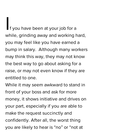
I
f you have been at your job for a 
while, grinding away and working hard, 
you may feel like you have earned a 
bump in salary.  Although many workers 
may think this way, they may not know 
the best way to go about asking for a 
raise, or may not even know if they are 
entitled to one.
While it may seem awkward to stand in 
front of your boss and ask for more 
money, it shows initiative and drives on 
your part, especially if you are able to 
make the request succinctly and 
confidently. After all, the worst thing 
you are likely to hear is “no” or “not at 