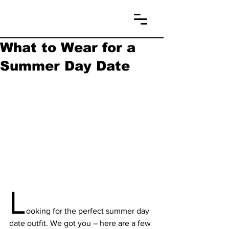
What to Wear for a
Summer Day Date
L
ooking for the perfect summer day 
date outfit. We got you – here are a few 