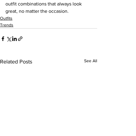
outfit combinations that always look 
great, no matter the occasion.
Outfits
Trends
See All
Related Posts