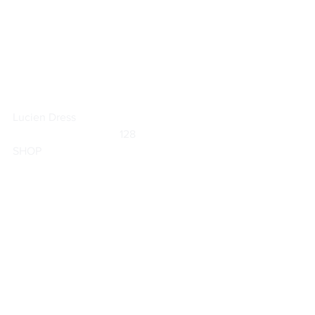
Lucien Dress
	                            128                        
SHOP