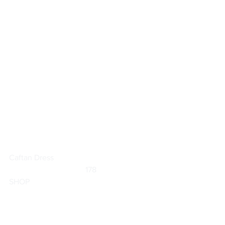
Caftan Dress
	                            178                        
SHOP