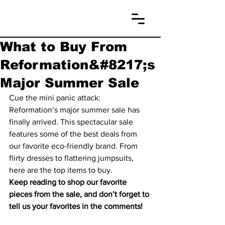
What to Buy From
Reformation&#8217;s
Major Summer Sale
Cue the mini panic attack: 
Reformation’s major summer sale has 
finally arrived. This spectacular sale 
features some of the best deals from 
our favorite eco-friendly brand. From 
flirty dresses to flattering jumpsuits, 
here are the top items to buy.
Keep reading to shop our favorite 
pieces from the sale, and don’t forget to 
tell us your favorites in the comments!