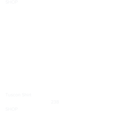
SHOP
Tuscon Shirt
	                            238                        
SHOP