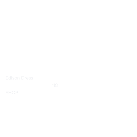
Edison Dress
	                            118                        
SHOP