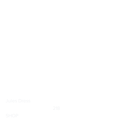
Jules Dress
	                            218                        
SHOP