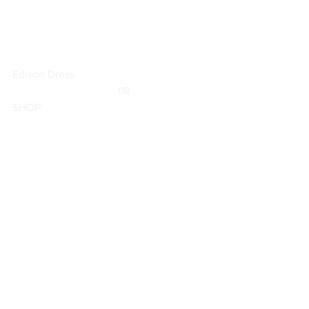
Edison Dress
	                            118                        
SHOP