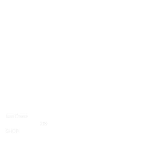
Issa Dress
                           218                        
SHOP