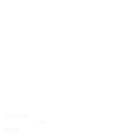
Jude Dress
                           218                        
SHOP