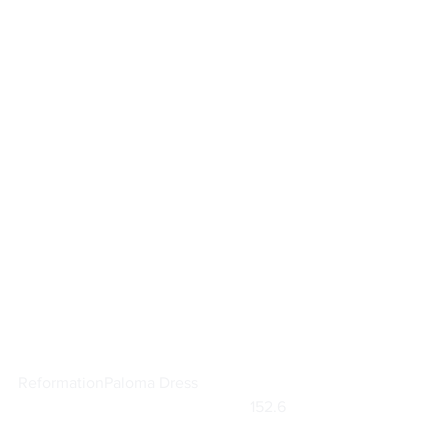
Reformation
Paloma Dress
			                            152.6    