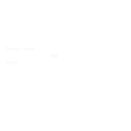
Granite Jacket
	                            498                        
SHOP