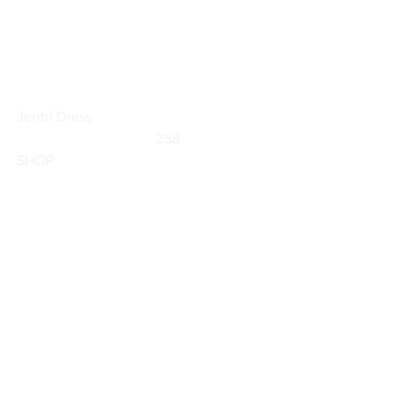
Jentri Dress
	                            258                        
SHOP