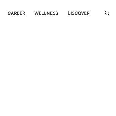
CAREER
WELLNESS
DISCOVER