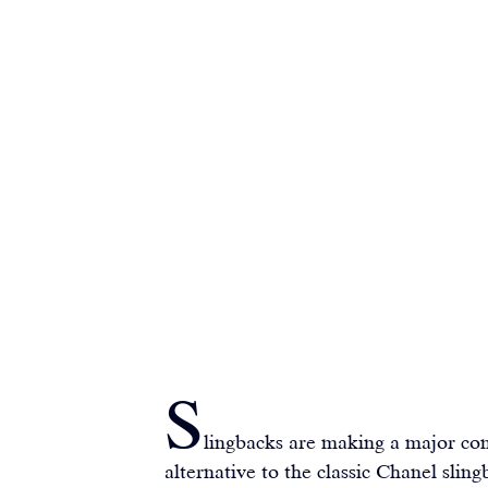
S
lingbacks are making a major com
alternative to the classic Chanel sling