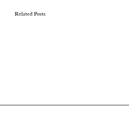
Related Posts