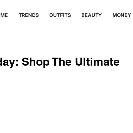
OME
TRENDS
OUTFITS
BEAUTY
MONEY
ay: Shop The Ultimate