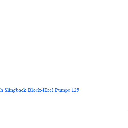
ingback Block-Heel Pumps 125                        