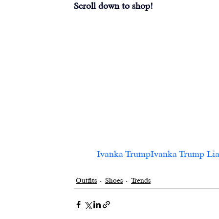
Scroll down to shop!
Ivanka TrumpIvanka Trump Liah Sl
Outfits
Shoes
Trends