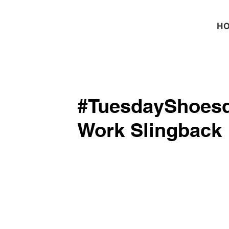
H
#TuesdayShoesd
Work Slingback