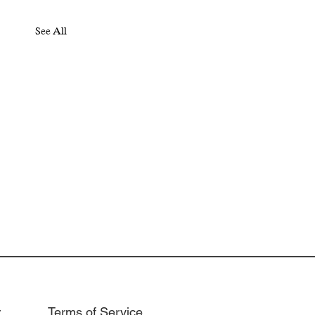
See All
r
Terms of Service