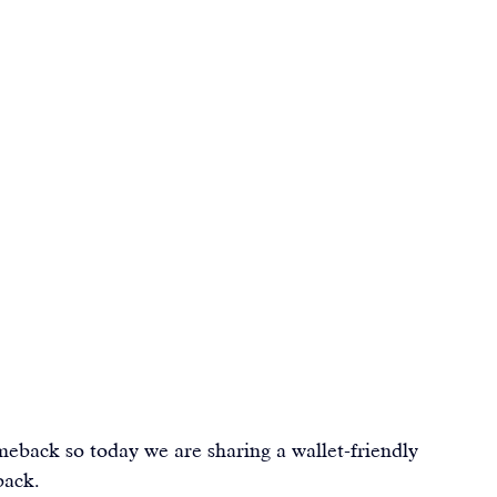
eback so today we are sharing a wallet-friendly 
back.