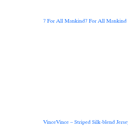
VinceVince – Striped Silk-blend Jersey