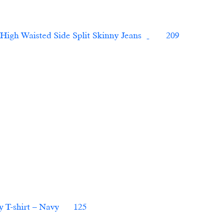
7 For All Mankind7 For All Mankind High Waisted Side Split Skinny Jeans	
       209 
 T-shirt – Navy   
   125                        