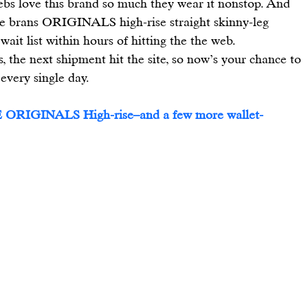
ebs love this brand so much they wear it nonstop. And 
e brans 
ORIGINALS high-rise straight skinny-leg 
ait list within hours of hitting the the web.
ns, the next shipment hit the site, so now’s your chance to 
 every single day.
 
ORIGINALS High-rise
–and a few more wallet-