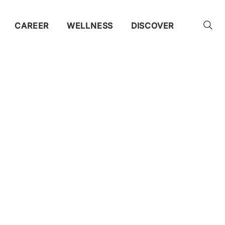
CAREER
WELLNESS
DISCOVER