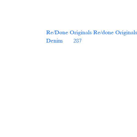
Re/Done Originals Re/done Originals
Denim   
    287   