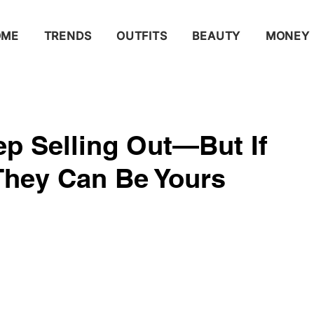
OME
TRENDS
OUTFITS
BEAUTY
MONEY
p Selling Out—But If
They Can Be Yours