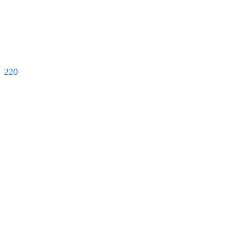
   220   