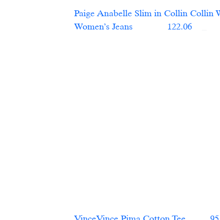
Paige Anabelle Slim in Collin Collin 
Women’s Jeans	    
  122.06    
VinceVince Pima Cotton Tee   
       95