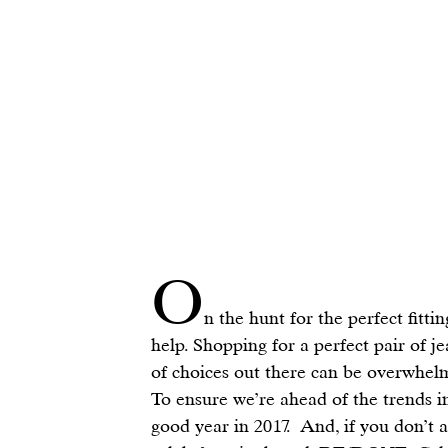
O
n the hunt for the perfect fitti
help. Shopping for a perfect pair of j
of choices out there can be overwhel
To ensure we’re ahead of the trends i
good year in 2017.  And, if you don’t