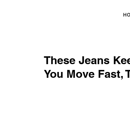
H
These Jeans Kee
You Move Fast, 