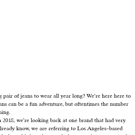
ng pair of jeans to wear all year long? We’re here here to 
eans can be a fun adventure, but 
oftentimes the number 
ming.
n 2018, we’re looking back at one brand that had very 
 already know, we are referring to Los Angeles–based 