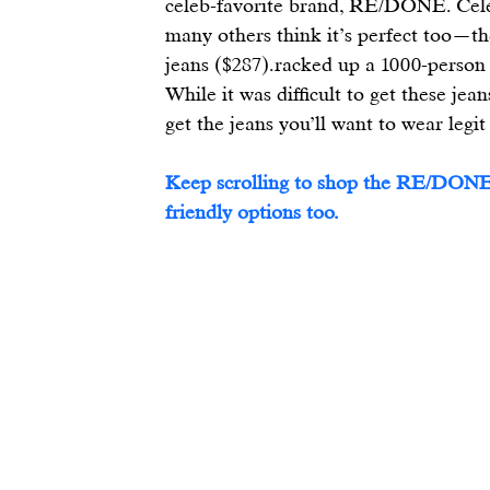
celeb-favorite brand, 
RE/DONE
. Cel
many others think it’s perfect too—th
jeans
 ($287).racked up a 1000-person w
While it was difficult to get these jea
get the jeans you’ll want to wear legit
Keep scrolling to shop the RE/DONE
friendly options too.