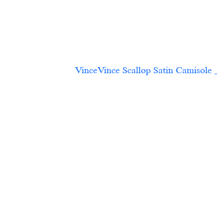
VinceVince Scallop Satin Camisole	
 