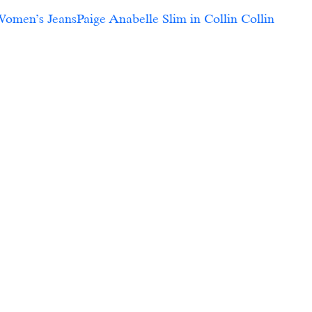
Women’s JeansPaige Anabelle Slim in Collin Collin 
  