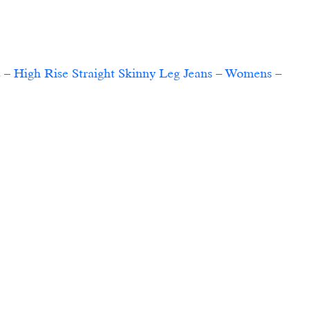
 – High Rise Straight Skinny Leg Jeans – Womens – 