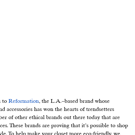
 to 
Reformation
, the L.A.–based brand whose 
and accessories has won the hearts of trendsetters 
er of other ethical brands out there today that are 
ces. These brands are proving that it’s possible to shop 
tyle. To help make your closet more eco-friendly, we 