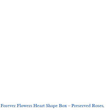
ver Flowers Heart Shape Box – Preserved Roses, 