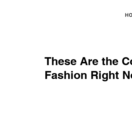
H
These Are the Co
Fashion Right 