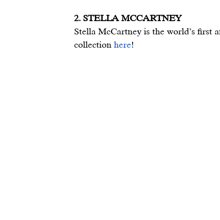
2. STELLA MCCARTNEY
Stella McCartney is the world’s first 
collection 
here
!