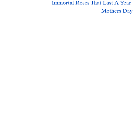
Immortal Roses That Last A Year –
Mothers Day 