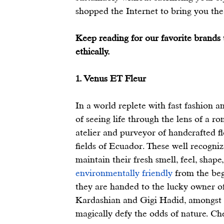
shopped the Internet to bring you the 
Keep reading for our favorite brands t
ethically. 
1. Venus ET Fleur
In a world replete with fast fashion an
of seeing life through the lens of a 
atelier and purveyor of handcrafted f
fields of Ecuador. These well recogniz
maintain their fresh smell, feel, shape
environmentally friendly
 from the beg
they are handed to the lucky owner of
Kardashian and Gigi Hadid, amongst oth
magically defy the odds of nature. C