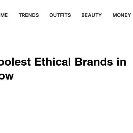
OME
TRENDS
OUTFITS
BEAUTY
MONEY
olest Ethical Brands in
Now