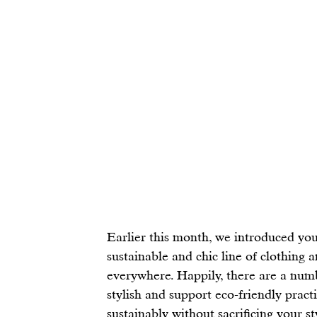
E
arlier this month, we introduced you
sustainable and chic line of clothing 
everywhere. Happily, there are a numb
stylish and support eco-friendly practi
sustainably without sacrificing your s