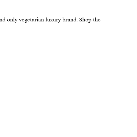
and only vegetarian luxury brand. Shop the 