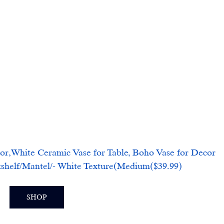
or,White Ceramic Vase for Table, Boho Vase for Decor 
helf/Mantel/- White Texture(Medium($39.99)
SHOP