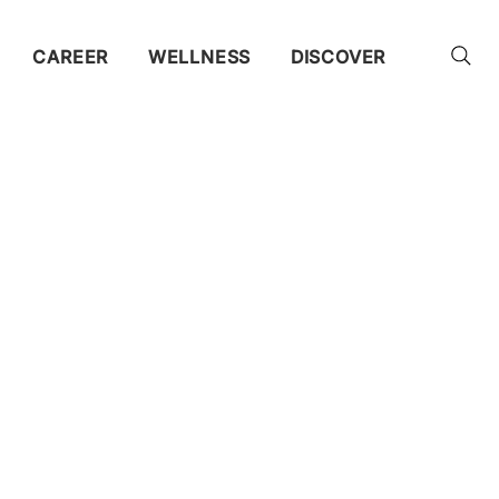
CAREER
WELLNESS
DISCOVER