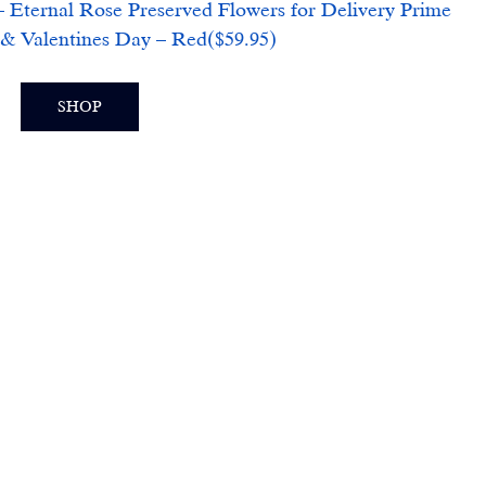
 Eternal Rose Preserved Flowers for Delivery Prime 
& Valentines Day – Red($59.95)
SHOP