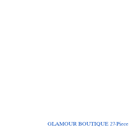
GLAMOUR BOUTIQUE 27-Piece Fore