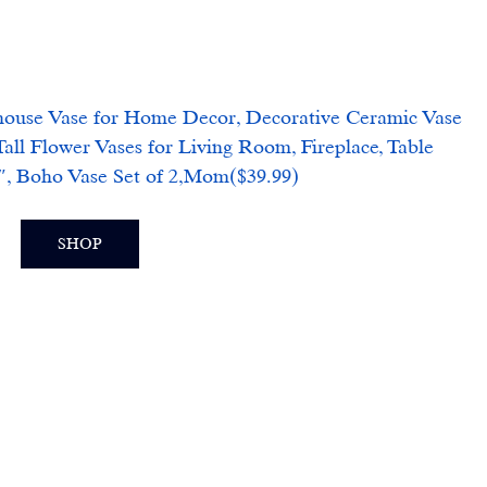
 Vase for Home Decor, Decorative Ceramic Vase 
all Flower Vases for Living Room, Fireplace, Table 
7″, Boho Vase Set of 2,Mom($39.99)
SHOP