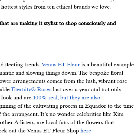
hottest styles from ten ethical brands we love.
hat are making it stylist to shop consciously and 
d fleeting trends, 
Venus ET Fleur
 is a beautiful example 
romantic and slowing things dowm. The bespoke floral 
lower arrangements comes from the lush, vibrant rose 
able 
Eternity® Roses
 last over a year and not only 
, look and are 
100% real, but they are also 
inning of the cultivating process in Equador to the time 
 the arrangeent. It’s no wonder celebrities like Kim 
er A-listers, are loyal fans of the flowers that 
heck out the Venus ET Fleur Shop 
here
!