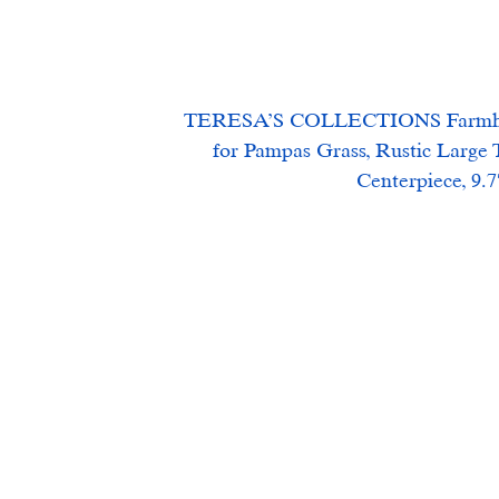
TERESA’S COLLECTIONS Farmhouse
for Pampas Grass, Rustic Large T
Centerpiece, 9.