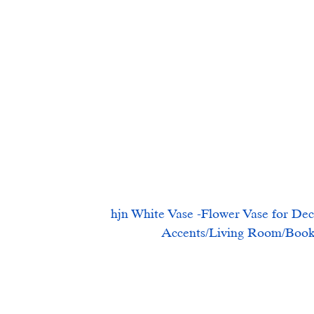
hjn White Vase -Flower Vase for Dec
Accents/Living Room/Books