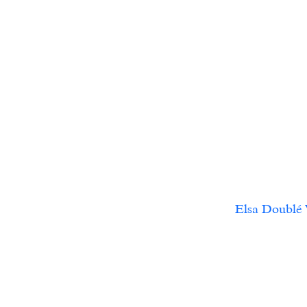
Elsa Doublé