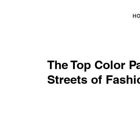
H
The Top Color P
Streets of Fash