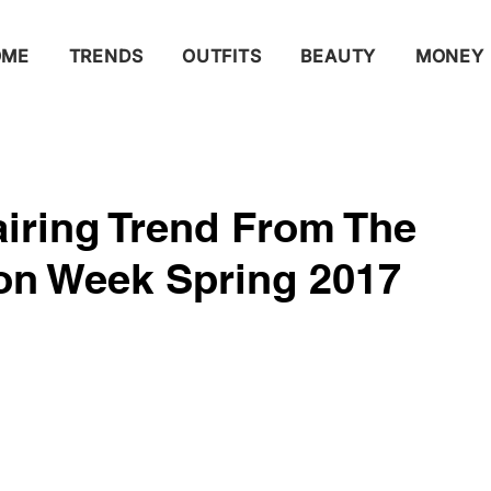
OME
TRENDS
OUTFITS
BEAUTY
MONEY
airing Trend From The
ion Week Spring 2017