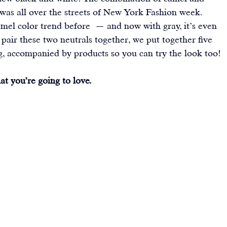
 was all over the streets of New York Fashion week. 
amel color trend before 
 — and now with gray, it’s even 
 pair these two neutrals together, we put together five 
g, accompanied by products so you can try the look too!
t you’re going to love. 