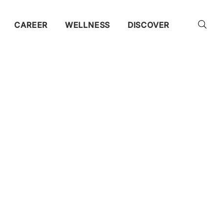
CAREER
WELLNESS
DISCOVER