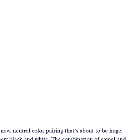
new, neutral color pairing that’s about to be huge. 
new black and white! The combination of camel and 