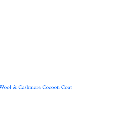
 Wool & Cashmere Cocoon Coat