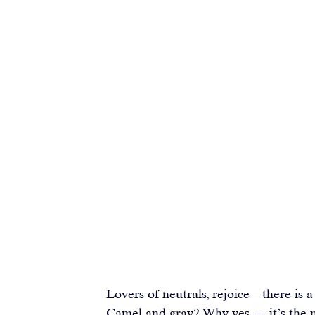
Lovers of neutrals, rejoice—there is a 
Camel and gray? Why yes — it’s the 