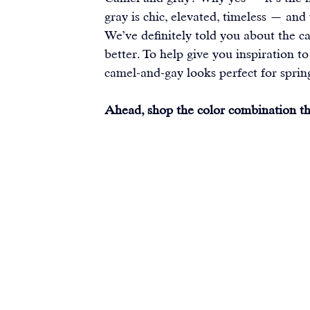
gray is chic, elevated, timeless — and
We’ve definitely told you about the c
better. To help give you inspiration to
camel-and-gay looks perfect for sprin
Ahead, shop the color combination tha