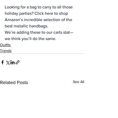
Looking for a bag to carry to all those 
holiday parties? 
Click here to shop 
Amazon’s incredible selection of the 
best metallic handbags. 
We’re adding these to our carts stat—
we think you’ll do the same.
Outfits
Trends
See All
Related Posts