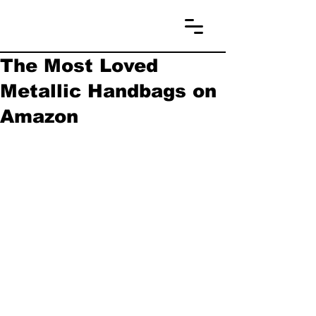
The Most Loved
Metallic Handbags on
Amazon