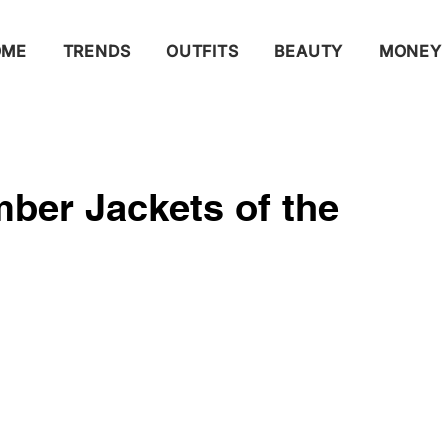
OME
TRENDS
OUTFITS
BEAUTY
MONEY
ber Jackets of the