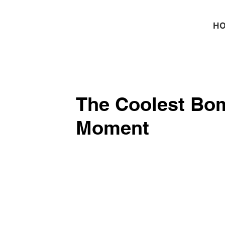
H
The Coolest Bom
Moment