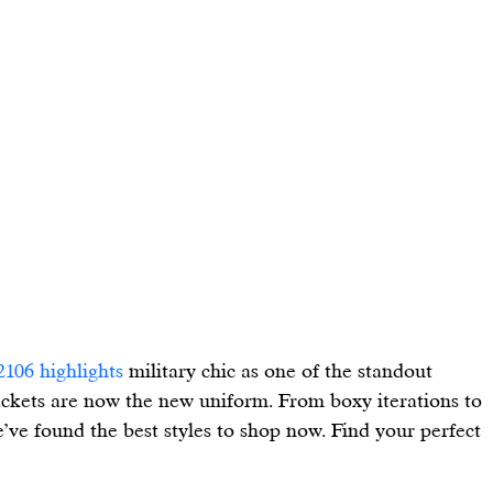
2106 highlights
 military chic as one of the standout 
ackets are now the new uniform. From boxy iterations to 
ve found the best styles to shop now. Find your perfect 