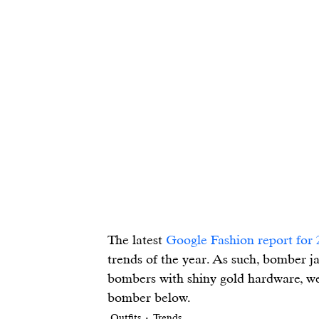
The latest 
Google Fashion report for 
trends of the year. As such, bomber j
bombers with shiny gold hardware, we’
bomber below.
Outfits
Trends