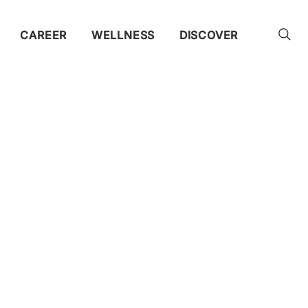
CAREER
WELLNESS
DISCOVER