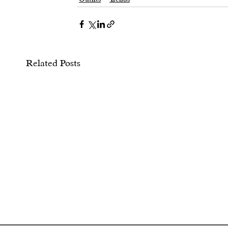
Related Posts