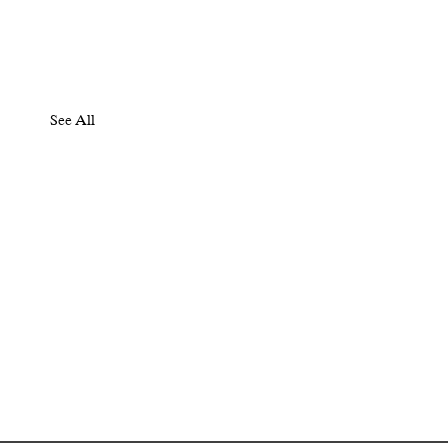
See All