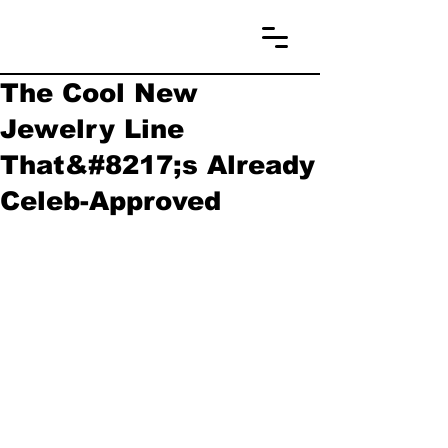
The Cool New
Jewelry Line
That&#8217;s Already
Celeb-Approved