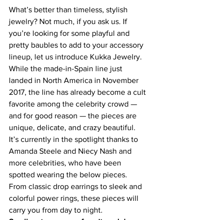
What’s better than timeless, stylish 
jewelry? Not much, if you ask us. If 
you’re looking for some playful and 
pretty baubles to add to your accessory 
lineup, let us introduce 
Kukka Jewelry
.
While the made-in-Spain line just 
landed in North America in November 
2017, the line has already become a cult 
favorite among the celebrity crowd — 
and for good reason — the pieces are 
unique, delicate, and crazy beautiful. 
It’s currently in the spotlight thanks to 
Amanda Steele
 and 
Niecy Nash
 and 
more celebrities, who have been 
spotted wearing the below pieces.
From classic 
drop earrings
 to 
sleek and 
colorful power rings
, these
 pieces will 
carry you from day to night.