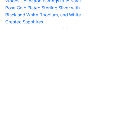
Woods Collection Earrings in 18 Karat 
Rose Gold Plated Sterling Silver with 
Black and White Rhodium, and White 
Created Sapphires 				
510                 