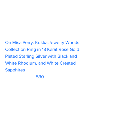
On Elisa Perry: Kukka Jewelry Woods 
Collection Ring in 18 Karat Rose Gold 
Plated Sterling Silver with Black and 
White Rhodium, and White Created 
Sapphires						 
                           530      