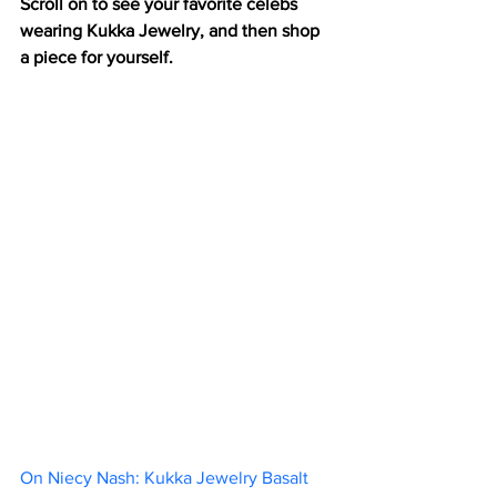
Scroll on to see your favorite celebs 
wearing Kukka Jewelry, and then shop 
a piece for yourself.
On Niecy Nash: Kukka Jewelry Basalt 