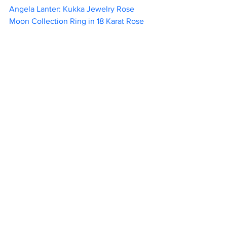
Angela Lanter: Kukka Jewelry Rose 
Moon Collection Ring in 18 Karat Rose 
Gold Plated Sterling Silver with White 
Rhodium, and White Created Sapphires	
       445                        