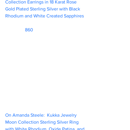
Collection Earrings in 18 Karat Rose 
Gold Plated Sterling Silver with Black 
Rhodium and White Created Sapphires  
                 860     
On Amanda Steele:  Kukka Jewelry 
Moon Collection Sterling Silver Ring 
with White Rhodium, Oxide Patina, and 