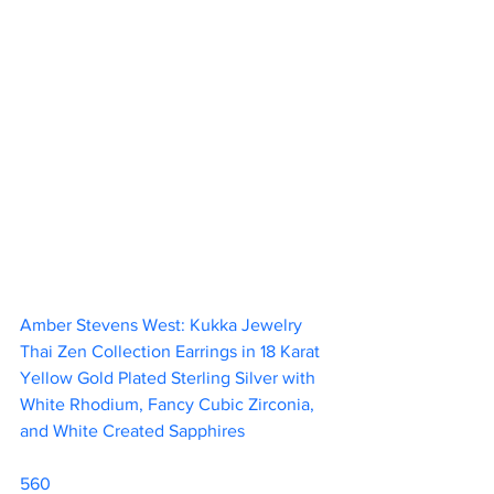
Amber Stevens West: Kukka Jewelry 
Thai Zen Collection Earrings in 18 Karat 
Yellow Gold Plated Sterling Silver with 
White Rhodium, Fancy Cubic Zirconia, 
and White Created Sapphires 		
560                        