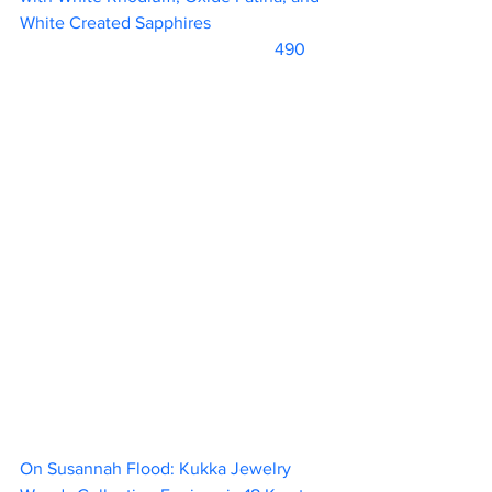
White Created Sapphires 			
			                            490      
On Susannah Flood: Kukka Jewelry 