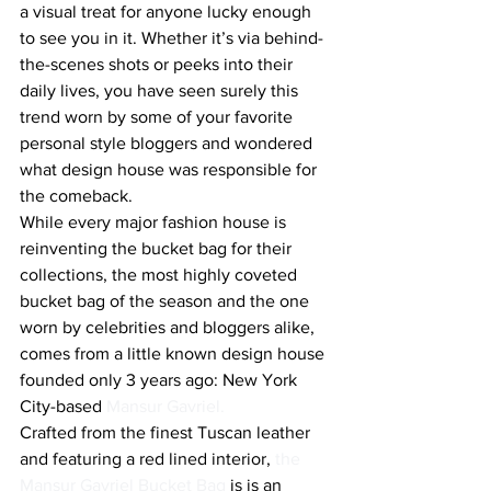
a visual treat for anyone lucky enough 
to see you in it. Whether it’s via behind-
the-scenes shots or peeks into their 
daily lives, you have seen surely this 
trend worn by some of your favorite 
personal style bloggers and wondered 
what design house was responsible for 
the comeback.
While every major fashion house is 
reinventing the bucket bag for their 
collections, the most highly coveted 
bucket bag of the season and the one 
worn by celebrities and bloggers alike, 
comes from a little known design house 
founded only 3 years ago: New York 
City-based 
Mansur Gavriel.
Crafted from the finest Tuscan leather 
and featuring a red lined interior,
 the 
Mansur Gavriel Bucket Bag
 is is an 