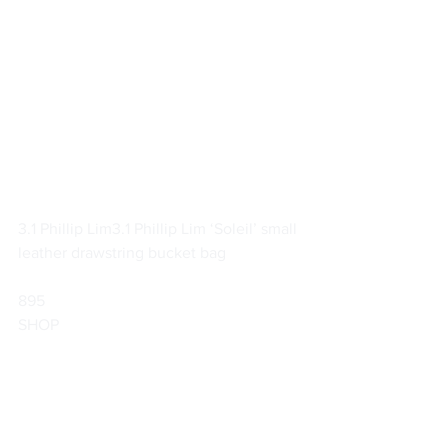
3.1 Phillip Lim
3.1 Phillip Lim ‘Soleil’ small 
leather drawstring bucket bag
895                        
SHOP