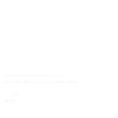
Eileen Fisher
Eileen Fisher Long 
Washable Merino Wool Cardigan, Petite
       318                        
SHOP