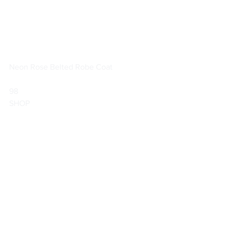
Neon Rose Belted Robe Coat
98                        
SHOP