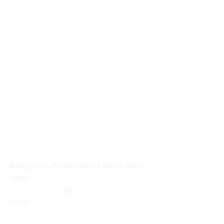
Budget Buy BooHoo
Olivia White Skinny 
Jeans
                           22                        
SHOP