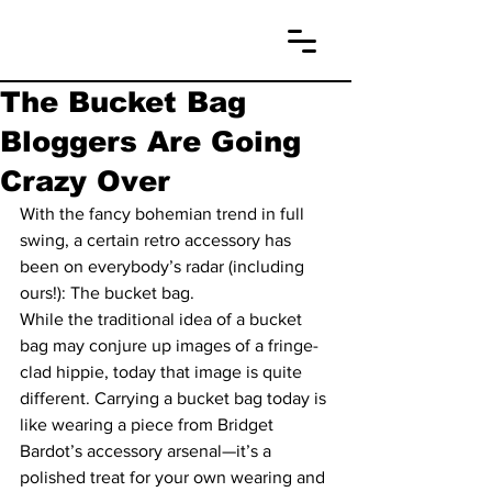
The Bucket Bag
Bloggers Are Going
Crazy Over
With the fancy bohemian trend in full 
swing, a certain retro accessory has 
been on everybody’s radar (including 
ours!): The bucket bag.
While the traditional idea of a bucket 
bag may conjure up images of a fringe-
clad hippie, today that image is quite 
different. Carrying a bucket bag today is 
like wearing a piece from Bridget 
Bardot’s accessory arsenal—it’s a 
polished treat for your own wearing and 