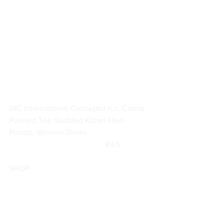
INC International Concepts
I.n.c. Carma 
Pointed Toe Studded Kitten Heel 
Pumps, Women Shoes
		                            89.5               
SHOP