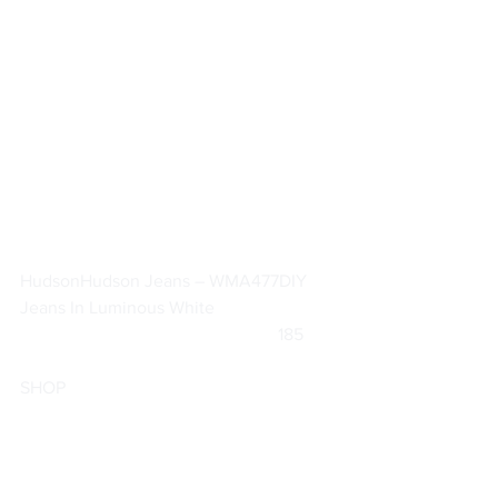
Hudson
Hudson Jeans – WMA477DIY 
Jeans In Luminous White
			                            185       
SHOP