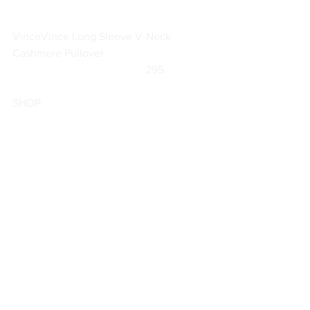
Vince
Vince Long Sleeve V-Neck 
Cashmere Pullover
		                            295                
SHOP