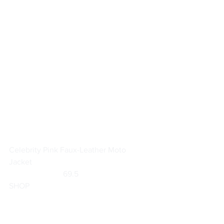
Celebrity Pink Faux-Leather Moto 
Jacket
                           69.5                        
SHOP