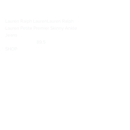
Lauren Ralph Lauren
Lauren Ralph 
Lauren Petite Premier Skinny Ankle 
Jeans
                           89.5                        
SHOP