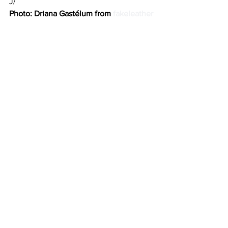
J/
Photo: Driana Gastélum from 
fakeleather