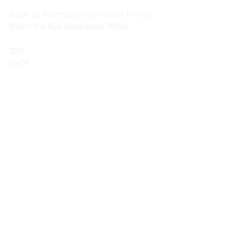
Super by Retrosuperfuture Lucia Francis 
Metric Cat-Eye Sunglasses, White
289                        
SHOP