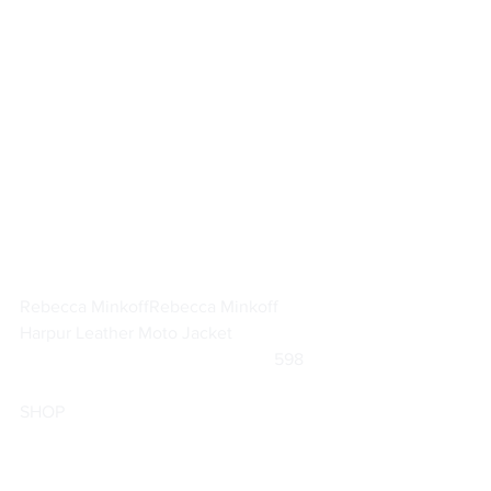
Rebecca Minkoff
Rebecca Minkoff 
Harpur Leather Moto Jacket
			                            598      
SHOP