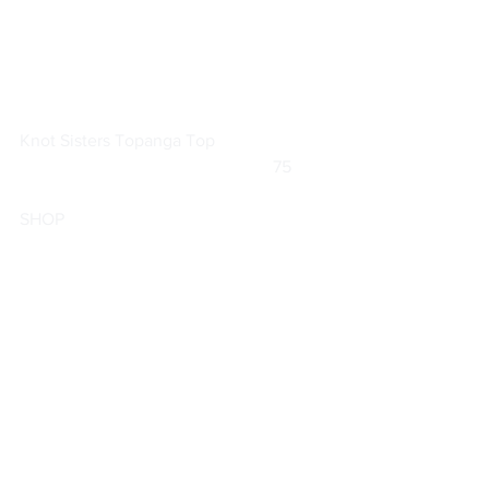
Knot Sisters 
Topanga Top
			                            75        
SHOP