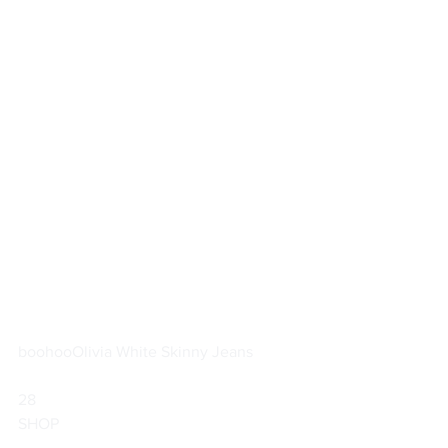
boohoo
Olivia White Skinny Jeans
28                        
SHOP