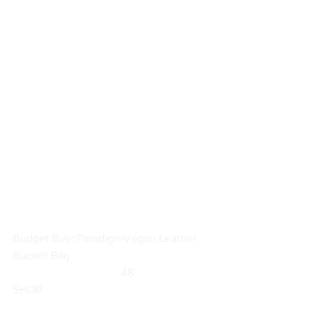
Budget Buy: Paradigm
Vegan Leather 
Bucket Bag
	                            48                        
SHOP