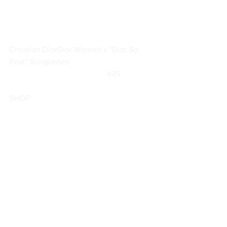
Christian Dior
Dior Women’s “Dior So 
Real” Sunglasses
		                            495                
SHOP