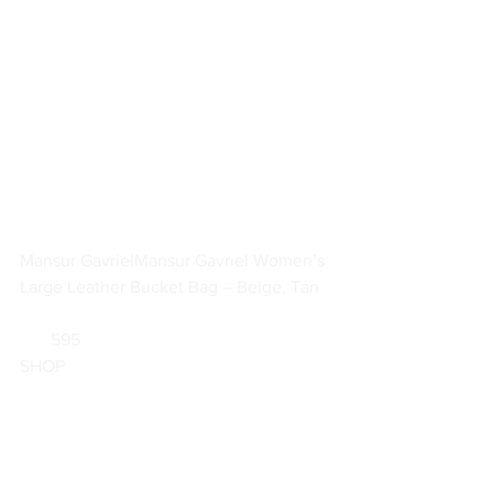
Mansur Gavriel
Mansur Gavriel Women’s 
Large Leather Bucket Bag – Beige, Tan
       595                        
SHOP