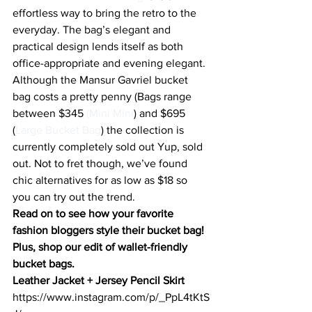
effortless way to bring the retro to the 
everyday. The bag’s elegant and 
practical design lends itself as both 
office-appropriate and evening elegant. 
Although the Mansur Gavriel bucket 
bag costs a pretty penny (Bags range 
between $345 
(Mini Mini
) and $695 
(
Large Bucket Bag
) the collection is 
currently completely sold out Yup, sold 
out. Not to fret though, we’ve found 
chic alternatives for as low as $18 so 
you can try out the trend.
Read on to s
ee how your favorite 
fashion bloggers style their bucket bag
! 
Plus, shop our edit of wallet-friendly 
bucket bags.
Leather Jacket + Jersey Pencil Skirt
https://www.instagram.com/p/_PpL4tKtS