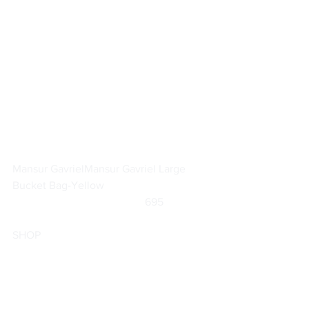
Mansur Gavriel
Mansur Gavriel Large 
Bucket Bag-Yellow
		                            695                
SHOP