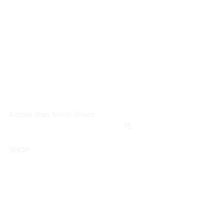
Adidas 
Stan Smith Shoes
			                            75        
SHOP