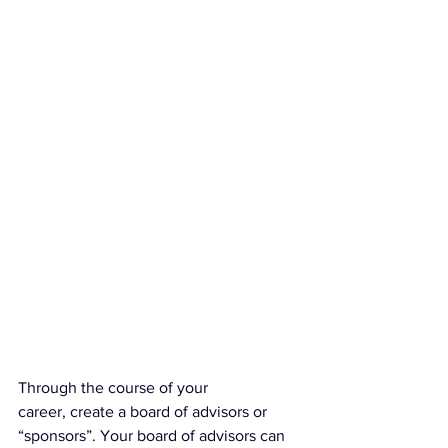
Through the course of your 
career, create a board of advisors or 
“sponsors”. Your board of advisors can 