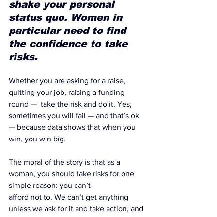
shake your personal 
status quo. Women in 
particular need to find 
the confidence to take 
risks.
Whether you are asking for a raise, 
quitting your job, raising a funding 
round —  take the risk and do it. Yes, 
sometimes you will fail — and that’s ok 
— because data shows that when you 
win, you win big.
The moral of the story is that 
as a 
woman, you should take risks for one 
simple reason: you can’t 
afford not to
. We can’t get anything 
unless we ask for it and take action, and 