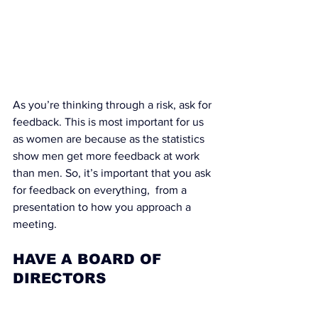
As you’re thinking through a risk, ask for 
feedback. This is most important for us 
as women are because as the statistics 
show men get more feedback at work 
than men. So, it’s important that you ask 
for feedback on everything,  from a 
presentation to how you approach a 
meeting.
HAVE A BOARD OF 
DIRECTORS