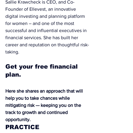
Sallie Krawcheck is CEO, and Co-
Founder of 
Ellevest
, an innovative 
digital investing and planning platform 
for women – and one of the most 
successful and influential executives in 
financial services. She has built her 
career and reputation on thoughtful risk-
taking.
Get your free financial 
plan.
Here she shares an approach that will 
help you to take chances while 
mitigating risk — keeping you on the 
track to growth and continued 
opportunity.
PRACTICE