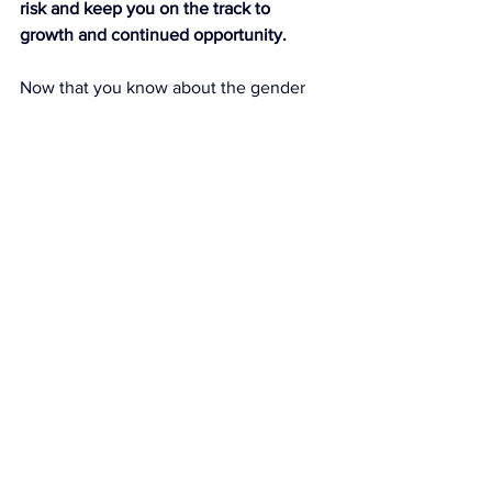
risk and keep you on the track to 
growth and continued opportunity.
Now that you know about the gender 
risk gap, want to know the gender gap 
that involves our risk-averse attitude, 
but can end up cost us women even 
more, over the course of our 
careers: 
It’s the gender investing gap
. 
According to Krawcheck, women do not 
invest to the same extent that men do: 
a lower percent of us have started 
saving for retirement than men, we 
have saved less for retirement, and we 
park 
68% of our money in cash
.
How does it affect you?
“Starting with 
the pay gap
, the numbers 
look like this: Assume you’re making a 