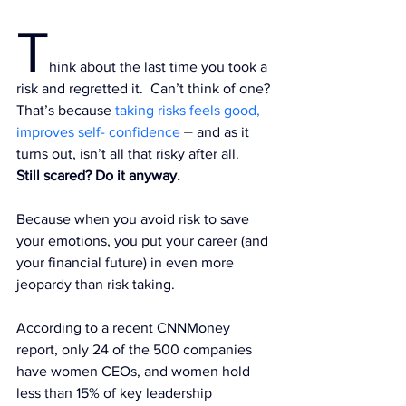
T
hink about the last time you took a 
risk and regretted it.  Can’t think of one? 
That’s because
taking risks feels good, 
improves self- confidence
 ⏤ and as it 
turns out, isn’t all that risky after all.
Still scared? Do it anyway.
Because when you avoid risk to save 
your emotions, you put your career (and 
your financial future
) in even more 
jeopardy than risk taking.
According to a recent 
CNNMoney 
report
, only 24 of the 500 companies 
have women CEOs, and women hold 
less than 15% of key leadership 