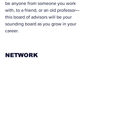
be anyone from someone you work 
with, to a friend, or an old professor— 
this board of advisors will be your 
sounding board as you grow in your 
career.
NETWORK