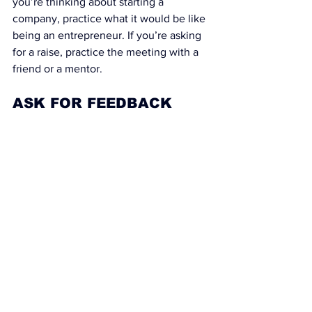
you’re thinking about starting a 
company, practice what it would be like 
being an entrepreneur. If you’re asking 
for a raise, practice the meeting with a 
friend or a mentor.
ASK FOR FEEDBACK