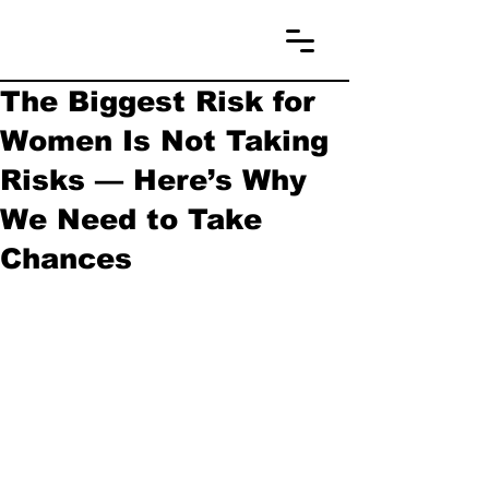
The Biggest Risk for
Women Is Not Taking
Risks — Here’s Why
We Need to Take
Chances