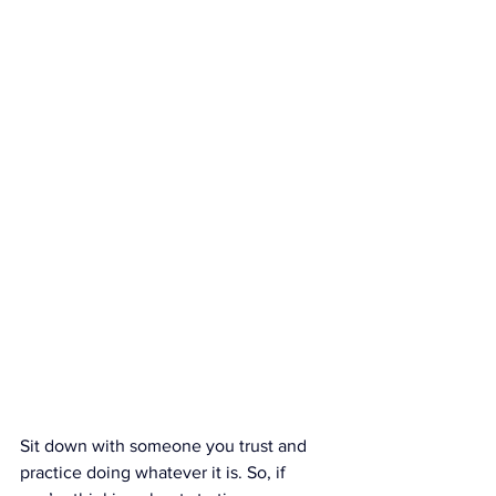
Sit down with someone you trust and 
practice doing whatever it is. So, if 