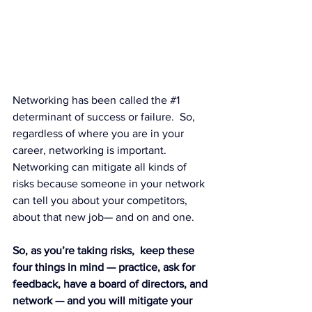
Networking has been called the 
#1
determinant of success or failure.  So, 
regardless of where you are in your 
career, networking is important. 
Networking can mitigate all kinds of 
risks because someone in your network 
can tell you about your competitors, 
about that new job— and on and one.
So, as you’re taking risks,  keep these 
four things in mind — practice, ask for 
feedback, have a board of directors, and 
network — and you will mitigate your 