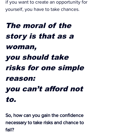
if you want to create an opportunity for 
yourself, you have to take chances.
The moral of the 
story is that as a 
woman, 
you should take 
risks for one simple 
reason: 
you can’t afford not 
to. 
So, how can you gain the confidence 
necessary to take risks and chance to 
fail?