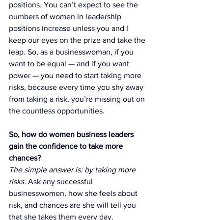
positions. You can’t expect to see the 
numbers of women in leadership 
positions increase unless you and I 
keep our eyes on the prize and take the 
leap. So, as a businesswoman, if you 
want to be equal — and if you want 
power — you need to start taking more 
risks, because every time you shy away 
from taking a risk, you’re missing out on 
the countless opportunities.
So, how do women business leaders 
gain the confidence to take more 
chances? 
The simple answer is: by taking more 
risks. 
Ask any successful 
businesswomen, how she feels about 
risk, and chances are she will tell you 
that she takes them every day.