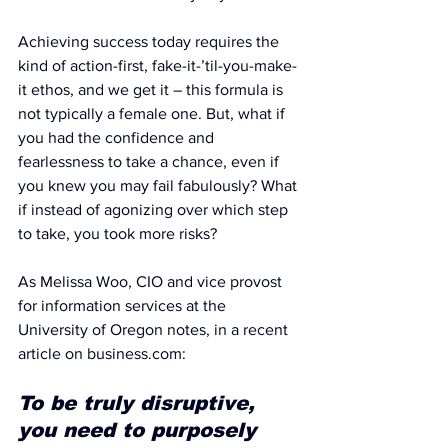
Achieving success today requires the 
kind of action-first, fake-it-’til-you-make-
it ethos, and we get it – this formula is 
not typically a female one. But, what if 
you had the confidence and 
fearlessness to take a chance, even if 
you knew you may fail fabulously? What 
if instead of agonizing over which step 
to take, you took more risks?
As Melissa Woo, CIO and vice provost 
for information services at the 
University of Oregon notes, in
 a recent 
article on business.com
:
To be truly disruptive, 
you need to purposely 