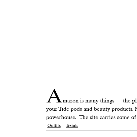
A
mazon is many things — the pl
your Tide pods and beauty products. N
powerhouse.  The site carries some of
Outfits
Trends