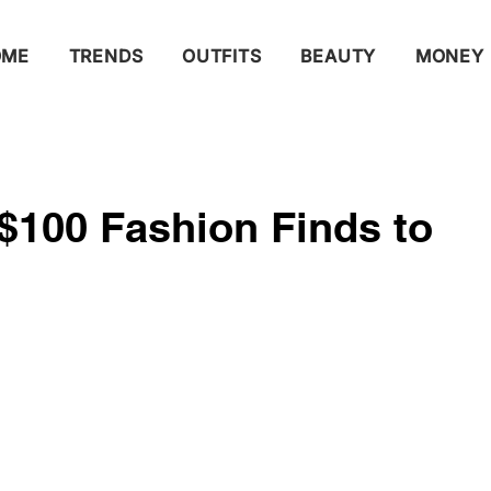
OME
TRENDS
OUTFITS
BEAUTY
MONEY
$100 Fashion Finds to