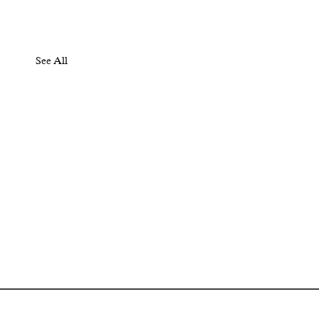
See All