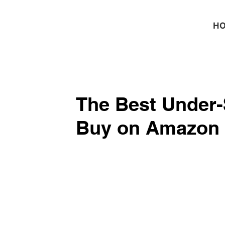
H
The Best Under-
Buy on Amazon