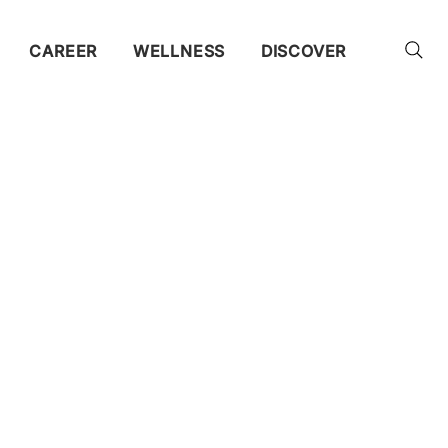
CAREER
WELLNESS
DISCOVER