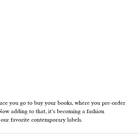
ace you go to buy your books, where you pre-order 
ow adding to that, it’s becoming a fashion 
 our favorite contemporary labels.