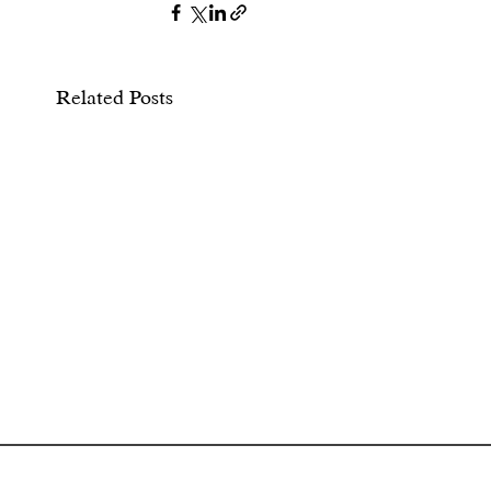
Related Posts